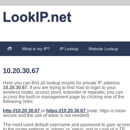
What is my IP?
IP Lookup
Website Lookup
10.20.30.67
Here you can find all lookup results for private IP address
10.20.30.67
. If you are trying to find how to login to your
wireless router, access point, extender or repeater, you can
access the built-in management page by clicking one of the
following links:
http://10.20.30.67
or
https://10.20.30.67
(note: https is more
secure and the use of www is not needed)
The most used default username and password to gain acces
to the router settings is 'admin' or 'setup' and in case of a TP