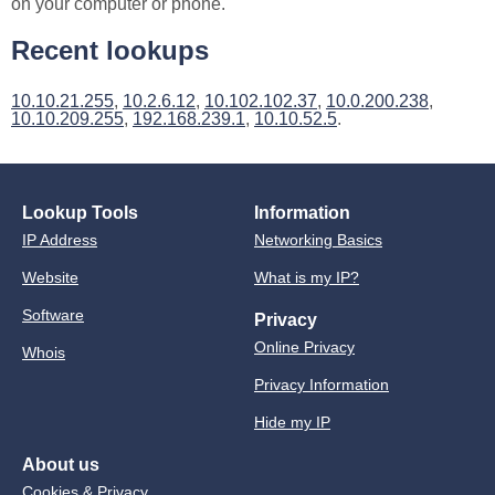
on your computer or phone.
Recent lookups
10.10.21.255
,
10.2.6.12
,
10.102.102.37
,
10.0.200.238
,
10.10.209.255
,
192.168.239.1
,
10.10.52.5
.
Lookup Tools
Information
IP Address
Networking Basics
Website
What is my IP?
Software
Privacy
Online Privacy
Whois
Privacy Information
Hide my IP
About us
Cookies & Privacy