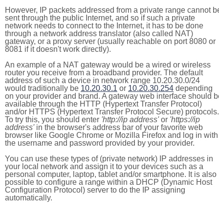
However, IP packets addressed from a private range cannot b
sent through the public Internet, and so if such a private
network needs to connect to the Internet, it has to be done
through a network address translator (also called NAT)
gateway, or a proxy server (usually reachable on port 8080 or
8081 if it doesn't work directly).
An example of a NAT gateway would be a wired or wireless
router you receive from a broadband provider. The default
address of such a device in network range 10.20.30.0/24
would traditionally be
10.20.30.1
or
10.20.30.254
depending
on your provider and brand. A gateway web interface should b
available through the HTTP (Hypertext Transfer Protocol)
and/or HTTPS (Hypertext Transfer Protocol Secure) protocols.
To try this, you should enter
'http://ip address'
or
'https://ip
address'
in the browser's address bar of your favorite web
browser like Google Chrome or Mozilla Firefox and log in with
the username and password provided by your provider.
You can use these types of (private network) IP addresses in
your local network and assign it to your devices such as a
personal computer, laptop, tablet and/or smartphone. It is also
possible to configure a range within a DHCP (Dynamic Host
Configuration Protocol) server to do the IP assigning
automatically.