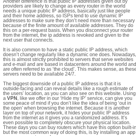
Another difference is that public IP addresses given out by
providers are likely to change as every router in the world
needs a unique public IP address, basically just like people
and their home address, so ISPs tend to use dynamic IP
addresses to make sure they don’t need more than necessary
because of the finite amount of available addresses. They do
this on a per-request basis. When you disconnect your router
from the internet, the ip address is revoked and given to the
next user that connects.
It is also common to have a static public IP address, which
doesn’t change regularly like a dynamic one does. Nowadays
this is almost strictly prohibited to servers that serve websites
and e-mail and are based in datacenters around the world an
are often referred to as ‘the cloud’. This makes sense, as thes
servers need to be available 24/7.
The biggest downside of a public IP address is that it is
outside-facing and can reveal details like a rough estimate of
the users' location, as you can also see on this website. Using
a
VPN
, like we offer in our ‘Hide my IP’ service, can give you
some peace of mind if you don’t like the idea of being ‘out in
the open’ when browsing the internet. Because it is another
layer on top of your network, it hides your public IP address
from the internet as it gives you a randomized address. It’s
even possible to completely obscure your physical location.
These days you can buy routers which have this option built-in
but the most common way of doing this, is by installing an app