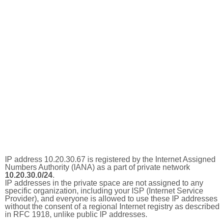
IP address 10.20.30.67 is registered by the Internet Assigned
Numbers Authority (IANA) as a part of private network
10.20.30.0/24
.
IP addresses in the private space are not assigned to any
specific organization, including your ISP (Internet Service
Provider), and everyone is allowed to use these IP addresses
without the consent of a regional Internet registry as described
in RFC 1918, unlike public IP addresses.