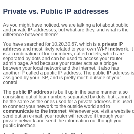
Private vs. Public IP addresses
As you might have noticed, we are talking a lot about public
and private IP-addresses, but what are they, and what is the
difference between them?
You have searched for 10.20.30.67, which is a
private IP
address
and most likely related to your own
Wi-Fi network
. It
is a combination of four numbers, called octets, which are
separated by dots and can be used to access your router
admin page. And because your router acts as a bridge
between your local network and the internet, it also has
another IP called a public IP address. The public IP address i
assigned by your ISP, and is pretty much outside of your
control.
The
public IP address
is built up in the same manner, also
consisting out of four numbers separated by dots, but cannot
be the same as the ones used for a private address. It is used
to connect your network to the outside world and to
communicate to the internet
. Whenever you visit a website o
send out an e-mail, your router will receive it through your
private network and send the information out though your
public interface.