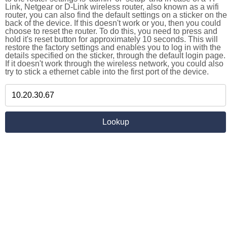
Link, Netgear or D-Link wireless router, also known as a wifi
router, you can also find the default settings on a sticker on the
back of the device. If this doesn't work or you, then you could
choose to reset the router. To do this, you need to press and
hold it's reset button for approximately 10 seconds. This will
restore the factory settings and enables you to log in with the
details specified on the sticker, through the default login page.
If it doesn't work through the wireless network, you could also
try to stick a ethernet cable into the first port of the device.