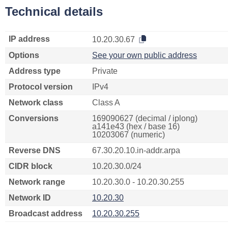
Technical details
IP address
10.20.30.67
Options
See your own public address
Address type
Private
Protocol version
IPv4
Network class
Class A
Conversions
169090627 (decimal / iplong)
a141e43 (hex / base 16)
10203067 (numeric)
Reverse DNS
67.30.20.10.in-addr.arpa
CIDR block
10.20.30.0/24
Network range
10.20.30.0 - 10.20.30.255
Network ID
10.20.30
Broadcast address
10.20.30.255