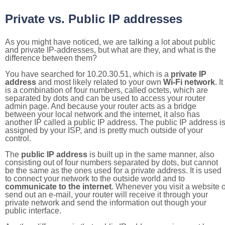
Private vs. Public IP addresses
As you might have noticed, we are talking a lot about public
and private IP-addresses, but what are they, and what is the
difference between them?
You have searched for 10.20.30.51, which is a
private IP
address
and most likely related to your own
Wi-Fi network
. It
is a combination of four numbers, called octets, which are
separated by dots and can be used to access your router
admin page. And because your router acts as a bridge
between your local network and the internet, it also has
another IP called a public IP address. The public IP address i
assigned by your ISP, and is pretty much outside of your
control.
The
public IP address
is built up in the same manner, also
consisting out of four numbers separated by dots, but cannot
be the same as the ones used for a private address. It is used
to connect your network to the outside world and to
communicate to the internet
. Whenever you visit a website o
send out an e-mail, your router will receive it through your
private network and send the information out though your
public interface.