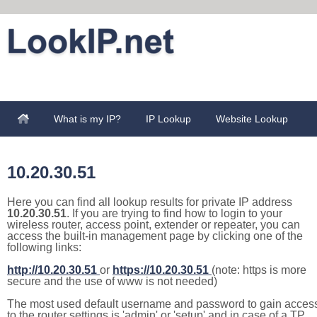
What is my IP?
IP Lookup
Website Lookup
10.20.30.51
Here you can find all lookup results for private IP address
10.20.30.51
. If you are trying to find how to login to your
wireless router, access point, extender or repeater, you can
access the built-in management page by clicking one of the
following links:
http://10.20.30.51
or
https://10.20.30.51
(note: https is more
secure and the use of www is not needed)
The most used default username and password to gain acces
to the router settings is 'admin' or 'setup' and in case of a TP