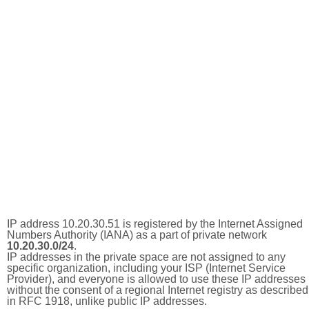
IP address 10.20.30.51 is registered by the Internet Assigned
Numbers Authority (IANA) as a part of private network
10.20.30.0/24
.
IP addresses in the private space are not assigned to any
specific organization, including your ISP (Internet Service
Provider), and everyone is allowed to use these IP addresses
without the consent of a regional Internet registry as described
in RFC 1918, unlike public IP addresses.