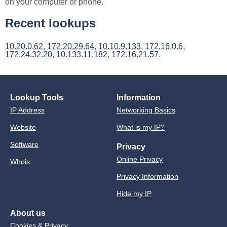
on your computer or phone.
Recent lookups
10.20.0.62
,
172.20.29.64
,
10.10.9.133
,
172.16.0.6
,
172.24.32.20
,
10.133.11.182
,
172.16.21.57
.
Lookup Tools
Information
IP Address
Networking Basics
Website
What is my IP?
Software
Privacy
Online Privacy
Whois
Privacy Information
Hide my IP
About us
Cookies & Privacy