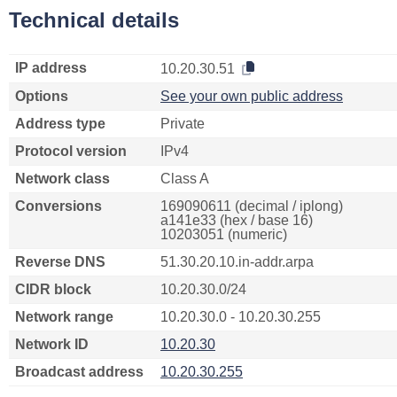
Technical details
IP address
10.20.30.51
Options
See your own public address
Address type
Private
Protocol version
IPv4
Network class
Class A
Conversions
169090611 (decimal / iplong)
a141e33 (hex / base 16)
10203051 (numeric)
Reverse DNS
51.30.20.10.in-addr.arpa
CIDR block
10.20.30.0/24
Network range
10.20.30.0 - 10.20.30.255
Network ID
10.20.30
Broadcast address
10.20.30.255