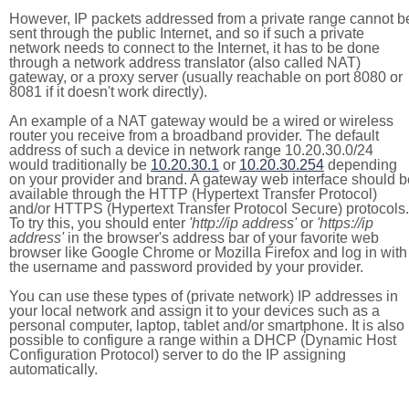
However, IP packets addressed from a private range cannot b
sent through the public Internet, and so if such a private
network needs to connect to the Internet, it has to be done
through a network address translator (also called NAT)
gateway, or a proxy server (usually reachable on port 8080 or
8081 if it doesn't work directly).
An example of a NAT gateway would be a wired or wireless
router you receive from a broadband provider. The default
address of such a device in network range 10.20.30.0/24
would traditionally be
10.20.30.1
or
10.20.30.254
depending
on your provider and brand. A gateway web interface should b
available through the HTTP (Hypertext Transfer Protocol)
and/or HTTPS (Hypertext Transfer Protocol Secure) protocols.
To try this, you should enter
'http://ip address'
or
'https://ip
address'
in the browser's address bar of your favorite web
browser like Google Chrome or Mozilla Firefox and log in with
the username and password provided by your provider.
You can use these types of (private network) IP addresses in
your local network and assign it to your devices such as a
personal computer, laptop, tablet and/or smartphone. It is also
possible to configure a range within a DHCP (Dynamic Host
Configuration Protocol) server to do the IP assigning
automatically.