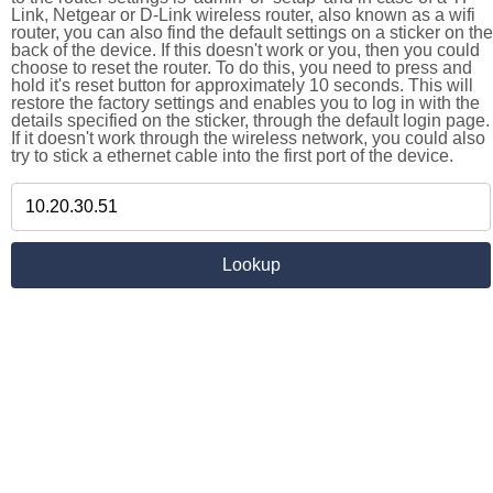
Link, Netgear or D-Link wireless router, also known as a wifi
router, you can also find the default settings on a sticker on the
back of the device. If this doesn't work or you, then you could
choose to reset the router. To do this, you need to press and
hold it's reset button for approximately 10 seconds. This will
restore the factory settings and enables you to log in with the
details specified on the sticker, through the default login page.
If it doesn't work through the wireless network, you could also
try to stick a ethernet cable into the first port of the device.