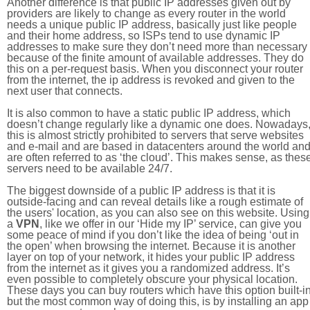
Another difference is that public IP addresses given out by
providers are likely to change as every router in the world
needs a unique public IP address, basically just like people
and their home address, so ISPs tend to use dynamic IP
addresses to make sure they don’t need more than necessary
because of the finite amount of available addresses. They do
this on a per-request basis. When you disconnect your router
from the internet, the ip address is revoked and given to the
next user that connects.
It is also common to have a static public IP address, which
doesn’t change regularly like a dynamic one does. Nowadays
this is almost strictly prohibited to servers that serve websites
and e-mail and are based in datacenters around the world an
are often referred to as ‘the cloud’. This makes sense, as thes
servers need to be available 24/7.
The biggest downside of a public IP address is that it is
outside-facing and can reveal details like a rough estimate of
the users' location, as you can also see on this website. Using
a
VPN
, like we offer in our ‘Hide my IP’ service, can give you
some peace of mind if you don’t like the idea of being ‘out in
the open’ when browsing the internet. Because it is another
layer on top of your network, it hides your public IP address
from the internet as it gives you a randomized address. It’s
even possible to completely obscure your physical location.
These days you can buy routers which have this option built-in
but the most common way of doing this, is by installing an app