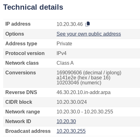
Technical details
IP address
10.20.30.46
Options
See your own public address
Address type
Private
Protocol version
IPv4
Network class
Class A
Conversions
169090606 (decimal / iplong)
a141e2e (hex / base 16)
10203046 (numeric)
Reverse DNS
46.30.20.10.in-addr.arpa
CIDR block
10.20.30.0/24
Network range
10.20.30.0 - 10.20.30.255
Network ID
10.20.30
Broadcast address
10.20.30.255