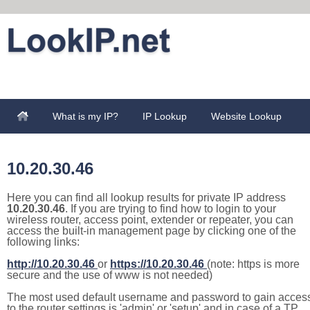
What is my IP?
IP Lookup
Website Lookup
10.20.30.46
Here you can find all lookup results for private IP address
10.20.30.46
. If you are trying to find how to login to your
wireless router, access point, extender or repeater, you can
access the built-in management page by clicking one of the
following links:
http://10.20.30.46
or
https://10.20.30.46
(note: https is more
secure and the use of www is not needed)
The most used default username and password to gain acces
to the router settings is 'admin' or 'setup' and in case of a TP