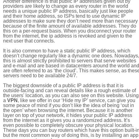
Another difference is that public IP addresses given out by
providers are likely to change as every router in the world
needs a unique public IP address, basically just like people
and their home address, so ISPs tend to use dynamic IP
addresses to make sure they don’t need more than necessary
because of the finite amount of available addresses. They do
this on a per-request basis. When you disconnect your router
from the internet, the ip address is revoked and given to the
next user that connects.
It is also common to have a static public IP address, which
doesn’t change regularly like a dynamic one does. Nowadays
this is almost strictly prohibited to servers that serve websites
and e-mail and are based in datacenters around the world an
are often referred to as ‘the cloud’. This makes sense, as thes
servers need to be available 24/7.
The biggest downside of a public IP address is that it is
outside-facing and can reveal details like a rough estimate of
the users' location, as you can also see on this website. Using
a
VPN
, like we offer in our ‘Hide my IP’ service, can give you
some peace of mind if you don’t like the idea of being ‘out in
the open’ when browsing the internet. Because it is another
layer on top of your network, it hides your public IP address
from the internet as it gives you a randomized address. It’s
even possible to completely obscure your physical location.
These days you can buy routers which have this option built-in
but the most common way of doing this, is by installing an app