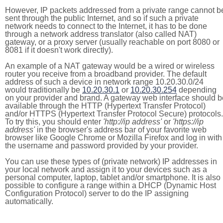
However, IP packets addressed from a private range cannot b
sent through the public Internet, and so if such a private
network needs to connect to the Internet, it has to be done
through a network address translator (also called NAT)
gateway, or a proxy server (usually reachable on port 8080 or
8081 if it doesn't work directly).
An example of a NAT gateway would be a wired or wireless
router you receive from a broadband provider. The default
address of such a device in network range 10.20.30.0/24
would traditionally be
10.20.30.1
or
10.20.30.254
depending
on your provider and brand. A gateway web interface should b
available through the HTTP (Hypertext Transfer Protocol)
and/or HTTPS (Hypertext Transfer Protocol Secure) protocols.
To try this, you should enter
'http://ip address'
or
'https://ip
address'
in the browser's address bar of your favorite web
browser like Google Chrome or Mozilla Firefox and log in with
the username and password provided by your provider.
You can use these types of (private network) IP addresses in
your local network and assign it to your devices such as a
personal computer, laptop, tablet and/or smartphone. It is also
possible to configure a range within a DHCP (Dynamic Host
Configuration Protocol) server to do the IP assigning
automatically.