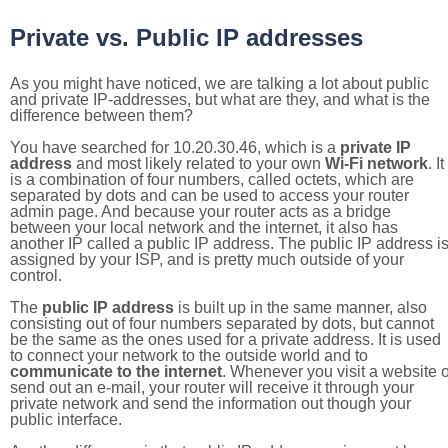
Private vs. Public IP addresses
As you might have noticed, we are talking a lot about public
and private IP-addresses, but what are they, and what is the
difference between them?
You have searched for 10.20.30.46, which is a
private IP
address
and most likely related to your own
Wi-Fi network
. It
is a combination of four numbers, called octets, which are
separated by dots and can be used to access your router
admin page. And because your router acts as a bridge
between your local network and the internet, it also has
another IP called a public IP address. The public IP address i
assigned by your ISP, and is pretty much outside of your
control.
The
public IP address
is built up in the same manner, also
consisting out of four numbers separated by dots, but cannot
be the same as the ones used for a private address. It is used
to connect your network to the outside world and to
communicate to the internet
. Whenever you visit a website o
send out an e-mail, your router will receive it through your
private network and send the information out though your
public interface.