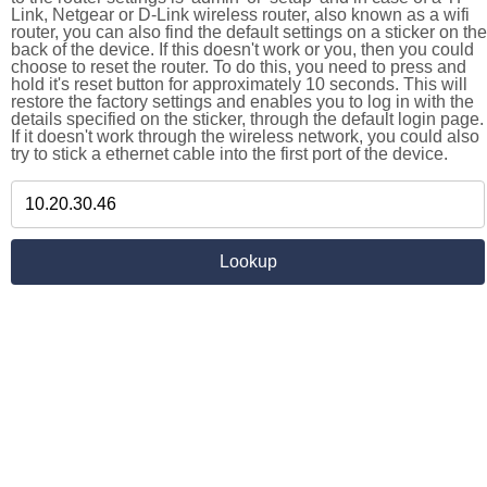
Link, Netgear or D-Link wireless router, also known as a wifi
router, you can also find the default settings on a sticker on the
back of the device. If this doesn't work or you, then you could
choose to reset the router. To do this, you need to press and
hold it's reset button for approximately 10 seconds. This will
restore the factory settings and enables you to log in with the
details specified on the sticker, through the default login page.
If it doesn't work through the wireless network, you could also
try to stick a ethernet cable into the first port of the device.