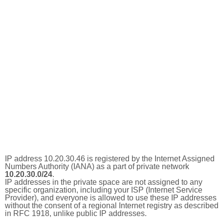
IP address 10.20.30.46 is registered by the Internet Assigned
Numbers Authority (IANA) as a part of private network
10.20.30.0/24
.
IP addresses in the private space are not assigned to any
specific organization, including your ISP (Internet Service
Provider), and everyone is allowed to use these IP addresses
without the consent of a regional Internet registry as described
in RFC 1918, unlike public IP addresses.