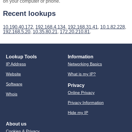
on your computer or phone.
Recent lookups
10.190.40.172
,
192.168.4.134
,
192.168.31.41
,
10.1.82.228
,
192.168.5.20
,
10.35.80.21
,
172.20.210.81
.
Lookup Tools
Information
IP Address
Networking Basics
Website
What is my IP?
Software
Privacy
Online Privacy
Whois
Privacy Information
Hide my IP
About us
Cookies & Privacy