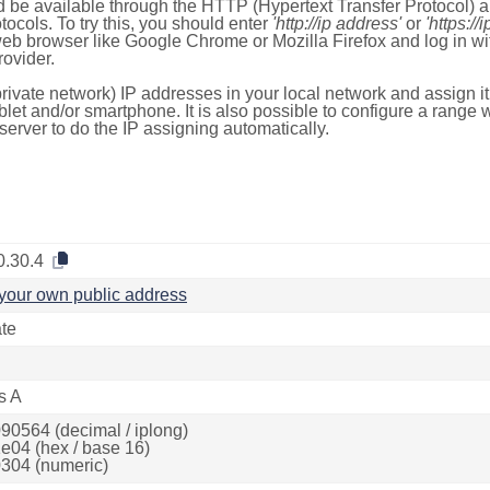
 be available through the HTTP (Hypertext Transfer Protocol)
tocols. To try this, you should enter
'http://ip address'
or
'https://
 web browser like Google Chrome or Mozilla Firefox and log in 
ovider.
rivate network) IP addresses in your local network and assign it
blet and/or smartphone. It is also possible to configure a rang
server to do the IP assigning automatically.
0.30.4
your own public address
ate
s A
90564 (decimal / iplong)
e04 (hex / base 16)
304 (numeric)