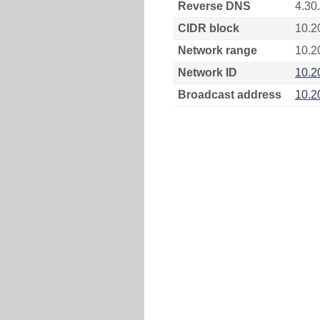
Reverse DNS
4.30
CIDR block
10.2
Network range
10.2
Network ID
10.2
Broadcast address
10.2