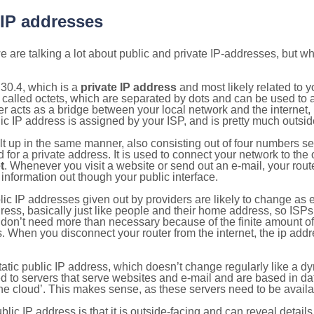
 IP addresses
 are talking a lot about public and private IP-addresses, but wh
30.4, which is a
private IP address
and most likely related to 
 called octets, which are separated by dots and can be used to 
 acts as a bridge between your local network and the internet, i
ic IP address is assigned by your ISP, and is pretty much outside
ilt up in the same manner, also consisting out of four numbers s
for a private address. It is used to connect your network to the 
t
. Whenever you visit a website or send out an e-mail, your route
information out though your public interface.
lic IP addresses given out by providers are likely to change as e
ress, basically just like people and their home address, so ISP
don’t need more than necessary because of the finite amount o
s. When you disconnect your router from the internet, the ip add
static public IP address, which doesn’t change regularly like a
bited to servers that serve websites and e-mail and are based in 
‘the cloud’. This makes sense, as these servers need to be availa
ic IP address is that it is outside-facing and can reveal details