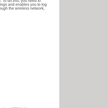
r. To do this, you need to
ttings and enables you to log
hrough the wireless network,