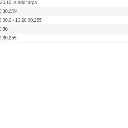
.20.10.in-addr.arpa
0.30.0/24
0.30.0 - 10.20.30.255
0.30
0.30.255