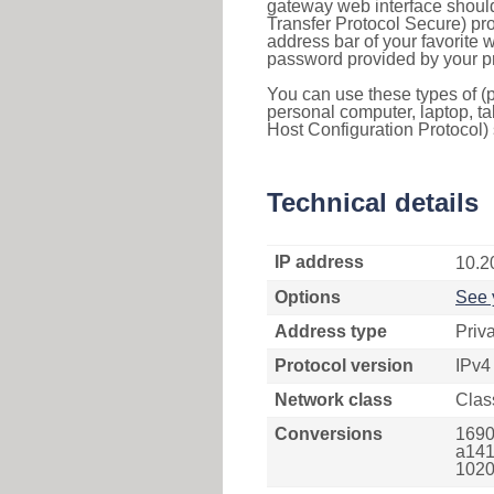
gateway web interface should
Transfer Protocol Secure) pro
address bar of your favorite
password provided by your pr
You can use these types of (p
personal computer, laptop, ta
Host Configuration Protocol) 
Technical details
IP address
10.2
Options
See 
Address type
Priv
Protocol version
IPv4
Network class
Clas
Conversions
1690
a141
1020