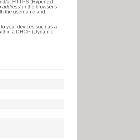
 and/or HTTPS (Hypertext
ip address'
in the browser's
with the username and
 to your devices such as a
e within a DHCP (Dynamic