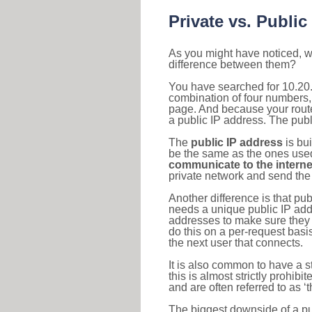
Private vs. Public
As you might have noticed, we
difference between them?
You have searched for 10.20.
combination of four numbers,
page. And because your router
a public IP address. The publ
The
public IP address
is bu
be the same as the ones used 
communicate to the interne
private network and send the 
Another difference is that pub
needs a unique public IP add
addresses to make sure they 
do this on a per-request basi
the next user that connects.
It is also common to have a 
this is almost strictly prohi
and are often referred to as 
The biggest downside of a publ