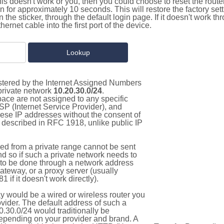
this doesn't work or you, then you could choose to reset the route
on for approximately 10 seconds. This will restore the factory se
on the sticker, through the default login page. If it doesn't work t
thernet cable into the first port of the device.
istered by the Internet Assigned Numbers
 private network
10.20.30.0/24
.
pace are not assigned to any specific
ISP (Internet Service Provider), and
hese IP addresses without the consent of
as described in RFC 1918, unlike public IP
d from a private range cannot be sent
nd so if such a private network needs to
as to be done through a network address
gateway, or a proxy server (usually
 if it doesn't work directly).
 would be a wired or wireless router you
vider. The default address of such a
.30.0/24 would traditionally be
pending on your provider and brand. A