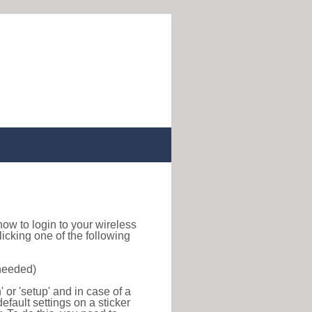
d how to login to your wireless
icking one of the following
 needed)
or 'setup' and in case of a
efault settings on a sticker