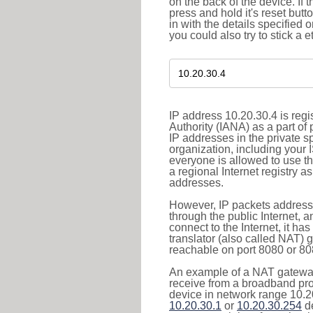
on the back of the device. If 
press and hold it's reset butt
in with the details specified 
you could also try to stick a e
IP address 10.20.30.4 is reg
Authority (IANA) as a part of
IP addresses in the private s
organization, including your 
everyone is allowed to use t
a regional Internet registry 
addresses.
However, IP packets addresse
through the public Internet, a
connect to the Internet, it h
translator (also called NAT) 
reachable on port 8080 or 8081
An example of a NAT gateway
receive from a broadband pro
device in network range 10.20
10.20.30.1
or
10.20.30.254
de