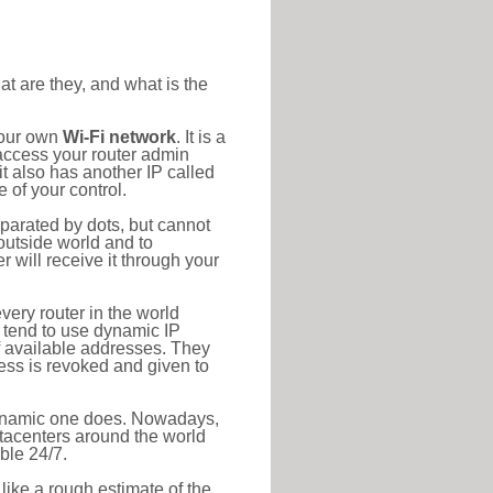
at are they, and what is the
your own
Wi-Fi network
. It is a
access your router admin
t also has another IP called
 of your control.
eparated by dots, but cannot
outside world and to
r will receive it through your
very router in the world
s tend to use dynamic IP
f available addresses. They
ress is revoked and given to
 dynamic one does. Nowadays,
datacenters around the world
ble 24/7.
 like a rough estimate of the