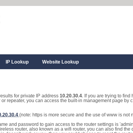
IP Lookup
Website Lookup
results for private IP address
10.20.30.4
. If you are trying to fin
r or repeater, you can access the built-in management page by cl
0.20.30.4
(note: https is more secure and the use of www is not
e and password to gain access to the router settings is 'admin' 
eless router, also known as a wifi router, you can also find the d