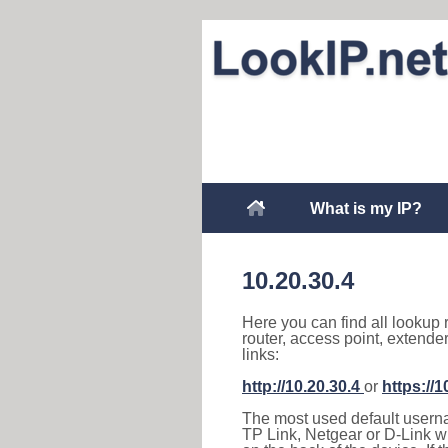
What is my IP?
10.20.30.4
Here you can find all lookup 
router, access point, extende
links:
http://10.20.30.4
or
https://1
The most used default usernam
TP Link, Netgear or D-Link wir