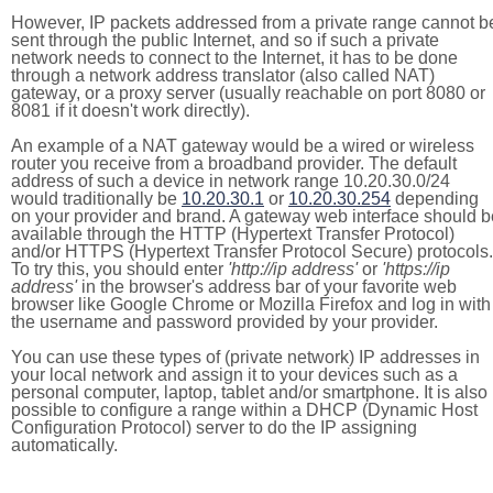
However, IP packets addressed from a private range cannot b
sent through the public Internet, and so if such a private
network needs to connect to the Internet, it has to be done
through a network address translator (also called NAT)
gateway, or a proxy server (usually reachable on port 8080 or
8081 if it doesn't work directly).
An example of a NAT gateway would be a wired or wireless
router you receive from a broadband provider. The default
address of such a device in network range 10.20.30.0/24
would traditionally be
10.20.30.1
or
10.20.30.254
depending
on your provider and brand. A gateway web interface should b
available through the HTTP (Hypertext Transfer Protocol)
and/or HTTPS (Hypertext Transfer Protocol Secure) protocols.
To try this, you should enter
'http://ip address'
or
'https://ip
address'
in the browser's address bar of your favorite web
browser like Google Chrome or Mozilla Firefox and log in with
the username and password provided by your provider.
You can use these types of (private network) IP addresses in
your local network and assign it to your devices such as a
personal computer, laptop, tablet and/or smartphone. It is also
possible to configure a range within a DHCP (Dynamic Host
Configuration Protocol) server to do the IP assigning
automatically.