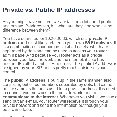
Private vs. Public IP addresses
As you might have noticed, we are talking a lot about public
and private IP-addresses, but what are they, and what is the
difference between them?
You have searched for 10.20.30.33, which is a
private IP
address
and most likely related to your own
Wi-Fi network
. It
is a combination of four numbers, called octets, which are
separated by dots and can be used to access your router
admin page. And because your router acts as a bridge
between your local network and the internet, it also has
another IP called a public IP address. The public IP address i
assigned by your ISP, and is pretty much outside of your
control.
The
public IP address
is built up in the same manner, also
consisting out of four numbers separated by dots, but cannot
be the same as the ones used for a private address. It is used
to connect your network to the outside world and to
communicate to the internet
. Whenever you visit a website o
send out an e-mail, your router will receive it through your
private network and send the information out though your
public interface.