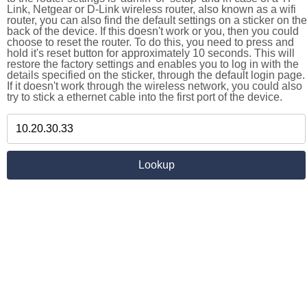
Link, Netgear or D-Link wireless router, also known as a wifi
router, you can also find the default settings on a sticker on the
back of the device. If this doesn't work or you, then you could
choose to reset the router. To do this, you need to press and
hold it's reset button for approximately 10 seconds. This will
restore the factory settings and enables you to log in with the
details specified on the sticker, through the default login page.
If it doesn't work through the wireless network, you could also
try to stick a ethernet cable into the first port of the device.