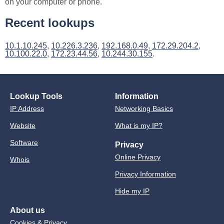
on your computer or phone.
Recent lookups
10.1.10.245
,
10.226.3.236
,
192.168.0.49
,
172.29.204.2
,
10.100.22.0
,
172.23.44.56
,
10.244.30.155
.
Lookup Tools
Information
IP Address
Networking Basics
Website
What is my IP?
Software
Privacy
Online Privacy
Whois
Privacy Information
Hide my IP
About us
Cookies & Privacy