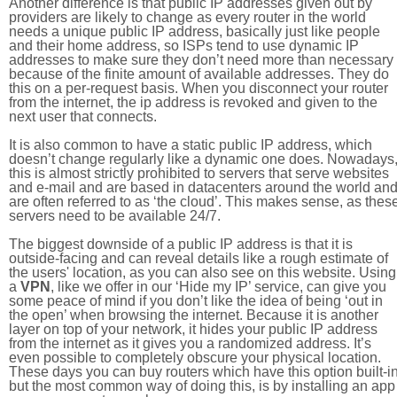
Another difference is that public IP addresses given out by
providers are likely to change as every router in the world
needs a unique public IP address, basically just like people
and their home address, so ISPs tend to use dynamic IP
addresses to make sure they don’t need more than necessary
because of the finite amount of available addresses. They do
this on a per-request basis. When you disconnect your router
from the internet, the ip address is revoked and given to the
next user that connects.
It is also common to have a static public IP address, which
doesn’t change regularly like a dynamic one does. Nowadays
this is almost strictly prohibited to servers that serve websites
and e-mail and are based in datacenters around the world an
are often referred to as ‘the cloud’. This makes sense, as thes
servers need to be available 24/7.
The biggest downside of a public IP address is that it is
outside-facing and can reveal details like a rough estimate of
the users' location, as you can also see on this website. Using
a
VPN
, like we offer in our ‘Hide my IP’ service, can give you
some peace of mind if you don’t like the idea of being ‘out in
the open’ when browsing the internet. Because it is another
layer on top of your network, it hides your public IP address
from the internet as it gives you a randomized address. It’s
even possible to completely obscure your physical location.
These days you can buy routers which have this option built-in
but the most common way of doing this, is by installing an app