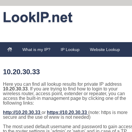
What is my IP?
IP Lookup
Website Lookup
10.20.30.33
Here you can find all lookup results for private IP address
10.20.30.33
. If you are trying to find how to login to your
wireless router, access point, extender or repeater, you can
access the built-in management page by clicking one of the
following links:
http://10.20.30.33
or
https://10.20.30.33
(note: https is more
secure and the use of www is not needed)
The most used default username and password to gain acces
to the router settings is 'admin' or 'setup' and in case of a TP