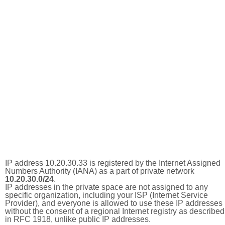
IP address 10.20.30.33 is registered by the Internet Assigned
Numbers Authority (IANA) as a part of private network
10.20.30.0/24
.
IP addresses in the private space are not assigned to any
specific organization, including your ISP (Internet Service
Provider), and everyone is allowed to use these IP addresses
without the consent of a regional Internet registry as described
in RFC 1918, unlike public IP addresses.