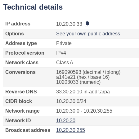
Technical details
IP address
10.20.30.33
Options
See your own public address
Address type
Private
Protocol version
IPv4
Network class
Class A
Conversions
169090593 (decimal / iplong)
a141e21 (hex / base 16)
10203033 (numeric)
Reverse DNS
33.30.20.10.in-addr.arpa
CIDR block
10.20.30.0/24
Network range
10.20.30.0 - 10.20.30.255
Network ID
10.20.30
Broadcast address
10.20.30.255