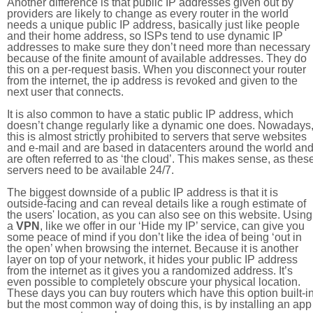
Another difference is that public IP addresses given out by
providers are likely to change as every router in the world
needs a unique public IP address, basically just like people
and their home address, so ISPs tend to use dynamic IP
addresses to make sure they don’t need more than necessary
because of the finite amount of available addresses. They do
this on a per-request basis. When you disconnect your router
from the internet, the ip address is revoked and given to the
next user that connects.
It is also common to have a static public IP address, which
doesn’t change regularly like a dynamic one does. Nowadays
this is almost strictly prohibited to servers that serve websites
and e-mail and are based in datacenters around the world an
are often referred to as ‘the cloud’. This makes sense, as thes
servers need to be available 24/7.
The biggest downside of a public IP address is that it is
outside-facing and can reveal details like a rough estimate of
the users' location, as you can also see on this website. Using
a
VPN
, like we offer in our ‘Hide my IP’ service, can give you
some peace of mind if you don’t like the idea of being ‘out in
the open’ when browsing the internet. Because it is another
layer on top of your network, it hides your public IP address
from the internet as it gives you a randomized address. It’s
even possible to completely obscure your physical location.
These days you can buy routers which have this option built-in
but the most common way of doing this, is by installing an app