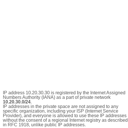
IP address 10.20.30.30 is registered by the Internet Assigned
Numbers Authority (IANA) as a part of private network
10.20.30.0/24
.
IP addresses in the private space are not assigned to any
specific organization, including your ISP (Internet Service
Provider), and everyone is allowed to use these IP addresses
without the consent of a regional Internet registry as described
in RFC 1918, unlike public IP addresses.