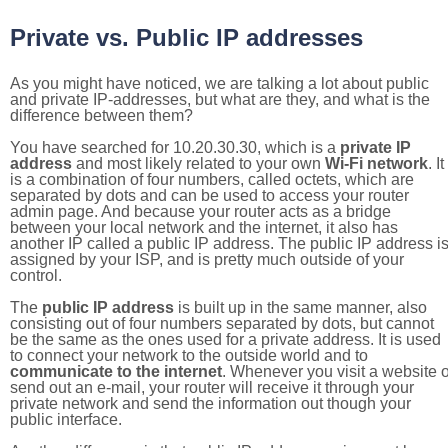
Private vs. Public IP addresses
As you might have noticed, we are talking a lot about public
and private IP-addresses, but what are they, and what is the
difference between them?
You have searched for 10.20.30.30, which is a
private IP
address
and most likely related to your own
Wi-Fi network
. It
is a combination of four numbers, called octets, which are
separated by dots and can be used to access your router
admin page. And because your router acts as a bridge
between your local network and the internet, it also has
another IP called a public IP address. The public IP address i
assigned by your ISP, and is pretty much outside of your
control.
The
public IP address
is built up in the same manner, also
consisting out of four numbers separated by dots, but cannot
be the same as the ones used for a private address. It is used
to connect your network to the outside world and to
communicate to the internet
. Whenever you visit a website o
send out an e-mail, your router will receive it through your
private network and send the information out though your
public interface.