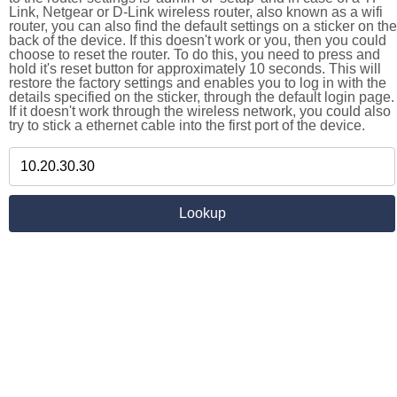
Link, Netgear or D-Link wireless router, also known as a wifi
router, you can also find the default settings on a sticker on the
back of the device. If this doesn't work or you, then you could
choose to reset the router. To do this, you need to press and
hold it's reset button for approximately 10 seconds. This will
restore the factory settings and enables you to log in with the
details specified on the sticker, through the default login page.
If it doesn't work through the wireless network, you could also
try to stick a ethernet cable into the first port of the device.