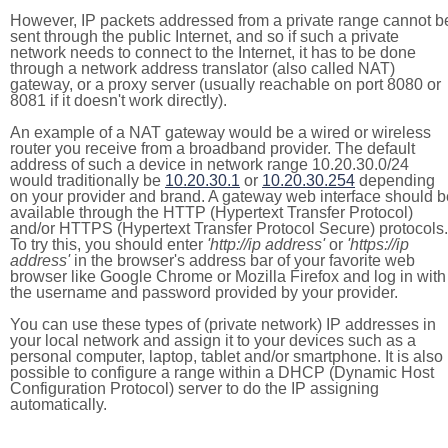
However, IP packets addressed from a private range cannot b
sent through the public Internet, and so if such a private
network needs to connect to the Internet, it has to be done
through a network address translator (also called NAT)
gateway, or a proxy server (usually reachable on port 8080 or
8081 if it doesn't work directly).
An example of a NAT gateway would be a wired or wireless
router you receive from a broadband provider. The default
address of such a device in network range 10.20.30.0/24
would traditionally be
10.20.30.1
or
10.20.30.254
depending
on your provider and brand. A gateway web interface should b
available through the HTTP (Hypertext Transfer Protocol)
and/or HTTPS (Hypertext Transfer Protocol Secure) protocols.
To try this, you should enter
'http://ip address'
or
'https://ip
address'
in the browser's address bar of your favorite web
browser like Google Chrome or Mozilla Firefox and log in with
the username and password provided by your provider.
You can use these types of (private network) IP addresses in
your local network and assign it to your devices such as a
personal computer, laptop, tablet and/or smartphone. It is also
possible to configure a range within a DHCP (Dynamic Host
Configuration Protocol) server to do the IP assigning
automatically.