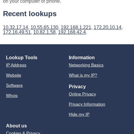
on your computer or phone.
Recent lookups
10.32.17.14
,
10.55.65.130
,
192.168.1.221
,
172.20.10.14
,
172.16.49.51
,
10.82.1.58
,
192.168.42.4
.
Lookup Tools
Information
IP Address
Networking Basics
Website
What is my IP?
Software
Privacy
Online Privacy
Whois
Privacy Information
Hide my IP
About us
Cookies & Privacy