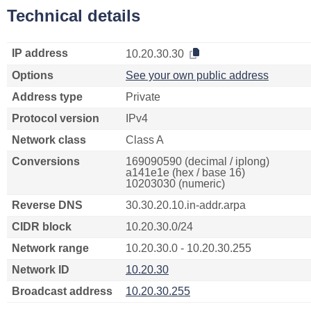
Technical details
IP address
10.20.30.30
Options
See your own public address
Address type
Private
Protocol version
IPv4
Network class
Class A
Conversions
169090590 (decimal / iplong)
a141e1e (hex / base 16)
10203030 (numeric)
Reverse DNS
30.30.20.10.in-addr.arpa
CIDR block
10.20.30.0/24
Network range
10.20.30.0 - 10.20.30.255
Network ID
10.20.30
Broadcast address
10.20.30.255