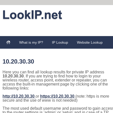
What is my IP?
IP Lookup
Website Lookup
10.20.30.30
Here you can find all lookup results for private IP address
10.20.30.30
. If you are trying to find how to login to your
wireless router, access point, extender or repeater, you can
access the built-in management page by clicking one of the
following links:
http://10.20.30.30
or
https://10.20.30.30
(note: https is more
secure and the use of www is not needed)
The most used default username and password to gain acces
to the router settings is 'admin' or 'setup' and in case of a TP