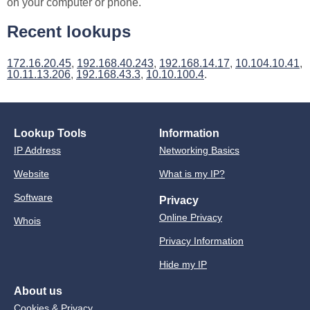
on your computer or phone.
Recent lookups
172.16.20.45
,
192.168.40.243
,
192.168.14.17
,
10.104.10.41
,
10.11.13.206
,
192.168.43.3
,
10.10.100.4
.
Lookup Tools
Information
IP Address
Networking Basics
Website
What is my IP?
Software
Privacy
Online Privacy
Whois
Privacy Information
Hide my IP
About us
Cookies & Privacy