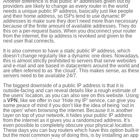
Another difference is that public IP addresses given out by
providers are likely to change as every router in the world
needs a unique public IP address, basically just like people
and their home address, so ISPs tend to use dynamic IP
addresses to make sure they don’t need more than necessary
because of the finite amount of available addresses. They do
this on a per-request basis. When you disconnect your router
from the internet, the ip address is revoked and given to the
next user that connects.
It is also common to have a static public IP address, which
doesn’t change regularly like a dynamic one does. Nowadays
this is almost strictly prohibited to servers that serve websites
and e-mail and are based in datacenters around the world an
are often referred to as ‘the cloud’. This makes sense, as thes
servers need to be available 24/7.
The biggest downside of a public IP address is that it is
outside-facing and can reveal details like a rough estimate of
the users' location, as you can also see on this website. Using
a
VPN
, like we offer in our ‘Hide my IP’ service, can give you
some peace of mind if you don’t like the idea of being ‘out in
the open’ when browsing the internet. Because it is another
layer on top of your network, it hides your public IP address
from the internet as it gives you a randomized address. It’s
even possible to completely obscure your physical location.
These days you can buy routers which have this option built-in
but the most common way of doing this, is by installing an app