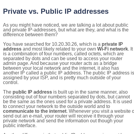
Private vs. Public IP addresses
As you might have noticed, we are talking a lot about public
and private IP-addresses, but what are they, and what is the
difference between them?
You have searched for 10.20.30.26, which is a
private IP
address
and most likely related to your own
Wi-Fi network
. It
is a combination of four numbers, called octets, which are
separated by dots and can be used to access your router
admin page. And because your router acts as a bridge
between your local network and the internet, it also has
another IP called a public IP address. The public IP address i
assigned by your ISP, and is pretty much outside of your
control.
The
public IP address
is built up in the same manner, also
consisting out of four numbers separated by dots, but cannot
be the same as the ones used for a private address. It is used
to connect your network to the outside world and to
communicate to the internet
. Whenever you visit a website o
send out an e-mail, your router will receive it through your
private network and send the information out though your
public interface.