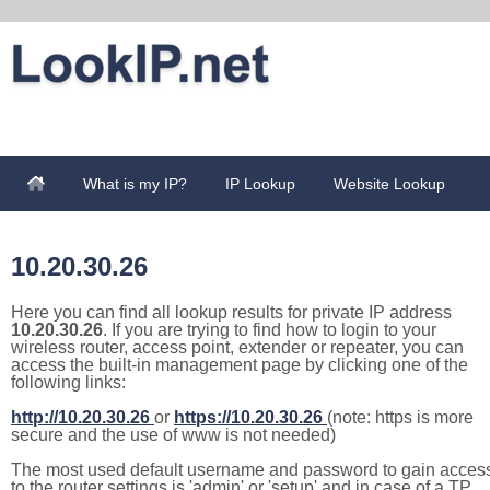
What is my IP?
IP Lookup
Website Lookup
10.20.30.26
Here you can find all lookup results for private IP address
10.20.30.26
. If you are trying to find how to login to your
wireless router, access point, extender or repeater, you can
access the built-in management page by clicking one of the
following links:
http://10.20.30.26
or
https://10.20.30.26
(note: https is more
secure and the use of www is not needed)
The most used default username and password to gain acces
to the router settings is 'admin' or 'setup' and in case of a TP