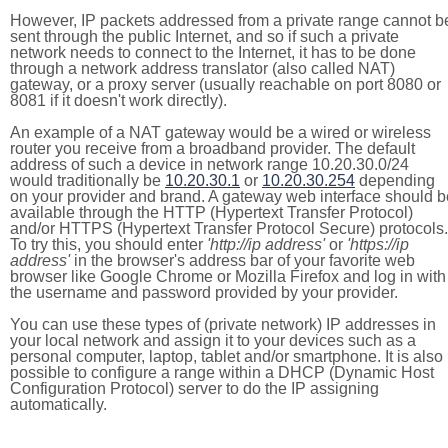
However, IP packets addressed from a private range cannot b
sent through the public Internet, and so if such a private
network needs to connect to the Internet, it has to be done
through a network address translator (also called NAT)
gateway, or a proxy server (usually reachable on port 8080 or
8081 if it doesn't work directly).
An example of a NAT gateway would be a wired or wireless
router you receive from a broadband provider. The default
address of such a device in network range 10.20.30.0/24
would traditionally be
10.20.30.1
or
10.20.30.254
depending
on your provider and brand. A gateway web interface should b
available through the HTTP (Hypertext Transfer Protocol)
and/or HTTPS (Hypertext Transfer Protocol Secure) protocols.
To try this, you should enter
'http://ip address'
or
'https://ip
address'
in the browser's address bar of your favorite web
browser like Google Chrome or Mozilla Firefox and log in with
the username and password provided by your provider.
You can use these types of (private network) IP addresses in
your local network and assign it to your devices such as a
personal computer, laptop, tablet and/or smartphone. It is also
possible to configure a range within a DHCP (Dynamic Host
Configuration Protocol) server to do the IP assigning
automatically.