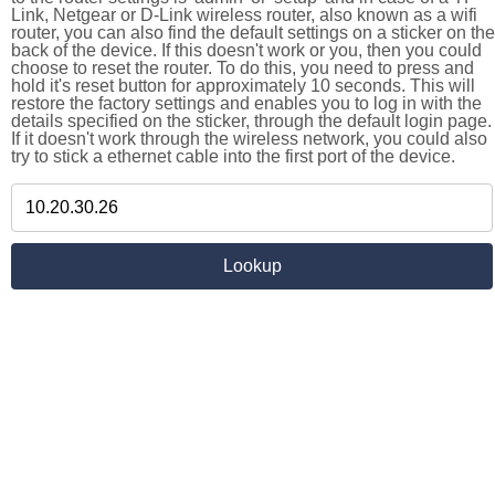
Link, Netgear or D-Link wireless router, also known as a wifi
router, you can also find the default settings on a sticker on the
back of the device. If this doesn't work or you, then you could
choose to reset the router. To do this, you need to press and
hold it's reset button for approximately 10 seconds. This will
restore the factory settings and enables you to log in with the
details specified on the sticker, through the default login page.
If it doesn't work through the wireless network, you could also
try to stick a ethernet cable into the first port of the device.