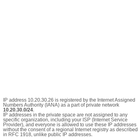
IP address 10.20.30.26 is registered by the Internet Assigned
Numbers Authority (IANA) as a part of private network
10.20.30.0/24
.
IP addresses in the private space are not assigned to any
specific organization, including your ISP (Internet Service
Provider), and everyone is allowed to use these IP addresses
without the consent of a regional Internet registry as described
in RFC 1918, unlike public IP addresses.