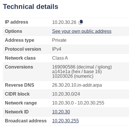
Technical details
IP address
10.20.30.26
Options
See your own public address
Address type
Private
Protocol version
IPv4
Network class
Class A
Conversions
169090586 (decimal / iplong)
a141e1a (hex / base 16)
10203026 (numeric)
Reverse DNS
26.30.20.10.in-addr.arpa
CIDR block
10.20.30.0/24
Network range
10.20.30.0 - 10.20.30.255
Network ID
10.20.30
Broadcast address
10.20.30.255