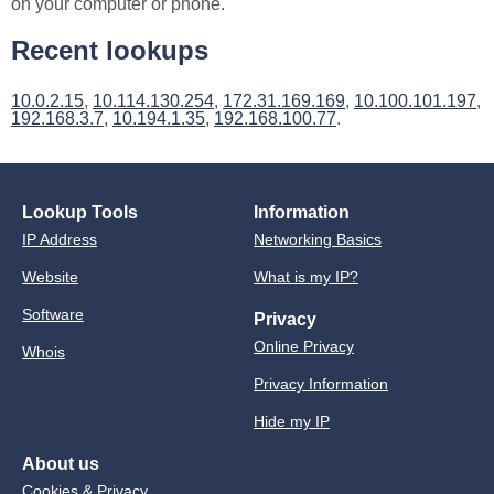
on your computer or phone.
Recent lookups
10.0.2.15
,
10.114.130.254
,
172.31.169.169
,
10.100.101.197
,
192.168.3.7
,
10.194.1.35
,
192.168.100.77
.
Lookup Tools
Information
IP Address
Networking Basics
Website
What is my IP?
Software
Privacy
Online Privacy
Whois
Privacy Information
Hide my IP
About us
Cookies & Privacy