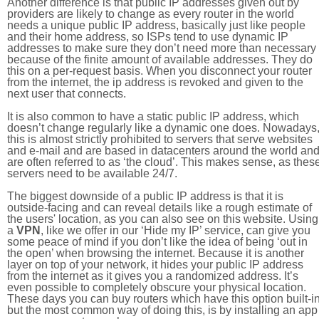
Another difference is that public IP addresses given out by
providers are likely to change as every router in the world
needs a unique public IP address, basically just like people
and their home address, so ISPs tend to use dynamic IP
addresses to make sure they don’t need more than necessary
because of the finite amount of available addresses. They do
this on a per-request basis. When you disconnect your router
from the internet, the ip address is revoked and given to the
next user that connects.
It is also common to have a static public IP address, which
doesn’t change regularly like a dynamic one does. Nowadays
this is almost strictly prohibited to servers that serve websites
and e-mail and are based in datacenters around the world an
are often referred to as ‘the cloud’. This makes sense, as thes
servers need to be available 24/7.
The biggest downside of a public IP address is that it is
outside-facing and can reveal details like a rough estimate of
the users' location, as you can also see on this website. Using
a
VPN
, like we offer in our ‘Hide my IP’ service, can give you
some peace of mind if you don’t like the idea of being ‘out in
the open’ when browsing the internet. Because it is another
layer on top of your network, it hides your public IP address
from the internet as it gives you a randomized address. It’s
even possible to completely obscure your physical location.
These days you can buy routers which have this option built-in
but the most common way of doing this, is by installing an app