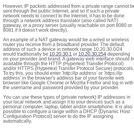
However, IP packets addressed from a private range cannot b
sent through the public Internet, and so if such a private
network needs to connect to the Internet, it has to be done
through a network address translator (also called NAT)
gateway, or a proxy server (usually reachable on port 8080 or
8081 if it doesn't work directly).
An example of a NAT gateway would be a wired or wireless
router you receive from a broadband provider. The default
address of such a device in network range 10.20.30.0/24
would traditionally be
10.20.30.1
or
10.20.30.254
depending
on your provider and brand. A gateway web interface should b
available through the HTTP (Hypertext Transfer Protocol)
and/or HTTPS (Hypertext Transfer Protocol Secure) protocols.
To try this, you should enter
'http://ip address'
or
'https://ip
address'
in the browser's address bar of your favorite web
browser like Google Chrome or Mozilla Firefox and log in with
the username and password provided by your provider.
You can use these types of (private network) IP addresses in
your local network and assign it to your devices such as a
personal computer, laptop, tablet and/or smartphone. It is also
possible to configure a range within a DHCP (Dynamic Host
Configuration Protocol) server to do the IP assigning
automatically.