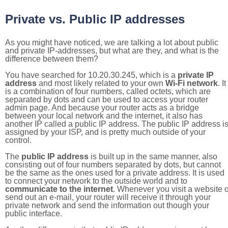
Private vs. Public IP addresses
As you might have noticed, we are talking a lot about public
and private IP-addresses, but what are they, and what is the
difference between them?
You have searched for 10.20.30.245, which is a
private IP
address
and most likely related to your own
Wi-Fi network
. It
is a combination of four numbers, called octets, which are
separated by dots and can be used to access your router
admin page. And because your router acts as a bridge
between your local network and the internet, it also has
another IP called a public IP address. The public IP address i
assigned by your ISP, and is pretty much outside of your
control.
The
public IP address
is built up in the same manner, also
consisting out of four numbers separated by dots, but cannot
be the same as the ones used for a private address. It is used
to connect your network to the outside world and to
communicate to the internet
. Whenever you visit a website o
send out an e-mail, your router will receive it through your
private network and send the information out though your
public interface.