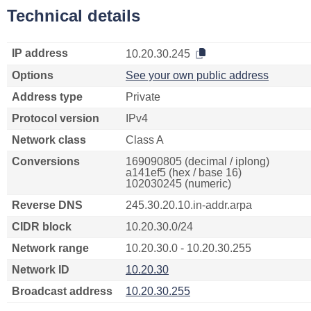
Technical details
IP address
10.20.30.245
Options
See your own public address
Address type
Private
Protocol version
IPv4
Network class
Class A
Conversions
169090805 (decimal / iplong)
a141ef5 (hex / base 16)
102030245 (numeric)
Reverse DNS
245.30.20.10.in-addr.arpa
CIDR block
10.20.30.0/24
Network range
10.20.30.0 - 10.20.30.255
Network ID
10.20.30
Broadcast address
10.20.30.255