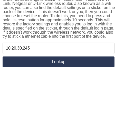
Link, Netgear or D-Link wireless router, also known as a wifi
router, you can also find the default settings on a sticker on the
back of the device. If this doesn't work or you, then you could
choose to reset the router. To do this, you need to press and
hold it's reset button for approximately 10 seconds. This will
restore the factory settings and enables you to log in with the
details specified on the sticker, through the default login page.
If it doesn't work through the wireless network, you could also
try to stick a ethernet cable into the first port of the device.