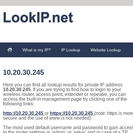
What is my IP?
IP Lookup
Website Lookup
10.20.30.245
Here you can find all lookup results for private IP address
10.20.30.245
. If you are trying to find how to login to your
wireless router, access point, extender or repeater, you can
access the built-in management page by clicking one of the
following links:
http://10.20.30.245
or
https://10.20.30.245
(note: https is mor
secure and the use of www is not needed)
The most used default username and password to gain acces
to the router settings is 'admin' or 'setup' and in case of a TP