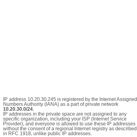
IP address 10.20.30.245 is registered by the Internet Assigned
Numbers Authority (IANA) as a part of private network
10.20.30.0/24
.
IP addresses in the private space are not assigned to any
specific organization, including your ISP (Internet Service
Provider), and everyone is allowed to use these IP addresses
without the consent of a regional Internet registry as described
in RFC 1918, unlike public IP addresses.