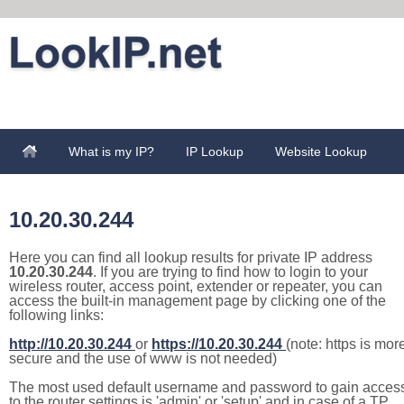
What is my IP?
IP Lookup
Website Lookup
10.20.30.244
Here you can find all lookup results for private IP address
10.20.30.244
. If you are trying to find how to login to your
wireless router, access point, extender or repeater, you can
access the built-in management page by clicking one of the
following links:
http://10.20.30.244
or
https://10.20.30.244
(note: https is mor
secure and the use of www is not needed)
The most used default username and password to gain acces
to the router settings is 'admin' or 'setup' and in case of a TP