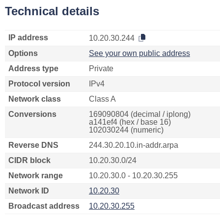
Technical details
IP address
10.20.30.244
Options
See your own public address
Address type
Private
Protocol version
IPv4
Network class
Class A
Conversions
169090804 (decimal / iplong)
a141ef4 (hex / base 16)
102030244 (numeric)
Reverse DNS
244.30.20.10.in-addr.arpa
CIDR block
10.20.30.0/24
Network range
10.20.30.0 - 10.20.30.255
Network ID
10.20.30
Broadcast address
10.20.30.255