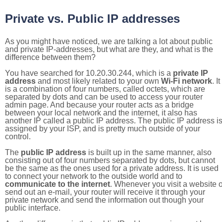
Private vs. Public IP addresses
As you might have noticed, we are talking a lot about public
and private IP-addresses, but what are they, and what is the
difference between them?
You have searched for 10.20.30.244, which is a
private IP
address
and most likely related to your own
Wi-Fi network
. It
is a combination of four numbers, called octets, which are
separated by dots and can be used to access your router
admin page. And because your router acts as a bridge
between your local network and the internet, it also has
another IP called a public IP address. The public IP address i
assigned by your ISP, and is pretty much outside of your
control.
The
public IP address
is built up in the same manner, also
consisting out of four numbers separated by dots, but cannot
be the same as the ones used for a private address. It is used
to connect your network to the outside world and to
communicate to the internet
. Whenever you visit a website o
send out an e-mail, your router will receive it through your
private network and send the information out though your
public interface.