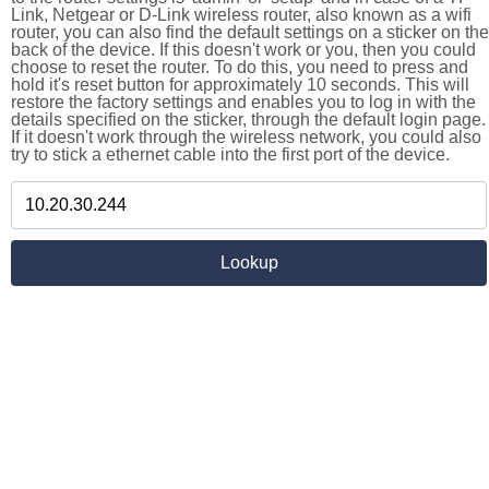
Link, Netgear or D-Link wireless router, also known as a wifi
router, you can also find the default settings on a sticker on the
back of the device. If this doesn't work or you, then you could
choose to reset the router. To do this, you need to press and
hold it's reset button for approximately 10 seconds. This will
restore the factory settings and enables you to log in with the
details specified on the sticker, through the default login page.
If it doesn't work through the wireless network, you could also
try to stick a ethernet cable into the first port of the device.