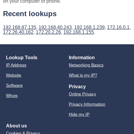
on your computer or phone.
Recent lookups
192.168.87.135
,
192.168.40.243
,
192.168.1.239
,
172.16.0.1
,
172.26.40.162
,
172.20.2.26
,
192.168.1.155
.
Lookup Tools
Information
IP Address
Networking Basics
Website
What is my IP?
Software
Privacy
Online Privacy
Whois
Privacy Information
Hide my IP
About us
Cookies & Privacy