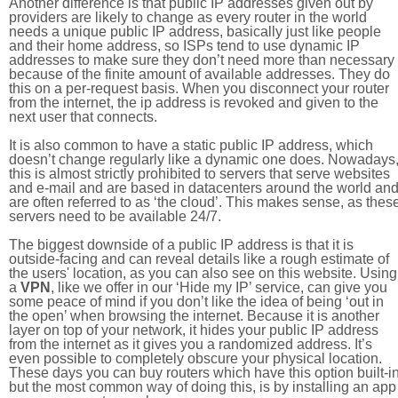
Another difference is that public IP addresses given out by
providers are likely to change as every router in the world
needs a unique public IP address, basically just like people
and their home address, so ISPs tend to use dynamic IP
addresses to make sure they don’t need more than necessary
because of the finite amount of available addresses. They do
this on a per-request basis. When you disconnect your router
from the internet, the ip address is revoked and given to the
next user that connects.
It is also common to have a static public IP address, which
doesn’t change regularly like a dynamic one does. Nowadays
this is almost strictly prohibited to servers that serve websites
and e-mail and are based in datacenters around the world an
are often referred to as ‘the cloud’. This makes sense, as thes
servers need to be available 24/7.
The biggest downside of a public IP address is that it is
outside-facing and can reveal details like a rough estimate of
the users' location, as you can also see on this website. Using
a
VPN
, like we offer in our ‘Hide my IP’ service, can give you
some peace of mind if you don’t like the idea of being ‘out in
the open’ when browsing the internet. Because it is another
layer on top of your network, it hides your public IP address
from the internet as it gives you a randomized address. It’s
even possible to completely obscure your physical location.
These days you can buy routers which have this option built-in
but the most common way of doing this, is by installing an app