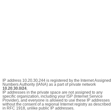
IP address 10.20.30.244 is registered by the Internet Assigned
Numbers Authority (IANA) as a part of private network
10.20.30.0/24
.
IP addresses in the private space are not assigned to any
specific organization, including your ISP (Internet Service
Provider), and everyone is allowed to use these IP addresses
without the consent of a regional Internet registry as described
in RFC 1918, unlike public IP addresses.