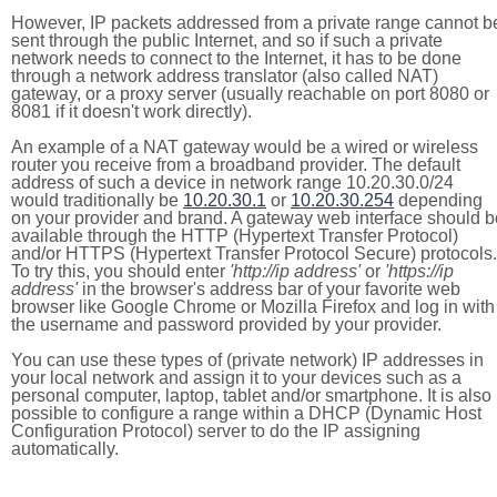
However, IP packets addressed from a private range cannot b
sent through the public Internet, and so if such a private
network needs to connect to the Internet, it has to be done
through a network address translator (also called NAT)
gateway, or a proxy server (usually reachable on port 8080 or
8081 if it doesn't work directly).
An example of a NAT gateway would be a wired or wireless
router you receive from a broadband provider. The default
address of such a device in network range 10.20.30.0/24
would traditionally be
10.20.30.1
or
10.20.30.254
depending
on your provider and brand. A gateway web interface should b
available through the HTTP (Hypertext Transfer Protocol)
and/or HTTPS (Hypertext Transfer Protocol Secure) protocols.
To try this, you should enter
'http://ip address'
or
'https://ip
address'
in the browser's address bar of your favorite web
browser like Google Chrome or Mozilla Firefox and log in with
the username and password provided by your provider.
You can use these types of (private network) IP addresses in
your local network and assign it to your devices such as a
personal computer, laptop, tablet and/or smartphone. It is also
possible to configure a range within a DHCP (Dynamic Host
Configuration Protocol) server to do the IP assigning
automatically.