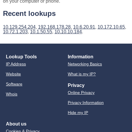
on your computer or phone.
Recent lookups
10.129.254.204
,
192.168.178.28
,
10.6.20.91
,
10.172.10.65
,
10.72.1.203
,
10.1.50.55
,
10.10.10.184
.
Lookup Tools
Information
IP Address
Networking Basics
Website
What is my IP?
Software
Privacy
Online Privacy
Whois
Privacy Information
Hide my IP
About us
Cookies & Privacy