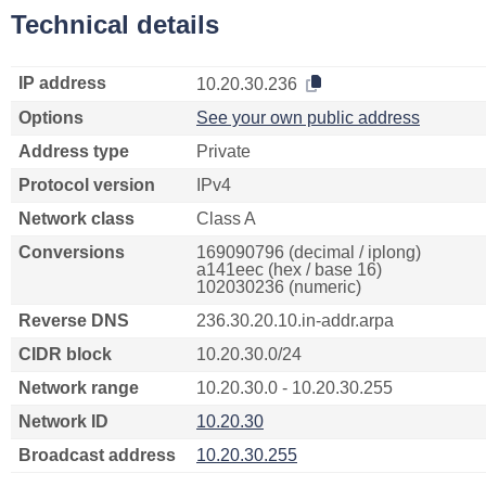
Technical details
IP address
10.20.30.236
Options
See your own public address
Address type
Private
Protocol version
IPv4
Network class
Class A
Conversions
169090796 (decimal / iplong)
a141eec (hex / base 16)
102030236 (numeric)
Reverse DNS
236.30.20.10.in-addr.arpa
CIDR block
10.20.30.0/24
Network range
10.20.30.0 - 10.20.30.255
Network ID
10.20.30
Broadcast address
10.20.30.255