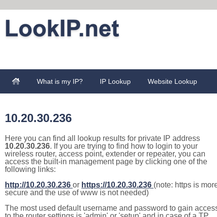
What is my IP?
IP Lookup
Website Lookup
10.20.30.236
Here you can find all lookup results for private IP address
10.20.30.236
. If you are trying to find how to login to your
wireless router, access point, extender or repeater, you can
access the built-in management page by clicking one of the
following links:
http://10.20.30.236
or
https://10.20.30.236
(note: https is mor
secure and the use of www is not needed)
The most used default username and password to gain acces
to the router settings is 'admin' or 'setup' and in case of a TP