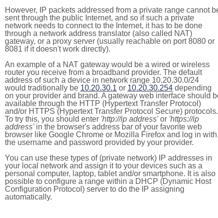
However, IP packets addressed from a private range cannot b
sent through the public Internet, and so if such a private
network needs to connect to the Internet, it has to be done
through a network address translator (also called NAT)
gateway, or a proxy server (usually reachable on port 8080 or
8081 if it doesn't work directly).
An example of a NAT gateway would be a wired or wireless
router you receive from a broadband provider. The default
address of such a device in network range 10.20.30.0/24
would traditionally be
10.20.30.1
or
10.20.30.254
depending
on your provider and brand. A gateway web interface should b
available through the HTTP (Hypertext Transfer Protocol)
and/or HTTPS (Hypertext Transfer Protocol Secure) protocols.
To try this, you should enter
'http://ip address'
or
'https://ip
address'
in the browser's address bar of your favorite web
browser like Google Chrome or Mozilla Firefox and log in with
the username and password provided by your provider.
You can use these types of (private network) IP addresses in
your local network and assign it to your devices such as a
personal computer, laptop, tablet and/or smartphone. It is also
possible to configure a range within a DHCP (Dynamic Host
Configuration Protocol) server to do the IP assigning
automatically.