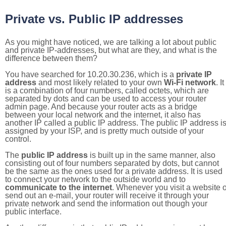
Private vs. Public IP addresses
As you might have noticed, we are talking a lot about public
and private IP-addresses, but what are they, and what is the
difference between them?
You have searched for 10.20.30.236, which is a
private IP
address
and most likely related to your own
Wi-Fi network
. It
is a combination of four numbers, called octets, which are
separated by dots and can be used to access your router
admin page. And because your router acts as a bridge
between your local network and the internet, it also has
another IP called a public IP address. The public IP address i
assigned by your ISP, and is pretty much outside of your
control.
The
public IP address
is built up in the same manner, also
consisting out of four numbers separated by dots, but cannot
be the same as the ones used for a private address. It is used
to connect your network to the outside world and to
communicate to the internet
. Whenever you visit a website o
send out an e-mail, your router will receive it through your
private network and send the information out though your
public interface.