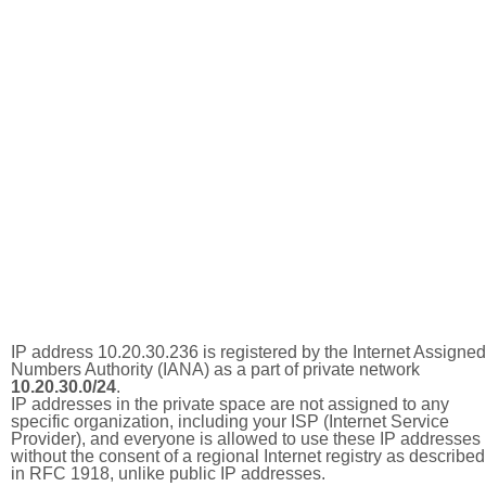
IP address 10.20.30.236 is registered by the Internet Assigned
Numbers Authority (IANA) as a part of private network
10.20.30.0/24
.
IP addresses in the private space are not assigned to any
specific organization, including your ISP (Internet Service
Provider), and everyone is allowed to use these IP addresses
without the consent of a regional Internet registry as described
in RFC 1918, unlike public IP addresses.