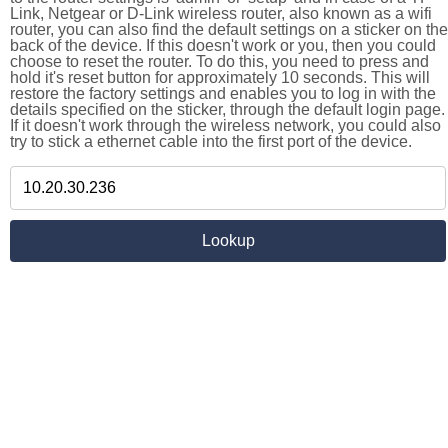
Link, Netgear or D-Link wireless router, also known as a wifi
router, you can also find the default settings on a sticker on the
back of the device. If this doesn't work or you, then you could
choose to reset the router. To do this, you need to press and
hold it's reset button for approximately 10 seconds. This will
restore the factory settings and enables you to log in with the
details specified on the sticker, through the default login page.
If it doesn't work through the wireless network, you could also
try to stick a ethernet cable into the first port of the device.