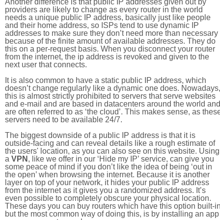
Another difference is that public IP addresses given out by
providers are likely to change as every router in the world
needs a unique public IP address, basically just like people
and their home address, so ISPs tend to use dynamic IP
addresses to make sure they don’t need more than necessary
because of the finite amount of available addresses. They do
this on a per-request basis. When you disconnect your router
from the internet, the ip address is revoked and given to the
next user that connects.
It is also common to have a static public IP address, which
doesn’t change regularly like a dynamic one does. Nowadays
this is almost strictly prohibited to servers that serve websites
and e-mail and are based in datacenters around the world an
are often referred to as ‘the cloud’. This makes sense, as thes
servers need to be available 24/7.
The biggest downside of a public IP address is that it is
outside-facing and can reveal details like a rough estimate of
the users' location, as you can also see on this website. Using
a
VPN
, like we offer in our ‘Hide my IP’ service, can give you
some peace of mind if you don’t like the idea of being ‘out in
the open’ when browsing the internet. Because it is another
layer on top of your network, it hides your public IP address
from the internet as it gives you a randomized address. It’s
even possible to completely obscure your physical location.
These days you can buy routers which have this option built-in
but the most common way of doing this, is by installing an app