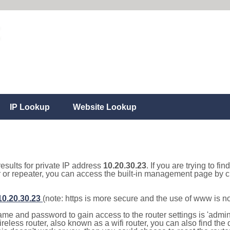
IP Lookup
Website Lookup
results for private IP address
10.20.30.23
. If you are trying to fi
r or repeater, you can access the built-in management page by cl
/10.20.30.23
(note: https is more secure and the use of www is n
e and password to gain access to the router settings is 'admin' 
eless router, also known as a wifi router, you can also find the d