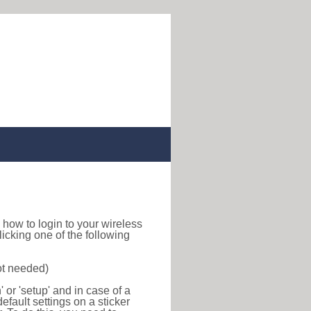
nd how to login to your wireless
icking one of the following
ot needed)
or 'setup' and in case of a
efault settings on a sticker