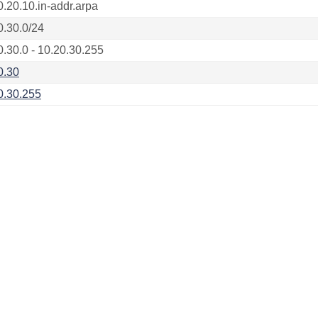
0.20.10.in-addr.arpa
0.30.0/24
0.30.0 - 10.20.30.255
0.30
0.30.255