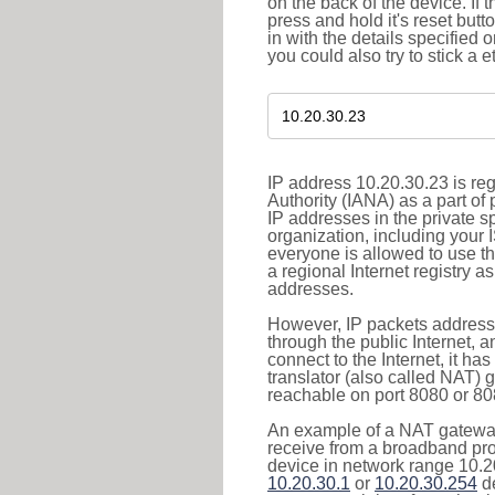
on the back of the device. If 
press and hold it's reset butt
in with the details specified 
you could also try to stick a e
IP address 10.20.30.23 is re
Authority (IANA) as a part of
IP addresses in the private s
organization, including your 
everyone is allowed to use t
a regional Internet registry 
addresses.
However, IP packets addresse
through the public Internet, a
connect to the Internet, it h
translator (also called NAT) 
reachable on port 8080 or 8081
An example of a NAT gateway
receive from a broadband pro
device in network range 10.20
10.20.30.1
or
10.20.30.254
de