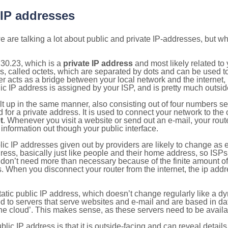
 IP addresses
 are talking a lot about public and private IP-addresses, but wh
30.23, which is a
private IP address
and most likely related t
s, called octets, which are separated by dots and can be used t
 acts as a bridge between your local network and the internet, i
ic IP address is assigned by your ISP, and is pretty much outside
ilt up in the same manner, also consisting out of four numbers s
for a private address. It is used to connect your network to the 
t
. Whenever you visit a website or send out an e-mail, your route
information out though your public interface.
lic IP addresses given out by providers are likely to change as e
ress, basically just like people and their home address, so ISP
don’t need more than necessary because of the finite amount o
s. When you disconnect your router from the internet, the ip add
static public IP address, which doesn’t change regularly like a
bited to servers that serve websites and e-mail and are based in 
‘the cloud’. This makes sense, as these servers need to be availa
ic IP address is that it is outside-facing and can reveal details