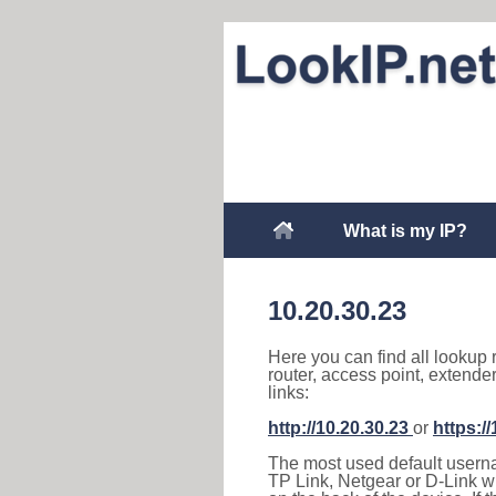
What is my IP?
10.20.30.23
Here you can find all lookup 
router, access point, extende
links:
http://10.20.30.23
or
https:/
The most used default usernam
TP Link, Netgear or D-Link wir