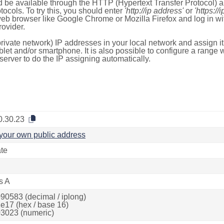
 be available through the HTTP (Hypertext Transfer Protocol)
tocols. To try this, you should enter
'http://ip address'
or
'https://
 web browser like Google Chrome or Mozilla Firefox and log in 
ovider.
rivate network) IP addresses in your local network and assign it
blet and/or smartphone. It is also possible to configure a rang
server to do the IP assigning automatically.
0.30.23
your own public address
ate
s A
90583 (decimal / iplong)
e17 (hex / base 16)
3023 (numeric)