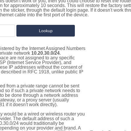
this doesn't work or you, then you could choose to reset the route
on for approximately 10 seconds. This will restore the factory se
on the sticker, through the default login page. If it doesn't work t
thernet cable into the first port of the device.
gistered by the Internet Assigned Numbers
 private network
10.20.30.0/24
.
pace are not assigned to any specific
ISP (Internet Service Provider), and
hese IP addresses without the consent of
as described in RFC 1918, unlike public IP
d from a private range cannot be sent
nd so if such a private network needs to
as to be done through a network address
gateway, or a proxy server (usually
 if it doesn't work directly).
 would be a wired or wireless router you
vider. The default address of such a
.30.0/24 would traditionally be
pending on your provider and brand. A