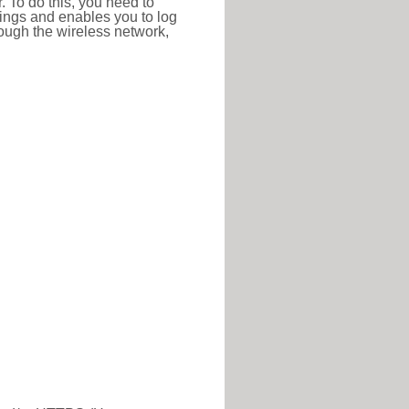
r. To do this, you need to
ttings and enables you to log
hrough the wireless network,