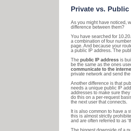
Private vs. Public
As you might have noticed, we
difference between them?
You have searched for 10.20.
a combination of four number
page. And because your router
a public IP address. The publ
The
public IP address
is bu
be the same as the ones used 
communicate to the interne
private network and send the 
Another difference is that pub
needs a unique public IP add
addresses to make sure they 
do this on a per-request basi
the next user that connects.
It is also common to have a 
this is almost strictly prohi
and are often referred to as 
The biggest downside of a publ