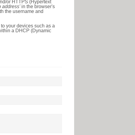
 and/or HTTPS (Hypertext
ip address'
in the browser's
with the username and
 to your devices such as a
e within a DHCP (Dynamic