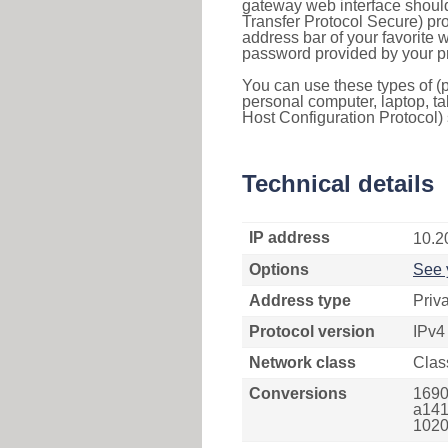
gateway web interface should
Transfer Protocol Secure) pro
address bar of your favorite
password provided by your pr
You can use these types of (p
personal computer, laptop, ta
Host Configuration Protocol) 
Technical details
IP address
10.2
Options
See 
Address type
Priv
Protocol version
IPv4
Network class
Clas
Conversions
1690
a141
1020