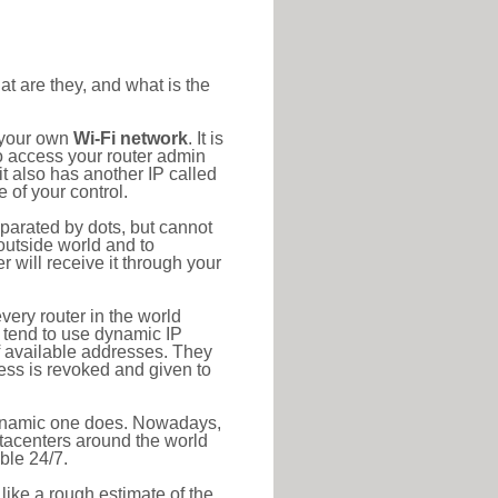
at are they, and what is the
o your own
Wi-Fi network
. It is
o access your router admin
t also has another IP called
 of your control.
eparated by dots, but cannot
outside world and to
r will receive it through your
very router in the world
s tend to use dynamic IP
f available addresses. They
ress is revoked and given to
 dynamic one does. Nowadays,
datacenters around the world
ble 24/7.
 like a rough estimate of the