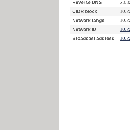
Reverse DNS
23.3
CIDR block
10.2
Network range
10.2
Network ID
10.2
Broadcast address
10.2