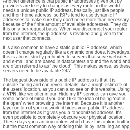
Another difference is that public IP addresses given out by
providers are likely to change as every router in the world
needs a unique public IP address, basically just like people
and their home address, so ISPs tend to use dynamic IP
addresses to make sure they don’t need more than necessary
because of the finite amount of available addresses. They do
this on a per-request basis. When you disconnect your router
from the internet, the ip address is revoked and given to the
next user that connects.
It is also common to have a static public IP address, which
doesn’t change regularly like a dynamic one does. Nowadays
this is almost strictly prohibited to servers that serve websites
and e-mail and are based in datacenters around the world an
are often referred to as ‘the cloud’. This makes sense, as thes
servers need to be available 24/7.
The biggest downside of a public IP address is that it is
outside-facing and can reveal details like a rough estimate of
the users' location, as you can also see on this website. Using
a
VPN
, like we offer in our ‘Hide my IP’ service, can give you
some peace of mind if you don’t like the idea of being ‘out in
the open’ when browsing the internet. Because it is another
layer on top of your network, it hides your public IP address
from the internet as it gives you a randomized address. It’s
even possible to completely obscure your physical location.
These days you can buy routers which have this option built-in
but the most common way of doing this, is by installing an app