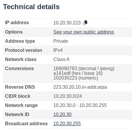
Technical details
IP address
10.20.30.223
Options
See your own public address
Address type
Private
Protocol version
IPv4
Network class
Class A
Conversions
169090783 (decimal / iplong)
a141edf (hex / base 16)
102030223 (numeric)
Reverse DNS
223.30.20.10.in-addr.arpa
CIDR block
10.20.30.0/24
Network range
10.20.30.0 - 10.20.30.255
Network ID
10.20.30
Broadcast address
10.20.30.255