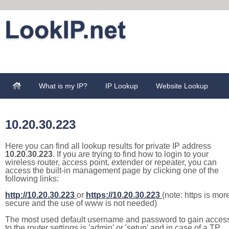
What is my IP?
IP Lookup
Website Lookup
10.20.30.223
Here you can find all lookup results for private IP address
10.20.30.223
. If you are trying to find how to login to your
wireless router, access point, extender or repeater, you can
access the built-in management page by clicking one of the
following links:
http://10.20.30.223
or
https://10.20.30.223
(note: https is mor
secure and the use of www is not needed)
The most used default username and password to gain acces
to the router settings is 'admin' or 'setup' and in case of a TP