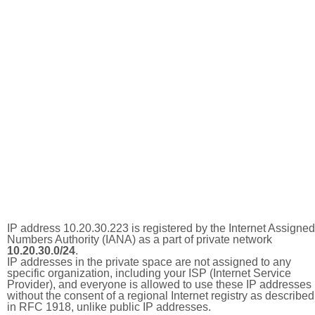
IP address 10.20.30.223 is registered by the Internet Assigned
Numbers Authority (IANA) as a part of private network
10.20.30.0/24
.
IP addresses in the private space are not assigned to any
specific organization, including your ISP (Internet Service
Provider), and everyone is allowed to use these IP addresses
without the consent of a regional Internet registry as described
in RFC 1918, unlike public IP addresses.