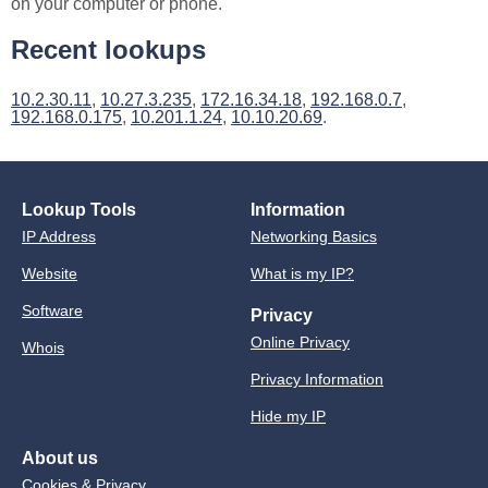
on your computer or phone.
Recent lookups
10.2.30.11
,
10.27.3.235
,
172.16.34.18
,
192.168.0.7
,
192.168.0.175
,
10.201.1.24
,
10.10.20.69
.
Lookup Tools
Information
IP Address
Networking Basics
Website
What is my IP?
Software
Privacy
Online Privacy
Whois
Privacy Information
Hide my IP
About us
Cookies & Privacy