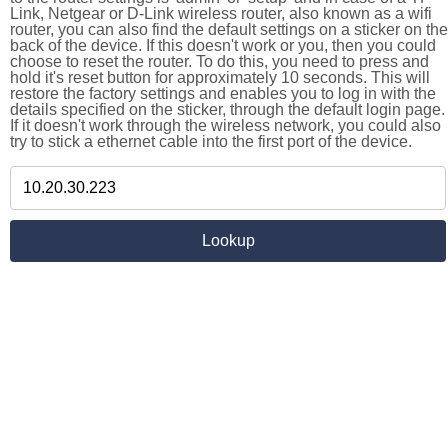
Link, Netgear or D-Link wireless router, also known as a wifi
router, you can also find the default settings on a sticker on the
back of the device. If this doesn't work or you, then you could
choose to reset the router. To do this, you need to press and
hold it's reset button for approximately 10 seconds. This will
restore the factory settings and enables you to log in with the
details specified on the sticker, through the default login page.
If it doesn't work through the wireless network, you could also
try to stick a ethernet cable into the first port of the device.