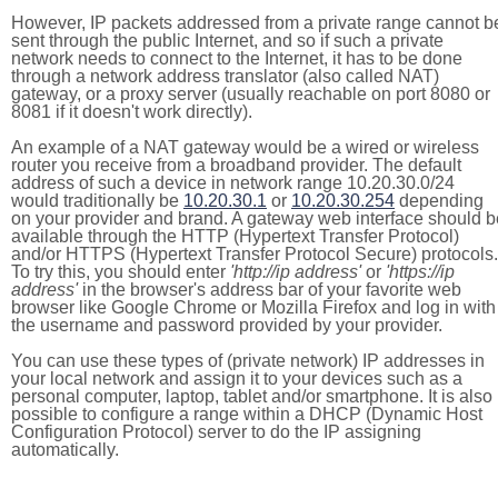
However, IP packets addressed from a private range cannot b
sent through the public Internet, and so if such a private
network needs to connect to the Internet, it has to be done
through a network address translator (also called NAT)
gateway, or a proxy server (usually reachable on port 8080 or
8081 if it doesn't work directly).
An example of a NAT gateway would be a wired or wireless
router you receive from a broadband provider. The default
address of such a device in network range 10.20.30.0/24
would traditionally be
10.20.30.1
or
10.20.30.254
depending
on your provider and brand. A gateway web interface should b
available through the HTTP (Hypertext Transfer Protocol)
and/or HTTPS (Hypertext Transfer Protocol Secure) protocols.
To try this, you should enter
'http://ip address'
or
'https://ip
address'
in the browser's address bar of your favorite web
browser like Google Chrome or Mozilla Firefox and log in with
the username and password provided by your provider.
You can use these types of (private network) IP addresses in
your local network and assign it to your devices such as a
personal computer, laptop, tablet and/or smartphone. It is also
possible to configure a range within a DHCP (Dynamic Host
Configuration Protocol) server to do the IP assigning
automatically.