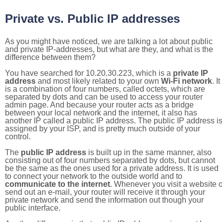
Private vs. Public IP addresses
As you might have noticed, we are talking a lot about public
and private IP-addresses, but what are they, and what is the
difference between them?
You have searched for 10.20.30.223, which is a
private IP
address
and most likely related to your own
Wi-Fi network
. It
is a combination of four numbers, called octets, which are
separated by dots and can be used to access your router
admin page. And because your router acts as a bridge
between your local network and the internet, it also has
another IP called a public IP address. The public IP address i
assigned by your ISP, and is pretty much outside of your
control.
The
public IP address
is built up in the same manner, also
consisting out of four numbers separated by dots, but cannot
be the same as the ones used for a private address. It is used
to connect your network to the outside world and to
communicate to the internet
. Whenever you visit a website o
send out an e-mail, your router will receive it through your
private network and send the information out though your
public interface.