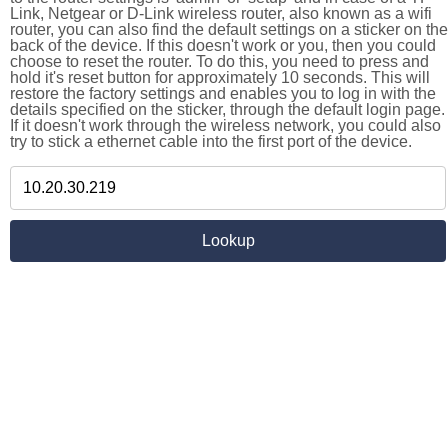
Link, Netgear or D-Link wireless router, also known as a wifi
router, you can also find the default settings on a sticker on the
back of the device. If this doesn't work or you, then you could
choose to reset the router. To do this, you need to press and
hold it's reset button for approximately 10 seconds. This will
restore the factory settings and enables you to log in with the
details specified on the sticker, through the default login page.
If it doesn't work through the wireless network, you could also
try to stick a ethernet cable into the first port of the device.