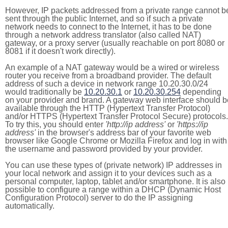
However, IP packets addressed from a private range cannot b
sent through the public Internet, and so if such a private
network needs to connect to the Internet, it has to be done
through a network address translator (also called NAT)
gateway, or a proxy server (usually reachable on port 8080 or
8081 if it doesn't work directly).
An example of a NAT gateway would be a wired or wireless
router you receive from a broadband provider. The default
address of such a device in network range 10.20.30.0/24
would traditionally be
10.20.30.1
or
10.20.30.254
depending
on your provider and brand. A gateway web interface should b
available through the HTTP (Hypertext Transfer Protocol)
and/or HTTPS (Hypertext Transfer Protocol Secure) protocols.
To try this, you should enter
'http://ip address'
or
'https://ip
address'
in the browser's address bar of your favorite web
browser like Google Chrome or Mozilla Firefox and log in with
the username and password provided by your provider.
You can use these types of (private network) IP addresses in
your local network and assign it to your devices such as a
personal computer, laptop, tablet and/or smartphone. It is also
possible to configure a range within a DHCP (Dynamic Host
Configuration Protocol) server to do the IP assigning
automatically.