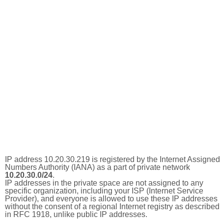
IP address 10.20.30.219 is registered by the Internet Assigned
Numbers Authority (IANA) as a part of private network
10.20.30.0/24
.
IP addresses in the private space are not assigned to any
specific organization, including your ISP (Internet Service
Provider), and everyone is allowed to use these IP addresses
without the consent of a regional Internet registry as described
in RFC 1918, unlike public IP addresses.