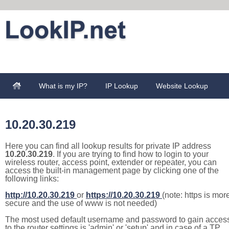
What is my IP?
IP Lookup
Website Lookup
10.20.30.219
Here you can find all lookup results for private IP address
10.20.30.219
. If you are trying to find how to login to your
wireless router, access point, extender or repeater, you can
access the built-in management page by clicking one of the
following links:
http://10.20.30.219
or
https://10.20.30.219
(note: https is mor
secure and the use of www is not needed)
The most used default username and password to gain acces
to the router settings is 'admin' or 'setup' and in case of a TP