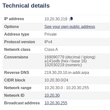
Technical details
IP address
10.20.30.219
Options
See your own public address
Address type
Private
Protocol version
IPv4
Network class
Class A
Conversions
169090779 (decimal / iplong)
a141edb (hex / base 16)
102030219 (numeric)
Reverse DNS
219.30.20.10.in-addr.arpa
CIDR block
10.20.30.0/24
Network range
10.20.30.0 - 10.20.30.255
Network ID
10.20.30
Broadcast address
10.20.30.255