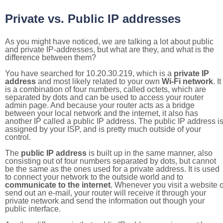
Private vs. Public IP addresses
As you might have noticed, we are talking a lot about public
and private IP-addresses, but what are they, and what is the
difference between them?
You have searched for 10.20.30.219, which is a
private IP
address
and most likely related to your own
Wi-Fi network
. It
is a combination of four numbers, called octets, which are
separated by dots and can be used to access your router
admin page. And because your router acts as a bridge
between your local network and the internet, it also has
another IP called a public IP address. The public IP address i
assigned by your ISP, and is pretty much outside of your
control.
The
public IP address
is built up in the same manner, also
consisting out of four numbers separated by dots, but cannot
be the same as the ones used for a private address. It is used
to connect your network to the outside world and to
communicate to the internet
. Whenever you visit a website o
send out an e-mail, your router will receive it through your
private network and send the information out though your
public interface.