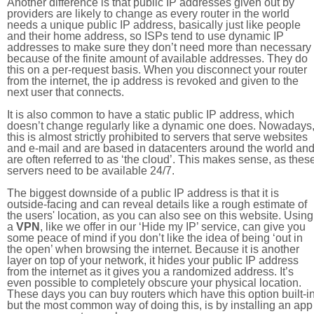
Another difference is that public IP addresses given out by
providers are likely to change as every router in the world
needs a unique public IP address, basically just like people
and their home address, so ISPs tend to use dynamic IP
addresses to make sure they don’t need more than necessary
because of the finite amount of available addresses. They do
this on a per-request basis. When you disconnect your router
from the internet, the ip address is revoked and given to the
next user that connects.
It is also common to have a static public IP address, which
doesn’t change regularly like a dynamic one does. Nowadays
this is almost strictly prohibited to servers that serve websites
and e-mail and are based in datacenters around the world an
are often referred to as ‘the cloud’. This makes sense, as thes
servers need to be available 24/7.
The biggest downside of a public IP address is that it is
outside-facing and can reveal details like a rough estimate of
the users' location, as you can also see on this website. Using
a
VPN
, like we offer in our ‘Hide my IP’ service, can give you
some peace of mind if you don’t like the idea of being ‘out in
the open’ when browsing the internet. Because it is another
layer on top of your network, it hides your public IP address
from the internet as it gives you a randomized address. It’s
even possible to completely obscure your physical location.
These days you can buy routers which have this option built-in
but the most common way of doing this, is by installing an app