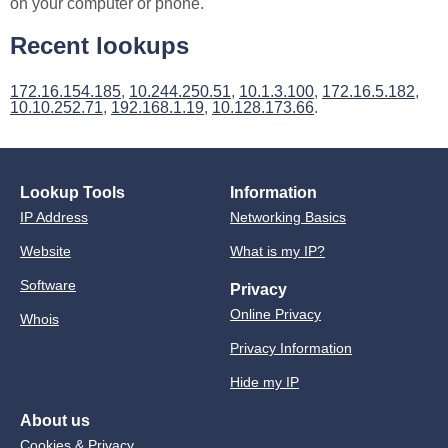
on your computer or phone.
Recent lookups
172.16.154.185
,
10.244.250.51
,
10.1.3.100
,
172.16.5.182
,
10.10.252.71
,
192.168.1.19
,
10.128.173.66
.
Lookup Tools
Information
IP Address
Networking Basics
Website
What is my IP?
Software
Privacy
Online Privacy
Whois
Privacy Information
Hide my IP
About us
Cookies & Privacy