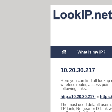
What is my IP?
10.20.30.217
Here you can find all lookup 
wireless router, access point
following links:
http://10.20.30.217
or
https:
The most used default usernam
TP Link, Netgear or D-Link wir