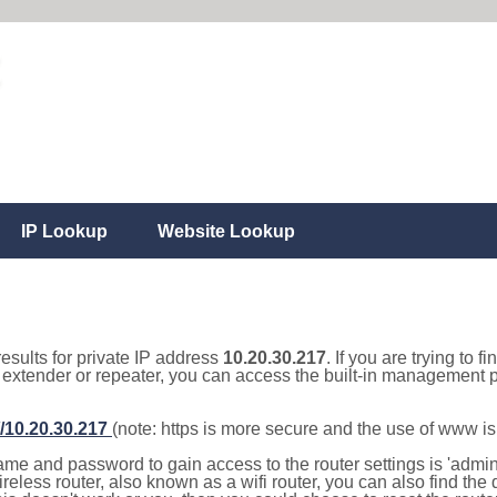
IP Lookup
Website Lookup
results for private IP address
10.20.30.217
. If you are trying to f
, extender or repeater, you can access the built-in management p
//10.20.30.217
(note: https is more secure and the use of www i
e and password to gain access to the router settings is 'admin' 
eless router, also known as a wifi router, you can also find the d