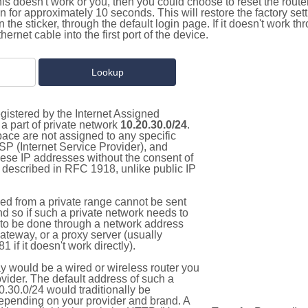
this doesn't work or you, then you could choose to reset the route
on for approximately 10 seconds. This will restore the factory se
on the sticker, through the default login page. If it doesn't work t
thernet cable into the first port of the device.
gistered by the Internet Assigned
a part of private network
10.20.30.0/24
.
pace are not assigned to any specific
ISP (Internet Service Provider), and
hese IP addresses without the consent of
as described in RFC 1918, unlike public IP
d from a private range cannot be sent
nd so if such a private network needs to
as to be done through a network address
gateway, or a proxy server (usually
 if it doesn't work directly).
 would be a wired or wireless router you
vider. The default address of such a
.30.0/24 would traditionally be
pending on your provider and brand. A