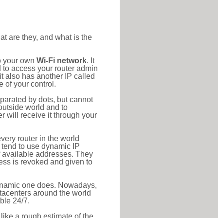
at are they, and what is the
to your own
Wi-Fi network
. It
d to access your router admin
t also has another IP called
 of your control.
eparated by dots, but cannot
outside world and to
r will receive it through your
very router in the world
s tend to use dynamic IP
f available addresses. They
ress is revoked and given to
 dynamic one does. Nowadays,
datacenters around the world
ble 24/7.
 like a rough estimate of the