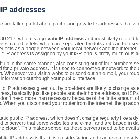
 IP addresses
 are talking a lot about public and private IP-addresses, but wh
.30.217, which is a
private IP address
and most likely related 
bers, called octets, which are separated by dots and can be use
 acts as a bridge between your local network and the internet, i
ic IP address is assigned by your ISP, and is pretty much outside
ilt up in the same manner, also consisting out of four numbers s
for a private address. It is used to connect your network to the 
t
. Whenever you visit a website or send out an e-mail, your route
information out though your public interface.
lic IP addresses given out by providers are likely to change as e
ress, basically just like people and their home address, so ISP
don’t need more than necessary because of the finite amount o
s. When you disconnect your router from the internet, the ip add
static public IP address, which doesn’t change regularly like a
bited to servers that serve websites and e-mail and are based in 
‘the cloud’. This makes sense, as these servers need to be availa
ic IP address is that it is outside-facing and can reveal details