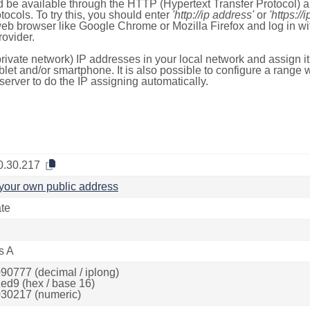
 be available through the HTTP (Hypertext Transfer Protocol)
tocols. To try this, you should enter
'http://ip address'
or
'https://
 web browser like Google Chrome or Mozilla Firefox and log in 
ovider.
rivate network) IP addresses in your local network and assign it
blet and/or smartphone. It is also possible to configure a rang
server to do the IP assigning automatically.
0.30.217
your own public address
ate
s A
90777 (decimal / iplong)
ed9 (hex / base 16)
30217 (numeric)