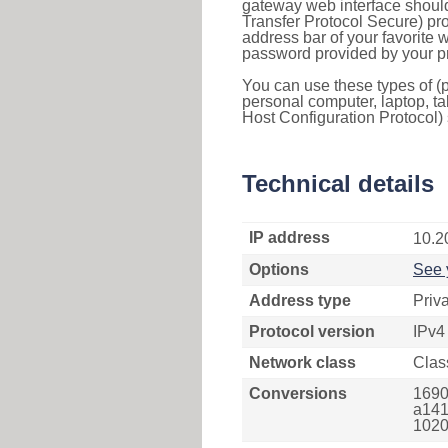
gateway web interface should
Transfer Protocol Secure) pro
address bar of your favorite
password provided by your pr
You can use these types of (p
personal computer, laptop, ta
Host Configuration Protocol) 
Technical details
IP address
10.2
Options
See 
Address type
Priv
Protocol version
IPv4
Network class
Clas
Conversions
1690
a141
1020