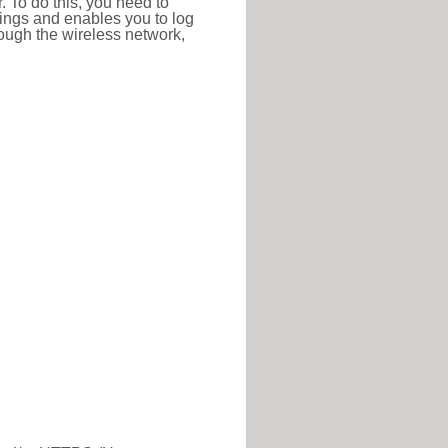
r. To do this, you need to
ttings and enables you to log
hrough the wireless network,