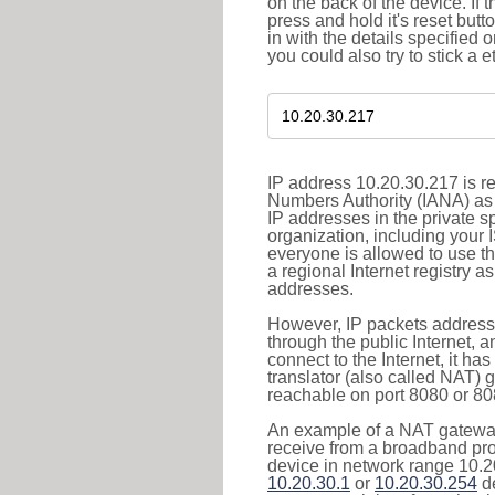
on the back of the device. If 
press and hold it's reset butt
in with the details specified 
you could also try to stick a e
IP address 10.20.30.217 is re
Numbers Authority (IANA) as 
IP addresses in the private s
organization, including your 
everyone is allowed to use t
a regional Internet registry 
addresses.
However, IP packets addresse
through the public Internet, a
connect to the Internet, it h
translator (also called NAT) 
reachable on port 8080 or 8081
An example of a NAT gateway
receive from a broadband pro
device in network range 10.20
10.20.30.1
or
10.20.30.254
de