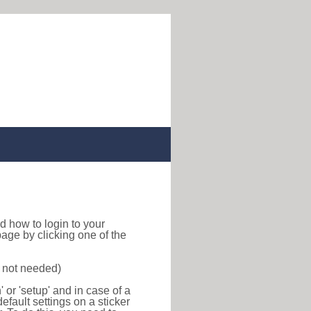
ind how to login to your
age by clicking one of the
s not needed)
or 'setup' and in case of a
efault settings on a sticker