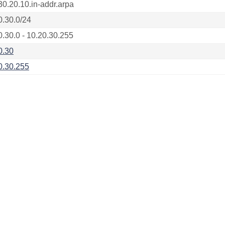
30.20.10.in-addr.arpa
0.30.0/24
0.30.0 - 10.20.30.255
0.30
0.30.255