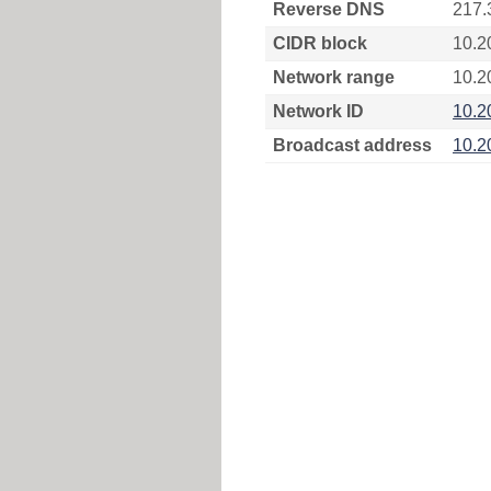
Reverse DNS
217.
CIDR block
10.2
Network range
10.2
Network ID
10.2
Broadcast address
10.2