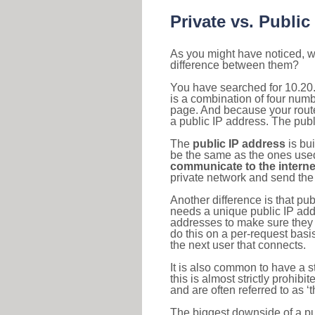
Private vs. Public
As you might have noticed, we
difference between them?
You have searched for 10.20
is a combination of four num
page. And because your router
a public IP address. The publ
The
public IP address
is bu
be the same as the ones used 
communicate to the interne
private network and send the 
Another difference is that pub
needs a unique public IP add
addresses to make sure they 
do this on a per-request basi
the next user that connects.
It is also common to have a 
this is almost strictly prohi
and are often referred to as 
The biggest downside of a publ