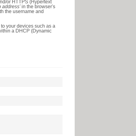
 and/or HTTPS (Hypertext
ip address'
in the browser's
with the username and
 to your devices such as a
e within a DHCP (Dynamic