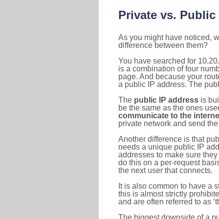
Private vs. Public
As you might have noticed, we
difference between them?
You have searched for 10.20.
is a combination of four num
page. And because your router
a public IP address. The publ
The
public IP address
is bu
be the same as the ones used 
communicate to the interne
private network and send the 
Another difference is that pub
needs a unique public IP add
addresses to make sure they 
do this on a per-request basi
the next user that connects.
It is also common to have a 
this is almost strictly prohi
and are often referred to as 
The biggest downside of a publ