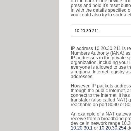
on the back of the device. If 
press and hold it's reset butt
in with the details specified 
you could also try to stick a e
IP address 10.20.30.211 is re
Numbers Authority (IANA) as 
IP addresses in the private s
organization, including your 
everyone is allowed to use t
a regional Internet registry 
addresses.
However, IP packets addresse
through the public Internet, a
connect to the Internet, it h
translator (also called NAT) 
reachable on port 8080 or 8081
An example of a NAT gateway
receive from a broadband pro
device in network range 10.20
10.20.30.1
or
10.20.30.254
de