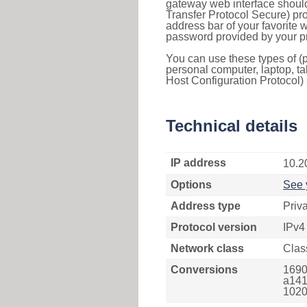
gateway web interface should
Transfer Protocol Secure) pro
address bar of your favorite
password provided by your pr
You can use these types of (p
personal computer, laptop, ta
Host Configuration Protocol) 
Technical details
IP address
10.2
Options
See 
Address type
Priv
Protocol version
IPv4
Network class
Clas
Conversions
1690
a141
1020