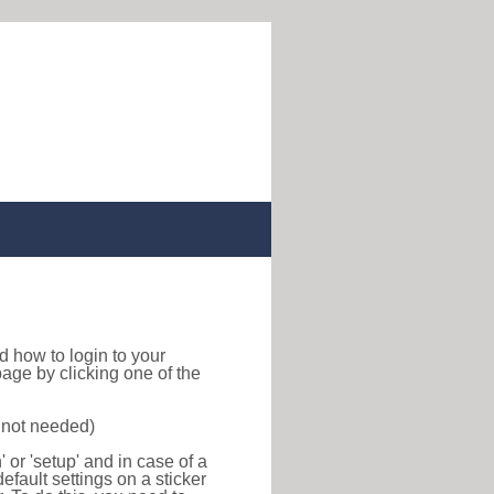
ind how to login to your
age by clicking one of the
s not needed)
or 'setup' and in case of a
efault settings on a sticker