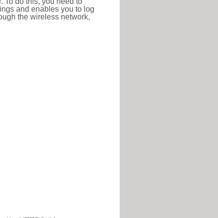
r. To do this, you need to
ttings and enables you to log
hrough the wireless network,