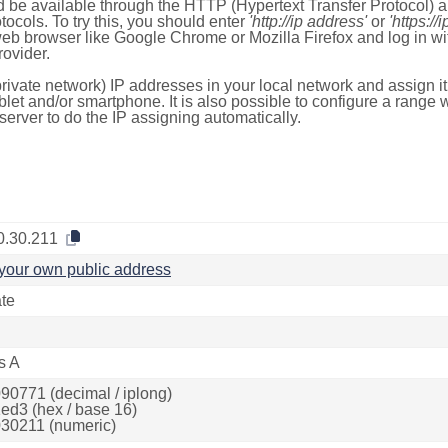
 be available through the HTTP (Hypertext Transfer Protocol)
tocols. To try this, you should enter
'http://ip address'
or
'https://
 web browser like Google Chrome or Mozilla Firefox and log in 
ovider.
rivate network) IP addresses in your local network and assign it
blet and/or smartphone. It is also possible to configure a rang
server to do the IP assigning automatically.
0.30.211
your own public address
ate
s A
90771 (decimal / iplong)
ed3 (hex / base 16)
30211 (numeric)