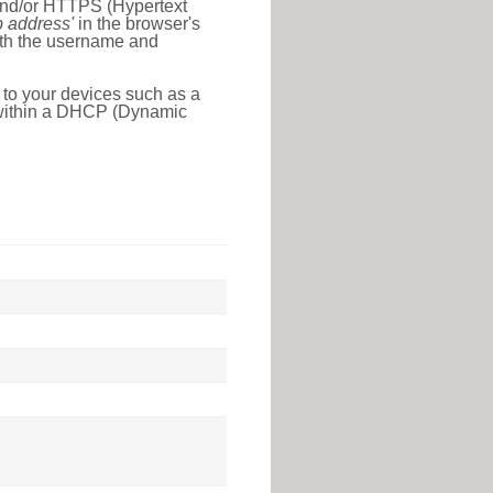
 and/or HTTPS (Hypertext
ip address'
in the browser's
with the username and
 to your devices such as a
e within a DHCP (Dynamic