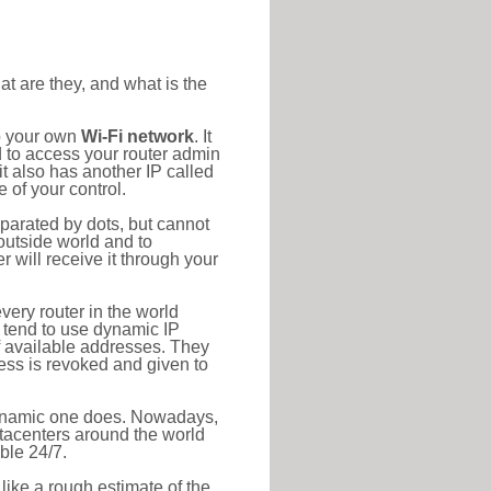
at are they, and what is the
to your own
Wi-Fi network
. It
d to access your router admin
t also has another IP called
 of your control.
eparated by dots, but cannot
outside world and to
r will receive it through your
very router in the world
s tend to use dynamic IP
f available addresses. They
ress is revoked and given to
 dynamic one does. Nowadays,
datacenters around the world
ble 24/7.
 like a rough estimate of the