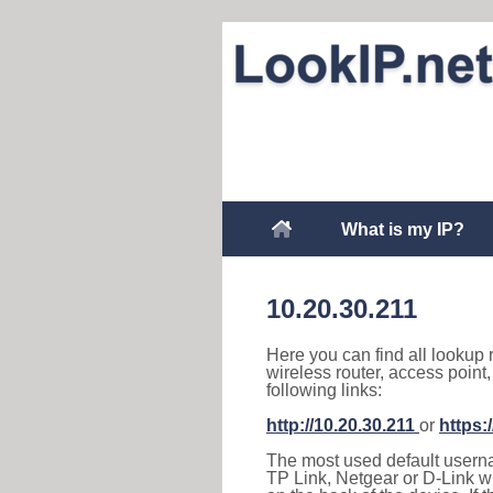
What is my IP?
10.20.30.211
Here you can find all lookup 
wireless router, access point
following links:
http://10.20.30.211
or
https:
The most used default usernam
TP Link, Netgear or D-Link wir