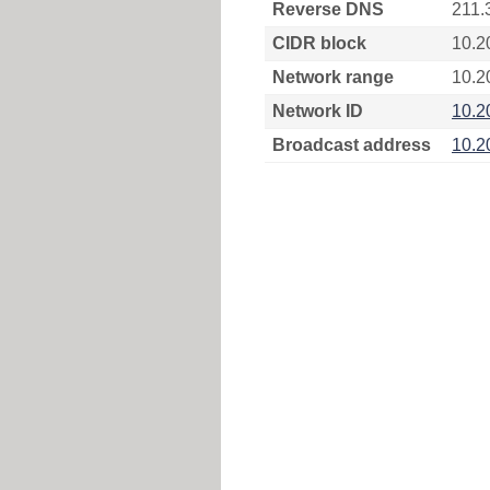
Reverse DNS
211.
CIDR block
10.2
Network range
10.2
Network ID
10.2
Broadcast address
10.2