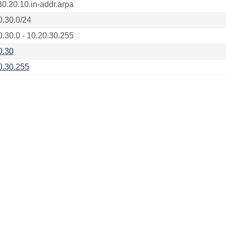
30.20.10.in-addr.arpa
0.30.0/24
0.30.0 - 10.20.30.255
0.30
0.30.255