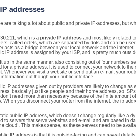
 IP addresses
 are talking a lot about public and private IP-addresses, but wh
30.211, which is a
private IP address
and most likely related 
bers, called octets, which are separated by dots and can be use
 acts as a bridge between your local network and the internet, i
ic IP address is assigned by your ISP, and is pretty much outside
ilt up in the same manner, also consisting out of four numbers s
for a private address. It is used to connect your network to the 
t
. Whenever you visit a website or send out an e-mail, your route
information out though your public interface.
lic IP addresses given out by providers are likely to change as e
ress, basically just like people and their home address, so ISP
don’t need more than necessary because of the finite amount o
s. When you disconnect your router from the internet, the ip add
static public IP address, which doesn’t change regularly like a
bited to servers that serve websites and e-mail and are based in 
‘the cloud’. This makes sense, as these servers need to be availa
ic IP address is that it is outside-facing and can reveal details