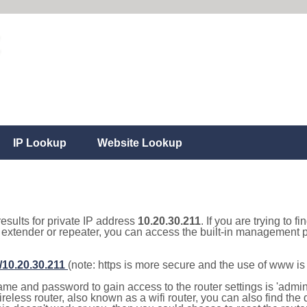
IP Lookup
Website Lookup
results for private IP address
10.20.30.211
. If you are trying to f
, extender or repeater, you can access the built-in management p
//10.20.30.211
(note: https is more secure and the use of www i
e and password to gain access to the router settings is 'admin' 
eless router, also known as a wifi router, you can also find the d