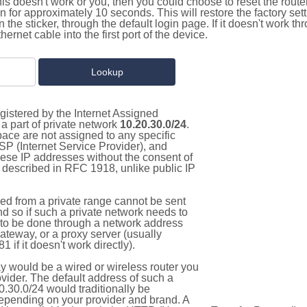
this doesn't work or you, then you could choose to reset the route
on for approximately 10 seconds. This will restore the factory se
on the sticker, through the default login page. If it doesn't work t
thernet cable into the first port of the device.
gistered by the Internet Assigned
a part of private network
10.20.30.0/24
.
pace are not assigned to any specific
ISP (Internet Service Provider), and
hese IP addresses without the consent of
as described in RFC 1918, unlike public IP
d from a private range cannot be sent
nd so if such a private network needs to
as to be done through a network address
gateway, or a proxy server (usually
 if it doesn't work directly).
 would be a wired or wireless router you
vider. The default address of such a
.30.0/24 would traditionally be
pending on your provider and brand. A