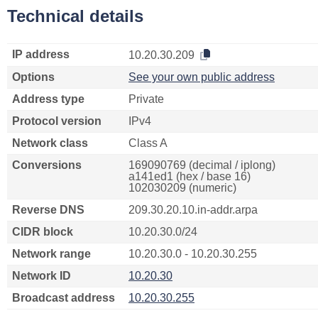
Technical details
IP address
10.20.30.209
Options
See your own public address
Address type
Private
Protocol version
IPv4
Network class
Class A
Conversions
169090769 (decimal / iplong)
a141ed1 (hex / base 16)
102030209 (numeric)
Reverse DNS
209.30.20.10.in-addr.arpa
CIDR block
10.20.30.0/24
Network range
10.20.30.0 - 10.20.30.255
Network ID
10.20.30
Broadcast address
10.20.30.255