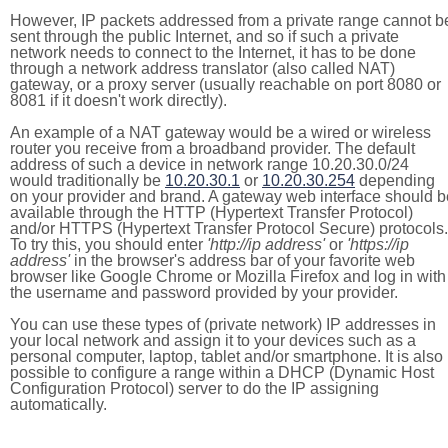
However, IP packets addressed from a private range cannot b
sent through the public Internet, and so if such a private
network needs to connect to the Internet, it has to be done
through a network address translator (also called NAT)
gateway, or a proxy server (usually reachable on port 8080 or
8081 if it doesn't work directly).
An example of a NAT gateway would be a wired or wireless
router you receive from a broadband provider. The default
address of such a device in network range 10.20.30.0/24
would traditionally be
10.20.30.1
or
10.20.30.254
depending
on your provider and brand. A gateway web interface should b
available through the HTTP (Hypertext Transfer Protocol)
and/or HTTPS (Hypertext Transfer Protocol Secure) protocols.
To try this, you should enter
'http://ip address'
or
'https://ip
address'
in the browser's address bar of your favorite web
browser like Google Chrome or Mozilla Firefox and log in with
the username and password provided by your provider.
You can use these types of (private network) IP addresses in
your local network and assign it to your devices such as a
personal computer, laptop, tablet and/or smartphone. It is also
possible to configure a range within a DHCP (Dynamic Host
Configuration Protocol) server to do the IP assigning
automatically.