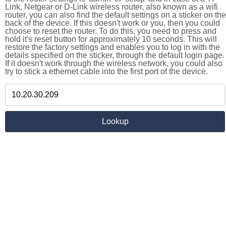
Link, Netgear or D-Link wireless router, also known as a wifi
router, you can also find the default settings on a sticker on the
back of the device. If this doesn't work or you, then you could
choose to reset the router. To do this, you need to press and
hold it's reset button for approximately 10 seconds. This will
restore the factory settings and enables you to log in with the
details specified on the sticker, through the default login page.
If it doesn't work through the wireless network, you could also
try to stick a ethernet cable into the first port of the device.