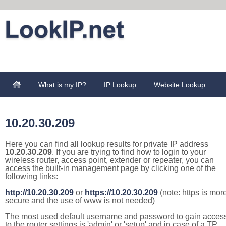
What is my IP?
IP Lookup
Website Lookup
10.20.30.209
Here you can find all lookup results for private IP address
10.20.30.209
. If you are trying to find how to login to your
wireless router, access point, extender or repeater, you can
access the built-in management page by clicking one of the
following links:
http://10.20.30.209
or
https://10.20.30.209
(note: https is mor
secure and the use of www is not needed)
The most used default username and password to gain acces
to the router settings is 'admin' or 'setup' and in case of a TP