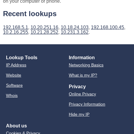
on your computer or phone.
Recent lookups
192.168.5.1
,
10.20.251.16
,
10.18.24.103
,
192.168.100.45
,
10.2.16.255
,
10.21.28.252
,
10.231.3.162
.
Lookup Tools
Information
IP Address
Networking Basics
Website
What is my IP?
Software
Privacy
Online Privacy
Whois
Privacy Information
Hide my IP
About us
Cookies & Privacy