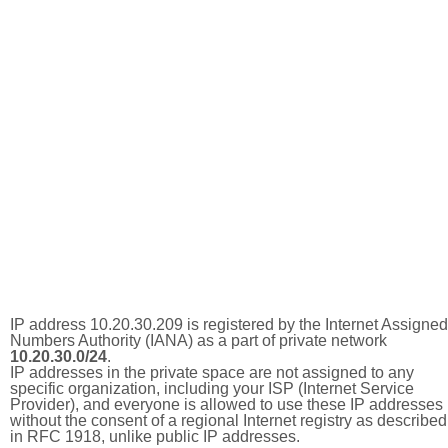
IP address 10.20.30.209 is registered by the Internet Assigned
Numbers Authority (IANA) as a part of private network
10.20.30.0/24
.
IP addresses in the private space are not assigned to any
specific organization, including your ISP (Internet Service
Provider), and everyone is allowed to use these IP addresses
without the consent of a regional Internet registry as described
in RFC 1918, unlike public IP addresses.