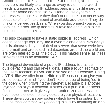
Another difference is that public IP addresses given out by
providers are likely to change as every router in the world
needs a unique public IP address, basically just like people
and their home address, so ISPs tend to use dynamic IP
addresses to make sure they don’t need more than necessary
because of the finite amount of available addresses. They do
this on a per-request basis. When you disconnect your router
from the internet, the ip address is revoked and given to the
next user that connects.
It is also common to have a static public IP address, which
doesn’t change regularly like a dynamic one does. Nowadays
this is almost strictly prohibited to servers that serve websites
and e-mail and are based in datacenters around the world an
are often referred to as ‘the cloud’. This makes sense, as thes
servers need to be available 24/7.
The biggest downside of a public IP address is that it is
outside-facing and can reveal details like a rough estimate of
the users' location, as you can also see on this website. Using
a
VPN
, like we offer in our ‘Hide my IP’ service, can give you
some peace of mind if you don’t like the idea of being ‘out in
the open’ when browsing the internet. Because it is another
layer on top of your network, it hides your public IP address
from the internet as it gives you a randomized address. It’s
even possible to completely obscure your physical location.
These days you can buy routers which have this option built-in
but the most common way of doing this, is by installing an app