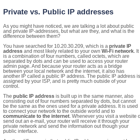
Private vs. Public IP addresses
As you might have noticed, we are talking a lot about public
and private IP-addresses, but what are they, and what is the
difference between them?
You have searched for 10.20.30.209, which is a
private IP
address
and most likely related to your own
Wi-Fi network
. It
is a combination of four numbers, called octets, which are
separated by dots and can be used to access your router
admin page. And because your router acts as a bridge
between your local network and the internet, it also has
another IP called a public IP address. The public IP address i
assigned by your ISP, and is pretty much outside of your
control.
The
public IP address
is built up in the same manner, also
consisting out of four numbers separated by dots, but cannot
be the same as the ones used for a private address. It is used
to connect your network to the outside world and to
communicate to the internet
. Whenever you visit a website o
send out an e-mail, your router will receive it through your
private network and send the information out though your
public interface.