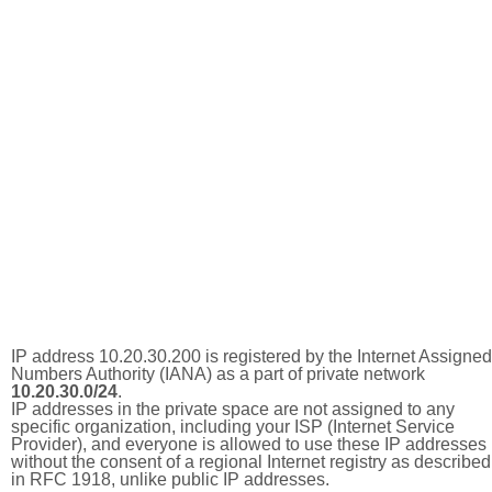
IP address 10.20.30.200 is registered by the Internet Assigned
Numbers Authority (IANA) as a part of private network
10.20.30.0/24
.
IP addresses in the private space are not assigned to any
specific organization, including your ISP (Internet Service
Provider), and everyone is allowed to use these IP addresses
without the consent of a regional Internet registry as described
in RFC 1918, unlike public IP addresses.