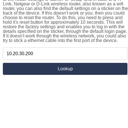
Link, Netgear or D-Link wireless router, also known as a wifi
router, you can also find the default settings on a sticker on the
back of the device. If this doesn't work or you, then you could
choose to reset the router. To do this, you need to press and
hold it's reset button for approximately 10 seconds. This will
restore the factory settings and enables you to log in with the
details specified on the sticker, through the default login page.
If it doesn't work through the wireless network, you could also
try to stick a ethernet cable into the first port of the device.