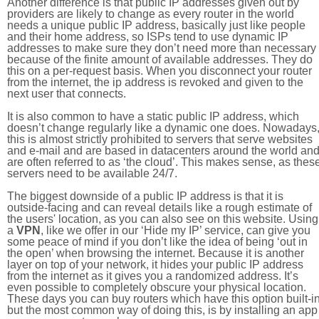
Another difference is that public IP addresses given out by
providers are likely to change as every router in the world
needs a unique public IP address, basically just like people
and their home address, so ISPs tend to use dynamic IP
addresses to make sure they don’t need more than necessary
because of the finite amount of available addresses. They do
this on a per-request basis. When you disconnect your router
from the internet, the ip address is revoked and given to the
next user that connects.
It is also common to have a static public IP address, which
doesn’t change regularly like a dynamic one does. Nowadays
this is almost strictly prohibited to servers that serve websites
and e-mail and are based in datacenters around the world an
are often referred to as ‘the cloud’. This makes sense, as thes
servers need to be available 24/7.
The biggest downside of a public IP address is that it is
outside-facing and can reveal details like a rough estimate of
the users' location, as you can also see on this website. Using
a
VPN
, like we offer in our ‘Hide my IP’ service, can give you
some peace of mind if you don’t like the idea of being ‘out in
the open’ when browsing the internet. Because it is another
layer on top of your network, it hides your public IP address
from the internet as it gives you a randomized address. It’s
even possible to completely obscure your physical location.
These days you can buy routers which have this option built-in
but the most common way of doing this, is by installing an app