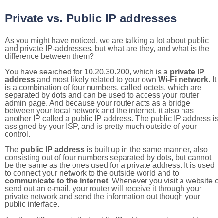
Private vs. Public IP addresses
As you might have noticed, we are talking a lot about public
and private IP-addresses, but what are they, and what is the
difference between them?
You have searched for 10.20.30.200, which is a
private IP
address
and most likely related to your own
Wi-Fi network
. It
is a combination of four numbers, called octets, which are
separated by dots and can be used to access your router
admin page. And because your router acts as a bridge
between your local network and the internet, it also has
another IP called a public IP address. The public IP address i
assigned by your ISP, and is pretty much outside of your
control.
The
public IP address
is built up in the same manner, also
consisting out of four numbers separated by dots, but cannot
be the same as the ones used for a private address. It is used
to connect your network to the outside world and to
communicate to the internet
. Whenever you visit a website o
send out an e-mail, your router will receive it through your
private network and send the information out though your
public interface.