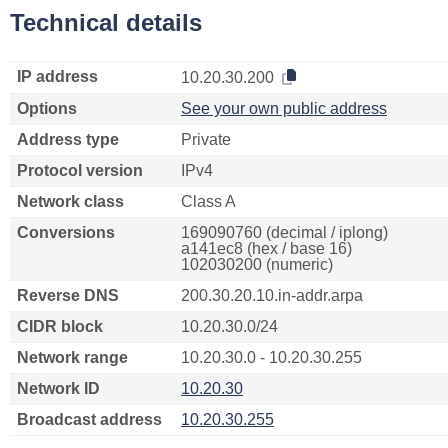
Technical details
IP address
10.20.30.200
Options
See your own public address
Address type
Private
Protocol version
IPv4
Network class
Class A
Conversions
169090760 (decimal / iplong)
a141ec8 (hex / base 16)
102030200 (numeric)
Reverse DNS
200.30.20.10.in-addr.arpa
CIDR block
10.20.30.0/24
Network range
10.20.30.0 - 10.20.30.255
Network ID
10.20.30
Broadcast address
10.20.30.255