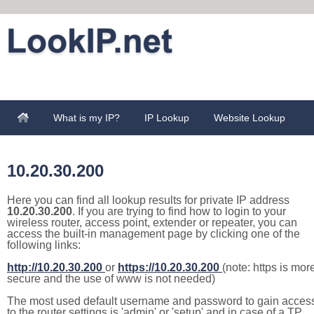
What is my IP?
IP Lookup
Website Lookup
10.20.30.200
Here you can find all lookup results for private IP address
10.20.30.200
. If you are trying to find how to login to your
wireless router, access point, extender or repeater, you can
access the built-in management page by clicking one of the
following links:
http://10.20.30.200
or
https://10.20.30.200
(note: https is mor
secure and the use of www is not needed)
The most used default username and password to gain acces
to the router settings is 'admin' or 'setup' and in case of a TP