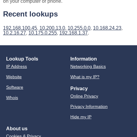
on your computer or phone.
Recent lookups
192.168.100.45
,
10.200.13.0
,
10.255.0.0
,
10.168.24.23
,
10.2.16.27
,
10.175.0.255
,
192.168.1.37
.
Lookup Tools
Information
IP Address
Networking Basics
Website
What is my IP?
Software
Privacy
Online Privacy
Whois
Privacy Information
Hide my IP
About us
Cookies & Privacy