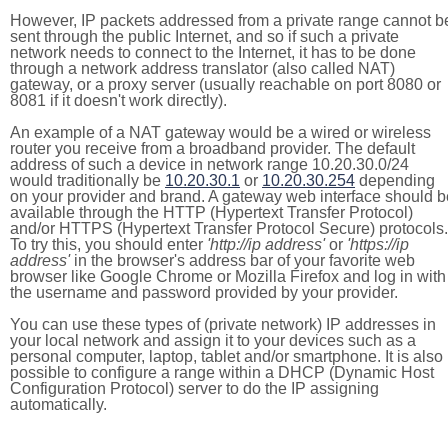
However, IP packets addressed from a private range cannot b
sent through the public Internet, and so if such a private
network needs to connect to the Internet, it has to be done
through a network address translator (also called NAT)
gateway, or a proxy server (usually reachable on port 8080 or
8081 if it doesn't work directly).
An example of a NAT gateway would be a wired or wireless
router you receive from a broadband provider. The default
address of such a device in network range 10.20.30.0/24
would traditionally be
10.20.30.1
or
10.20.30.254
depending
on your provider and brand. A gateway web interface should b
available through the HTTP (Hypertext Transfer Protocol)
and/or HTTPS (Hypertext Transfer Protocol Secure) protocols.
To try this, you should enter
'http://ip address'
or
'https://ip
address'
in the browser's address bar of your favorite web
browser like Google Chrome or Mozilla Firefox and log in with
the username and password provided by your provider.
You can use these types of (private network) IP addresses in
your local network and assign it to your devices such as a
personal computer, laptop, tablet and/or smartphone. It is also
possible to configure a range within a DHCP (Dynamic Host
Configuration Protocol) server to do the IP assigning
automatically.