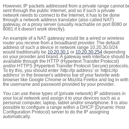
However, IP packets addressed from a private range cannot b
sent through the public Internet, and so if such a private
network needs to connect to the Internet, it has to be done
through a network address translator (also called NAT)
gateway, or a proxy server (usually reachable on port 8080 or
8081 if it doesn't work directly).
An example of a NAT gateway would be a wired or wireless
router you receive from a broadband provider. The default
address of such a device in network range 10.20.30.0/24
would traditionally be
10.20.30.1
or
10.20.30.254
depending
on your provider and brand. A gateway web interface should b
available through the HTTP (Hypertext Transfer Protocol)
and/or HTTPS (Hypertext Transfer Protocol Secure) protocols.
To try this, you should enter
'http://ip address'
or
'https://ip
address'
in the browser's address bar of your favorite web
browser like Google Chrome or Mozilla Firefox and log in with
the username and password provided by your provider.
You can use these types of (private network) IP addresses in
your local network and assign it to your devices such as a
personal computer, laptop, tablet and/or smartphone. It is also
possible to configure a range within a DHCP (Dynamic Host
Configuration Protocol) server to do the IP assigning
automatically.