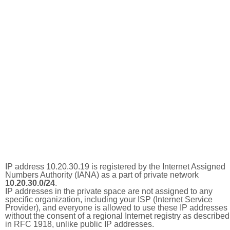
IP address 10.20.30.19 is registered by the Internet Assigned
Numbers Authority (IANA) as a part of private network
10.20.30.0/24
.
IP addresses in the private space are not assigned to any
specific organization, including your ISP (Internet Service
Provider), and everyone is allowed to use these IP addresses
without the consent of a regional Internet registry as described
in RFC 1918, unlike public IP addresses.