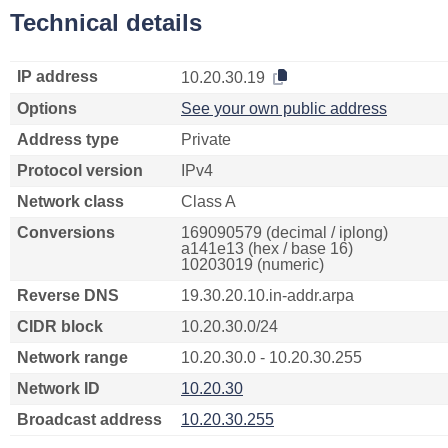
Technical details
IP address
10.20.30.19
Options
See your own public address
Address type
Private
Protocol version
IPv4
Network class
Class A
Conversions
169090579 (decimal / iplong)
a141e13 (hex / base 16)
10203019 (numeric)
Reverse DNS
19.30.20.10.in-addr.arpa
CIDR block
10.20.30.0/24
Network range
10.20.30.0 - 10.20.30.255
Network ID
10.20.30
Broadcast address
10.20.30.255