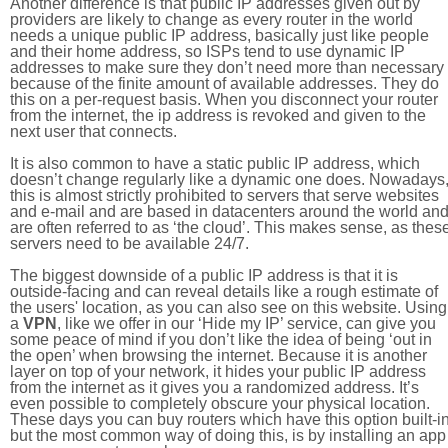
Another difference is that public IP addresses given out by
providers are likely to change as every router in the world
needs a unique public IP address, basically just like people
and their home address, so ISPs tend to use dynamic IP
addresses to make sure they don’t need more than necessary
because of the finite amount of available addresses. They do
this on a per-request basis. When you disconnect your router
from the internet, the ip address is revoked and given to the
next user that connects.
It is also common to have a static public IP address, which
doesn’t change regularly like a dynamic one does. Nowadays
this is almost strictly prohibited to servers that serve websites
and e-mail and are based in datacenters around the world an
are often referred to as ‘the cloud’. This makes sense, as thes
servers need to be available 24/7.
The biggest downside of a public IP address is that it is
outside-facing and can reveal details like a rough estimate of
the users' location, as you can also see on this website. Using
a
VPN
, like we offer in our ‘Hide my IP’ service, can give you
some peace of mind if you don’t like the idea of being ‘out in
the open’ when browsing the internet. Because it is another
layer on top of your network, it hides your public IP address
from the internet as it gives you a randomized address. It’s
even possible to completely obscure your physical location.
These days you can buy routers which have this option built-in
but the most common way of doing this, is by installing an app