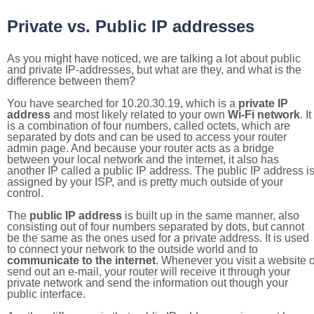
Private vs. Public IP addresses
As you might have noticed, we are talking a lot about public
and private IP-addresses, but what are they, and what is the
difference between them?
You have searched for 10.20.30.19, which is a
private IP
address
and most likely related to your own
Wi-Fi network
. It
is a combination of four numbers, called octets, which are
separated by dots and can be used to access your router
admin page. And because your router acts as a bridge
between your local network and the internet, it also has
another IP called a public IP address. The public IP address i
assigned by your ISP, and is pretty much outside of your
control.
The
public IP address
is built up in the same manner, also
consisting out of four numbers separated by dots, but cannot
be the same as the ones used for a private address. It is used
to connect your network to the outside world and to
communicate to the internet
. Whenever you visit a website o
send out an e-mail, your router will receive it through your
private network and send the information out though your
public interface.