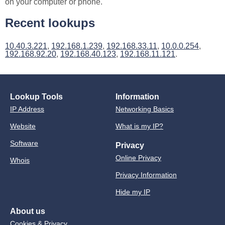
on your computer or phone.
Recent lookups
10.40.3.221
,
192.168.1.239
,
192.168.33.11
,
10.0.0.254
,
192.168.92.20
,
192.168.40.123
,
192.168.11.121
.
Lookup Tools
Information
IP Address
Networking Basics
Website
What is my IP?
Software
Privacy
Online Privacy
Whois
Privacy Information
Hide my IP
About us
Cookies & Privacy