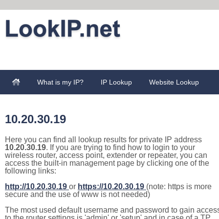
What is my IP?
IP Lookup
Website Lookup
10.20.30.19
Here you can find all lookup results for private IP address
10.20.30.19
. If you are trying to find how to login to your
wireless router, access point, extender or repeater, you can
access the built-in management page by clicking one of the
following links:
http://10.20.30.19
or
https://10.20.30.19
(note: https is more
secure and the use of www is not needed)
The most used default username and password to gain acces
to the router settings is 'admin' or 'setup' and in case of a TP