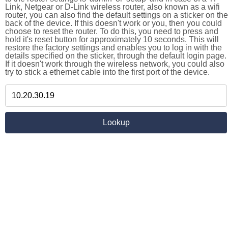
Link, Netgear or D-Link wireless router, also known as a wifi
router, you can also find the default settings on a sticker on the
back of the device. If this doesn't work or you, then you could
choose to reset the router. To do this, you need to press and
hold it's reset button for approximately 10 seconds. This will
restore the factory settings and enables you to log in with the
details specified on the sticker, through the default login page.
If it doesn't work through the wireless network, you could also
try to stick a ethernet cable into the first port of the device.