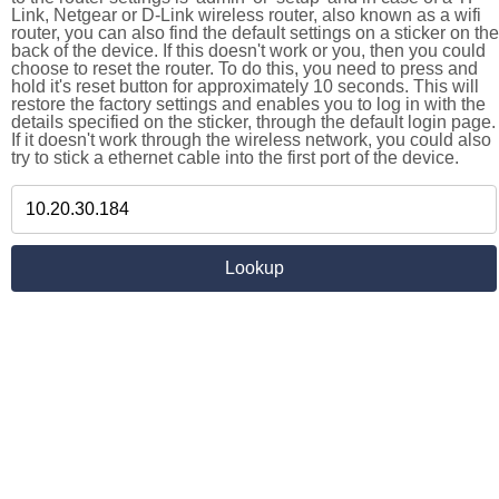
Link, Netgear or D-Link wireless router, also known as a wifi
router, you can also find the default settings on a sticker on the
back of the device. If this doesn't work or you, then you could
choose to reset the router. To do this, you need to press and
hold it's reset button for approximately 10 seconds. This will
restore the factory settings and enables you to log in with the
details specified on the sticker, through the default login page.
If it doesn't work through the wireless network, you could also
try to stick a ethernet cable into the first port of the device.