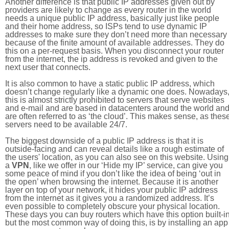
Another difference is that public IP addresses given out by
providers are likely to change as every router in the world
needs a unique public IP address, basically just like people
and their home address, so ISPs tend to use dynamic IP
addresses to make sure they don’t need more than necessary
because of the finite amount of available addresses. They do
this on a per-request basis. When you disconnect your router
from the internet, the ip address is revoked and given to the
next user that connects.
It is also common to have a static public IP address, which
doesn’t change regularly like a dynamic one does. Nowadays
this is almost strictly prohibited to servers that serve websites
and e-mail and are based in datacenters around the world an
are often referred to as ‘the cloud’. This makes sense, as thes
servers need to be available 24/7.
The biggest downside of a public IP address is that it is
outside-facing and can reveal details like a rough estimate of
the users' location, as you can also see on this website. Using
a
VPN
, like we offer in our ‘Hide my IP’ service, can give you
some peace of mind if you don’t like the idea of being ‘out in
the open’ when browsing the internet. Because it is another
layer on top of your network, it hides your public IP address
from the internet as it gives you a randomized address. It’s
even possible to completely obscure your physical location.
These days you can buy routers which have this option built-in
but the most common way of doing this, is by installing an app