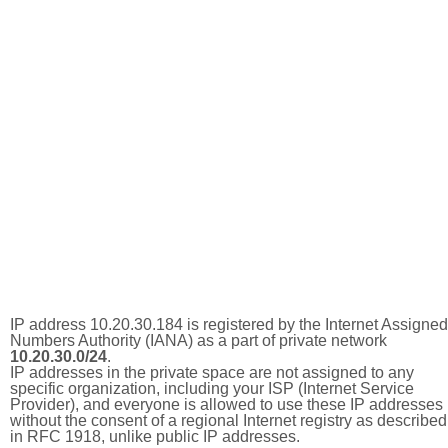
IP address 10.20.30.184 is registered by the Internet Assigned
Numbers Authority (IANA) as a part of private network
10.20.30.0/24
.
IP addresses in the private space are not assigned to any
specific organization, including your ISP (Internet Service
Provider), and everyone is allowed to use these IP addresses
without the consent of a regional Internet registry as described
in RFC 1918, unlike public IP addresses.