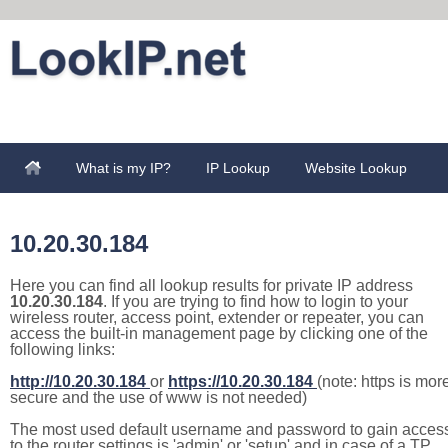
What is my IP?
IP Lookup
Website Lookup
10.20.30.184
Here you can find all lookup results for private IP address
10.20.30.184
. If you are trying to find how to login to your
wireless router, access point, extender or repeater, you can
access the built-in management page by clicking one of the
following links:
http://10.20.30.184
or
https://10.20.30.184
(note: https is mor
secure and the use of www is not needed)
The most used default username and password to gain acces
to the router settings is 'admin' or 'setup' and in case of a TP