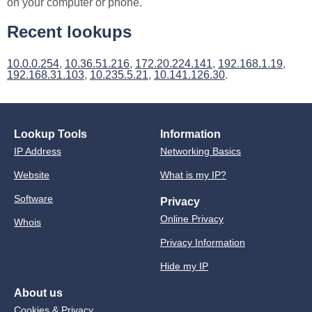
on your computer or phone.
Recent lookups
10.0.0.254
,
10.36.51.216
,
172.20.224.141
,
192.168.1.19
,
192.168.31.103
,
10.235.5.21
,
10.141.126.30
.
Lookup Tools
Information
IP Address
Networking Basics
Website
What is my IP?
Software
Privacy
Online Privacy
Whois
Privacy Information
Hide my IP
About us
Cookies & Privacy