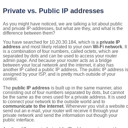
Private vs. Public IP addresses
As you might have noticed, we are talking a lot about public
and private IP-addresses, but what are they, and what is the
difference between them?
You have searched for 10.20.30.184, which is a
private IP
address
and most likely related to your own
Wi-Fi network
. It
is a combination of four numbers, called octets, which are
separated by dots and can be used to access your router
admin page. And because your router acts as a bridge
between your local network and the internet, it also has
another IP called a public IP address. The public IP address i
assigned by your ISP, and is pretty much outside of your
control.
The
public IP address
is built up in the same manner, also
consisting out of four numbers separated by dots, but cannot
be the same as the ones used for a private address. It is used
to connect your network to the outside world and to
communicate to the internet
. Whenever you visit a website o
send out an e-mail, your router will receive it through your
private network and send the information out though your
public interface.