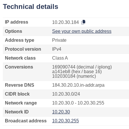
Technical details
IP address
10.20.30.184
Options
See your own public address
Address type
Private
Protocol version
IPv4
Network class
Class A
Conversions
169090744 (decimal / iplong)
a141eb8 (hex / base 16)
102030184 (numeric)
Reverse DNS
184.30.20.10.in-addr.arpa
CIDR block
10.20.30.0/24
Network range
10.20.30.0 - 10.20.30.255
Network ID
10.20.30
Broadcast address
10.20.30.255