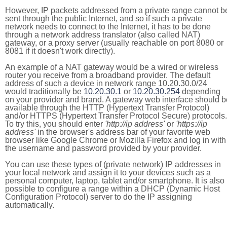
However, IP packets addressed from a private range cannot b
sent through the public Internet, and so if such a private
network needs to connect to the Internet, it has to be done
through a network address translator (also called NAT)
gateway, or a proxy server (usually reachable on port 8080 or
8081 if it doesn't work directly).
An example of a NAT gateway would be a wired or wireless
router you receive from a broadband provider. The default
address of such a device in network range 10.20.30.0/24
would traditionally be
10.20.30.1
or
10.20.30.254
depending
on your provider and brand. A gateway web interface should b
available through the HTTP (Hypertext Transfer Protocol)
and/or HTTPS (Hypertext Transfer Protocol Secure) protocols.
To try this, you should enter
'http://ip address'
or
'https://ip
address'
in the browser's address bar of your favorite web
browser like Google Chrome or Mozilla Firefox and log in with
the username and password provided by your provider.
You can use these types of (private network) IP addresses in
your local network and assign it to your devices such as a
personal computer, laptop, tablet and/or smartphone. It is also
possible to configure a range within a DHCP (Dynamic Host
Configuration Protocol) server to do the IP assigning
automatically.