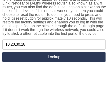
Link, Netgear or D-Link wireless router, also known as a wifi
router, you can also find the default settings on a sticker on the
back of the device. If this doesn't work or you, then you could
choose to reset the router. To do this, you need to press and
hold it's reset button for approximately 10 seconds. This will
restore the factory settings and enables you to log in with the
details specified on the sticker, through the default login page.
If it doesn't work through the wireless network, you could also
try to stick a ethernet cable into the first port of the device.