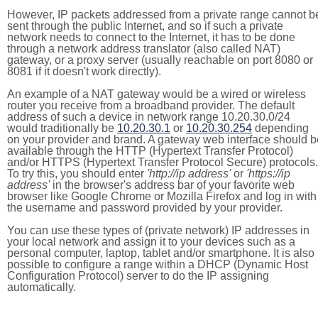
However, IP packets addressed from a private range cannot b
sent through the public Internet, and so if such a private
network needs to connect to the Internet, it has to be done
through a network address translator (also called NAT)
gateway, or a proxy server (usually reachable on port 8080 or
8081 if it doesn't work directly).
An example of a NAT gateway would be a wired or wireless
router you receive from a broadband provider. The default
address of such a device in network range 10.20.30.0/24
would traditionally be
10.20.30.1
or
10.20.30.254
depending
on your provider and brand. A gateway web interface should b
available through the HTTP (Hypertext Transfer Protocol)
and/or HTTPS (Hypertext Transfer Protocol Secure) protocols.
To try this, you should enter
'http://ip address'
or
'https://ip
address'
in the browser's address bar of your favorite web
browser like Google Chrome or Mozilla Firefox and log in with
the username and password provided by your provider.
You can use these types of (private network) IP addresses in
your local network and assign it to your devices such as a
personal computer, laptop, tablet and/or smartphone. It is also
possible to configure a range within a DHCP (Dynamic Host
Configuration Protocol) server to do the IP assigning
automatically.