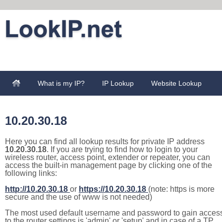
What is my IP?
IP Lookup
Website Lookup
10.20.30.18
Here you can find all lookup results for private IP address
10.20.30.18
. If you are trying to find how to login to your
wireless router, access point, extender or repeater, you can
access the built-in management page by clicking one of the
following links:
http://10.20.30.18
or
https://10.20.30.18
(note: https is more
secure and the use of www is not needed)
The most used default username and password to gain acces
to the router settings is 'admin' or 'setup' and in case of a TP