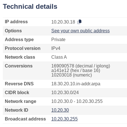
Technical details
IP address
10.20.30.18
Options
See your own public address
Address type
Private
Protocol version
IPv4
Network class
Class A
Conversions
169090578 (decimal / iplong)
a141e12 (hex / base 16)
10203018 (numeric)
Reverse DNS
18.30.20.10.in-addr.arpa
CIDR block
10.20.30.0/24
Network range
10.20.30.0 - 10.20.30.255
Network ID
10.20.30
Broadcast address
10.20.30.255