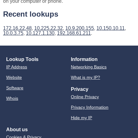
on your computer or phone.
Recent lookups
172.16.22.48
,
10.225.22.32
,
10.9.200.155
,
10.150.10.11
,
10.0.3.75
,
10.127.1.130
,
192.168.61.211
.
Lookup Tools
Information
IP Address
Networking Basics
Website
What is my IP?
Software
Privacy
Online Privacy
Whois
Privacy Information
Hide my IP
About us
Cookies & Privacy