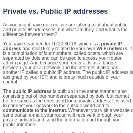
Private vs. Public IP addresses
As you might have noticed, we are talking a lot about public
and private IP-addresses, but what are they, and what is the
difference between them?
You have searched for 10.20.30.18, which is a
private IP
address
and most likely related to your own
Wi-Fi network
. It
is a combination of four numbers, called octets, which are
separated by dots and can be used to access your router
admin page. And because your router acts as a bridge
between your local network and the internet, it also has
another IP called a public IP address. The public IP address i
assigned by your ISP, and is pretty much outside of your
control.
The
public IP address
is built up in the same manner, also
consisting out of four numbers separated by dots, but cannot
be the same as the ones used for a private address. It is used
to connect your network to the outside world and to
communicate to the internet
. Whenever you visit a website o
send out an e-mail, your router will receive it through your
private network and send the information out though your
public interface.