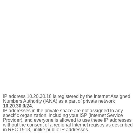
IP address 10.20.30.18 is registered by the Internet Assigned
Numbers Authority (IANA) as a part of private network
10.20.30.0/24
.
IP addresses in the private space are not assigned to any
specific organization, including your ISP (Internet Service
Provider), and everyone is allowed to use these IP addresses
without the consent of a regional Internet registry as described
in RFC 1918, unlike public IP addresses.