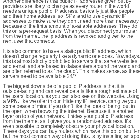
Another difference is that public IP addresses given out by
providers are likely to change as every router in the world
needs a unique public IP address, basically just like people
and their home address, so ISPs tend to use dynamic IP
addresses to make sure they don’t need more than necessary
because of the finite amount of available addresses. They do
this on a per-request basis. When you disconnect your router
from the internet, the ip address is revoked and given to the
next user that connects.
It is also common to have a static public IP address, which
doesn’t change regularly like a dynamic one does. Nowadays
this is almost strictly prohibited to servers that serve websites
and e-mail and are based in datacenters around the world an
are often referred to as ‘the cloud’. This makes sense, as thes
servers need to be available 24/7.
The biggest downside of a public IP address is that it is
outside-facing and can reveal details like a rough estimate of
the users' location, as you can also see on this website. Using
a
VPN
, like we offer in our ‘Hide my IP’ service, can give you
some peace of mind if you don’t like the idea of being ‘out in
the open’ when browsing the internet. Because it is another
layer on top of your network, it hides your public IP address
from the internet as it gives you a randomized address. It’s
even possible to completely obscure your physical location.
These days you can buy routers which have this option built-in
but the most common way of doing this, is by installing an app