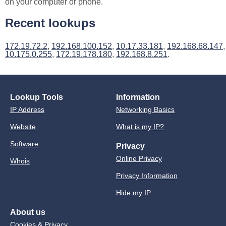
on your computer or phone.
Recent lookups
172.19.72.2
,
192.168.100.152
,
10.17.33.181
,
192.168.68.147
,
10.175.0.255
,
172.19.178.180
,
192.168.8.251
.
Lookup Tools
Information
IP Address
Networking Basics
Website
What is my IP?
Software
Privacy
Online Privacy
Whois
Privacy Information
Hide my IP
About us
Cookies & Privacy