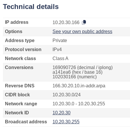
Technical details
IP address
10.20.30.166
Options
See your own public address
Address type
Private
Protocol version
IPv4
Network class
Class A
Conversions
169090726 (decimal / iplong)
a141ea6 (hex / base 16)
102030166 (numeric)
Reverse DNS
166.30.20.10.in-addr.arpa
CIDR block
10.20.30.0/24
Network range
10.20.30.0 - 10.20.30.255
Network ID
10.20.30
Broadcast address
10.20.30.255