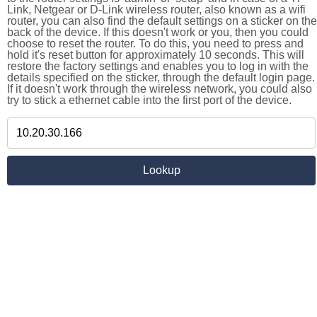
Link, Netgear or D-Link wireless router, also known as a wifi
router, you can also find the default settings on a sticker on the
back of the device. If this doesn't work or you, then you could
choose to reset the router. To do this, you need to press and
hold it's reset button for approximately 10 seconds. This will
restore the factory settings and enables you to log in with the
details specified on the sticker, through the default login page.
If it doesn't work through the wireless network, you could also
try to stick a ethernet cable into the first port of the device.