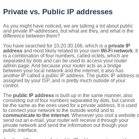
Private vs. Public IP addresses
As you might have noticed, we are talking a lot about public
and private IP-addresses, but what are they, and what is the
difference between them?
You have searched for 10.20.30.166, which is a
private IP
address
and most likely related to your own
Wi-Fi network
. It
is a combination of four numbers, called octets, which are
separated by dots and can be used to access your router
admin page. And because your router acts as a bridge
between your local network and the internet, it also has
another IP called a public IP address. The public IP address i
assigned by your ISP, and is pretty much outside of your
control.
The
public IP address
is built up in the same manner, also
consisting out of four numbers separated by dots, but cannot
be the same as the ones used for a private address. It is used
to connect your network to the outside world and to
communicate to the internet
. Whenever you visit a website o
send out an e-mail, your router will receive it through your
private network and send the information out though your
public interface.