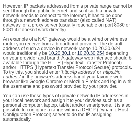
However, IP packets addressed from a private range cannot b
sent through the public Internet, and so if such a private
network needs to connect to the Internet, it has to be done
through a network address translator (also called NAT)
gateway, or a proxy server (usually reachable on port 8080 or
8081 if it doesn't work directly).
An example of a NAT gateway would be a wired or wireless
router you receive from a broadband provider. The default
address of such a device in network range 10.20.30.0/24
would traditionally be
10.20.30.1
or
10.20.30.254
depending
on your provider and brand. A gateway web interface should b
available through the HTTP (Hypertext Transfer Protocol)
and/or HTTPS (Hypertext Transfer Protocol Secure) protocols.
To try this, you should enter
'http://ip address'
or
'https://ip
address'
in the browser's address bar of your favorite web
browser like Google Chrome or Mozilla Firefox and log in with
the username and password provided by your provider.
You can use these types of (private network) IP addresses in
your local network and assign it to your devices such as a
personal computer, laptop, tablet and/or smartphone. It is also
possible to configure a range within a DHCP (Dynamic Host
Configuration Protocol) server to do the IP assigning
automatically.