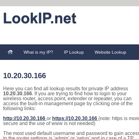
What is my IP?
IP Lookup
Website Lookup
10.20.30.166
Here you can find all lookup results for private IP address
10.20.30.166
. If you are trying to find how to login to your
wireless router, access point, extender or repeater, you can
access the built-in management page by clicking one of the
following links:
http://10.20.30.166
or
https://10.20.30.166
(note: https is mor
secure and the use of www is not needed)
The most used default username and password to gain acces
to the router settings is 'admin' or 'setup' and in case of a TP