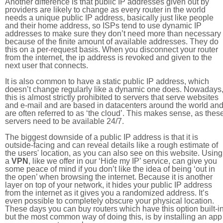
Another difference is that public IP addresses given out by
providers are likely to change as every router in the world
needs a unique public IP address, basically just like people
and their home address, so ISPs tend to use dynamic IP
addresses to make sure they don’t need more than necessary
because of the finite amount of available addresses. They do
this on a per-request basis. When you disconnect your router
from the internet, the ip address is revoked and given to the
next user that connects.
It is also common to have a static public IP address, which
doesn’t change regularly like a dynamic one does. Nowadays
this is almost strictly prohibited to servers that serve websites
and e-mail and are based in datacenters around the world an
are often referred to as ‘the cloud’. This makes sense, as thes
servers need to be available 24/7.
The biggest downside of a public IP address is that it is
outside-facing and can reveal details like a rough estimate of
the users' location, as you can also see on this website. Using
a
VPN
, like we offer in our ‘Hide my IP’ service, can give you
some peace of mind if you don’t like the idea of being ‘out in
the open’ when browsing the internet. Because it is another
layer on top of your network, it hides your public IP address
from the internet as it gives you a randomized address. It’s
even possible to completely obscure your physical location.
These days you can buy routers which have this option built-in
but the most common way of doing this, is by installing an app