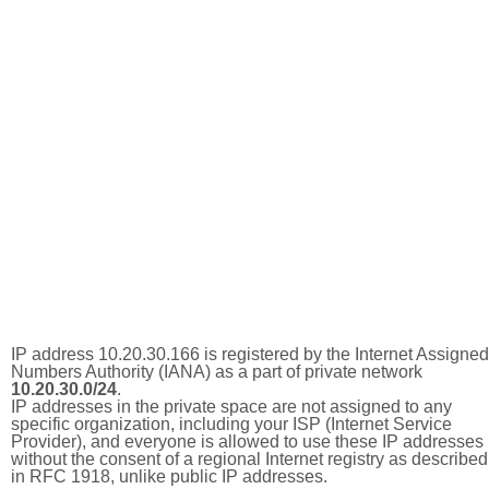
IP address 10.20.30.166 is registered by the Internet Assigned
Numbers Authority (IANA) as a part of private network
10.20.30.0/24
.
IP addresses in the private space are not assigned to any
specific organization, including your ISP (Internet Service
Provider), and everyone is allowed to use these IP addresses
without the consent of a regional Internet registry as described
in RFC 1918, unlike public IP addresses.