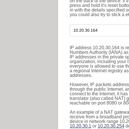
on the back of the device. If 
press and hold it's reset butt
in with the details specified 
you could also try to stick a e
IP address 10.20.30.164 is re
Numbers Authority (IANA) as 
IP addresses in the private s
organization, including your 
everyone is allowed to use t
a regional Internet registry 
addresses.
However, IP packets addresse
through the public Internet, a
connect to the Internet, it h
translator (also called NAT) 
reachable on port 8080 or 8081
An example of a NAT gateway
receive from a broadband pro
device in network range 10.20
10.20.30.1
or
10.20.30.254
de