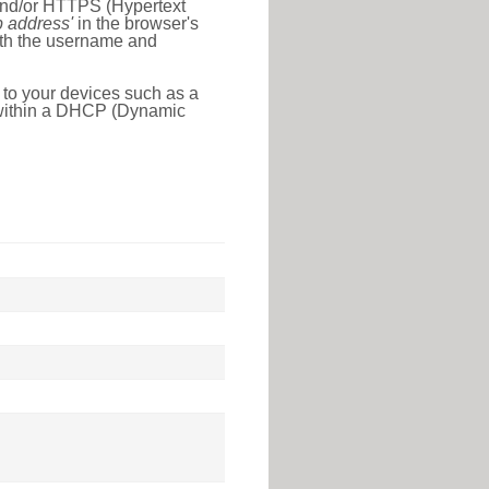
 and/or HTTPS (Hypertext
ip address'
in the browser's
with the username and
 to your devices such as a
e within a DHCP (Dynamic