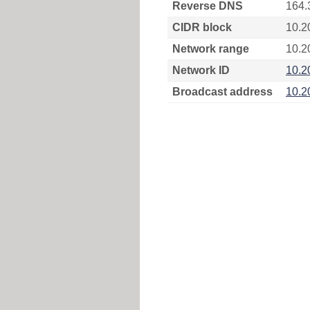
Reverse DNS
164.
CIDR block
10.2
Network range
10.2
Network ID
10.2
Broadcast address
10.2