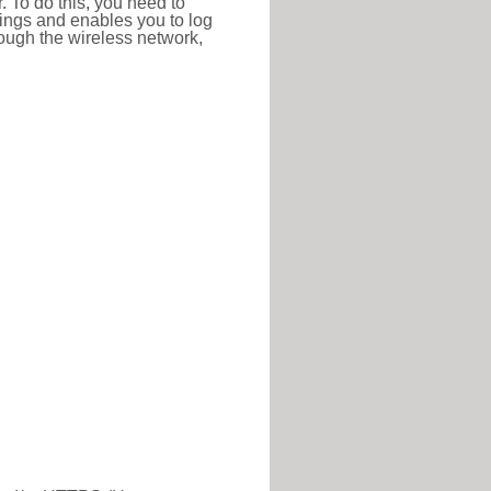
r. To do this, you need to
ttings and enables you to log
hrough the wireless network,