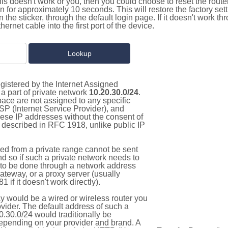
this doesn't work or you, then you could choose to reset the route
on for approximately 10 seconds. This will restore the factory se
on the sticker, through the default login page. If it doesn't work t
thernet cable into the first port of the device.
gistered by the Internet Assigned
a part of private network
10.20.30.0/24
.
pace are not assigned to any specific
ISP (Internet Service Provider), and
hese IP addresses without the consent of
as described in RFC 1918, unlike public IP
d from a private range cannot be sent
nd so if such a private network needs to
as to be done through a network address
gateway, or a proxy server (usually
 if it doesn't work directly).
 would be a wired or wireless router you
vider. The default address of such a
.30.0/24 would traditionally be
pending on your provider and brand. A