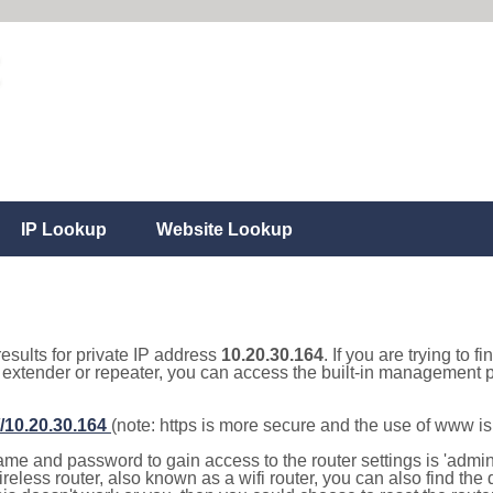
IP Lookup
Website Lookup
results for private IP address
10.20.30.164
. If you are trying to f
, extender or repeater, you can access the built-in management p
//10.20.30.164
(note: https is more secure and the use of www i
e and password to gain access to the router settings is 'admin' 
eless router, also known as a wifi router, you can also find the d