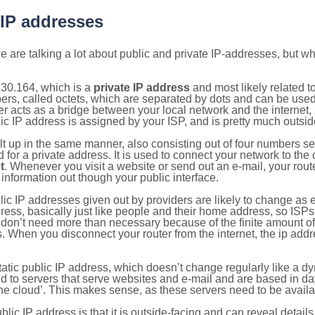
 IP addresses
 are talking a lot about public and private IP-addresses, but wh
.30.164, which is a
private IP address
and most likely related 
bers, called octets, which are separated by dots and can be use
 acts as a bridge between your local network and the internet, i
ic IP address is assigned by your ISP, and is pretty much outside
ilt up in the same manner, also consisting out of four numbers s
for a private address. It is used to connect your network to the 
t
. Whenever you visit a website or send out an e-mail, your route
information out though your public interface.
lic IP addresses given out by providers are likely to change as e
ress, basically just like people and their home address, so ISP
don’t need more than necessary because of the finite amount o
s. When you disconnect your router from the internet, the ip add
static public IP address, which doesn’t change regularly like a
bited to servers that serve websites and e-mail and are based in 
‘the cloud’. This makes sense, as these servers need to be availa
ic IP address is that it is outside-facing and can reveal details