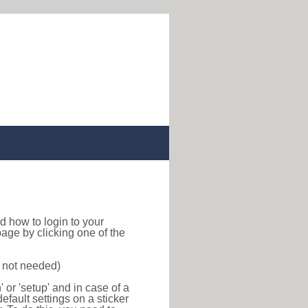
ind how to login to your
age by clicking one of the
s not needed)
or 'setup' and in case of a
efault settings on a sticker