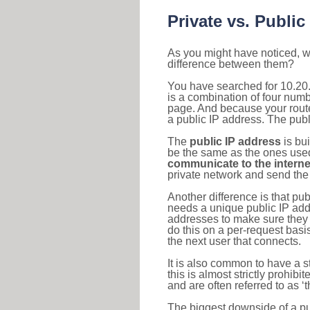
Private vs. Public
As you might have noticed, we
difference between them?
You have searched for 10.20
is a combination of four num
page. And because your router
a public IP address. The publ
The
public IP address
is bu
be the same as the ones used 
communicate to the interne
private network and send the 
Another difference is that pub
needs a unique public IP add
addresses to make sure they 
do this on a per-request basi
the next user that connects.
It is also common to have a 
this is almost strictly prohi
and are often referred to as 
The biggest downside of a publ