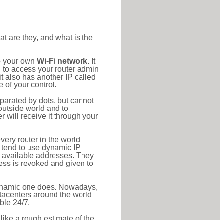
at are they, and what is the
to your own
Wi-Fi network
. It
d to access your router admin
t also has another IP called
 of your control.
eparated by dots, but cannot
outside world and to
r will receive it through your
very router in the world
s tend to use dynamic IP
f available addresses. They
ress is revoked and given to
 dynamic one does. Nowadays,
datacenters around the world
ble 24/7.
 like a rough estimate of the