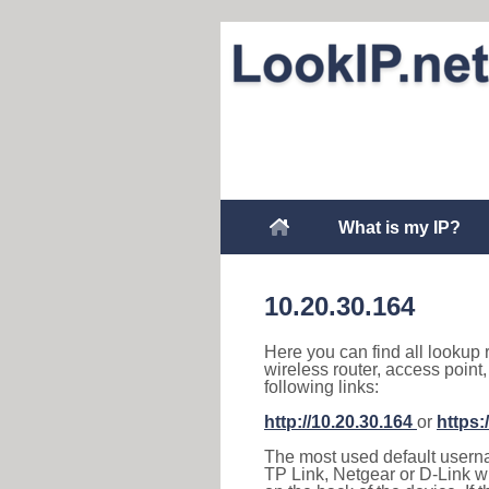
What is my IP?
10.20.30.164
Here you can find all lookup 
wireless router, access point
following links:
http://10.20.30.164
or
https:
The most used default usernam
TP Link, Netgear or D-Link wir