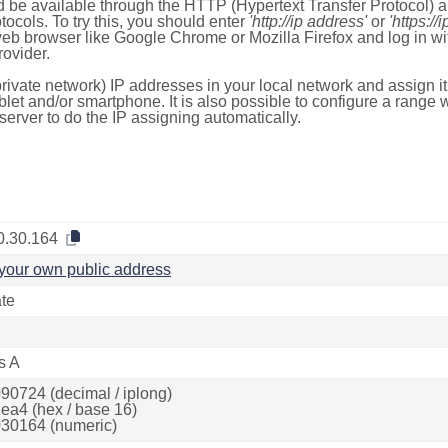
 be available through the HTTP (Hypertext Transfer Protocol)
tocols. To try this, you should enter
'http://ip address'
or
'https://
 web browser like Google Chrome or Mozilla Firefox and log in 
ovider.
rivate network) IP addresses in your local network and assign it
blet and/or smartphone. It is also possible to configure a rang
server to do the IP assigning automatically.
0.30.164
your own public address
ate
s A
90724 (decimal / iplong)
ea4 (hex / base 16)
30164 (numeric)