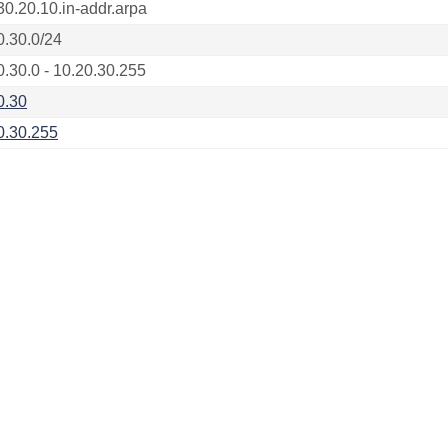
30.20.10.in-addr.arpa
0.30.0/24
0.30.0 - 10.20.30.255
0.30
0.30.255