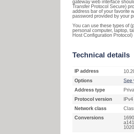
gateway web interface should
Transfer Protocol Secure) pro
address bar of your favorite
password provided by your pr
You can use these types of (p
personal computer, laptop, ta
Host Configuration Protocol) 
Technical details
IP address
10.2
Options
See 
Address type
Priv
Protocol version
IPv4
Network class
Clas
Conversions
1690
a141
1020