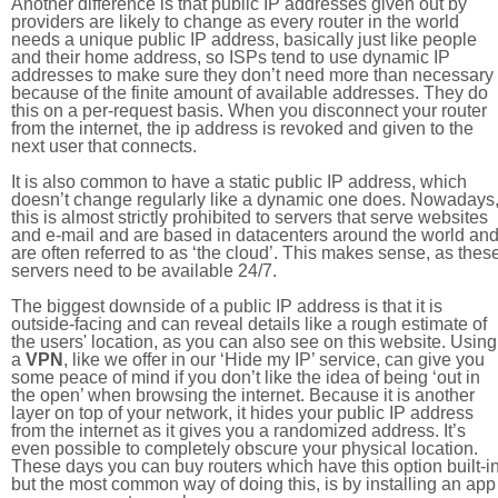
Another difference is that public IP addresses given out by
providers are likely to change as every router in the world
needs a unique public IP address, basically just like people
and their home address, so ISPs tend to use dynamic IP
addresses to make sure they don’t need more than necessary
because of the finite amount of available addresses. They do
this on a per-request basis. When you disconnect your router
from the internet, the ip address is revoked and given to the
next user that connects.
It is also common to have a static public IP address, which
doesn’t change regularly like a dynamic one does. Nowadays
this is almost strictly prohibited to servers that serve websites
and e-mail and are based in datacenters around the world an
are often referred to as ‘the cloud’. This makes sense, as thes
servers need to be available 24/7.
The biggest downside of a public IP address is that it is
outside-facing and can reveal details like a rough estimate of
the users' location, as you can also see on this website. Using
a
VPN
, like we offer in our ‘Hide my IP’ service, can give you
some peace of mind if you don’t like the idea of being ‘out in
the open’ when browsing the internet. Because it is another
layer on top of your network, it hides your public IP address
from the internet as it gives you a randomized address. It’s
even possible to completely obscure your physical location.
These days you can buy routers which have this option built-in
but the most common way of doing this, is by installing an app