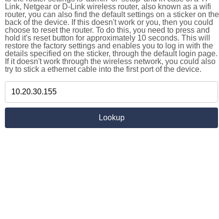
Link, Netgear or D-Link wireless router, also known as a wifi
router, you can also find the default settings on a sticker on the
back of the device. If this doesn't work or you, then you could
choose to reset the router. To do this, you need to press and
hold it's reset button for approximately 10 seconds. This will
restore the factory settings and enables you to log in with the
details specified on the sticker, through the default login page.
If it doesn't work through the wireless network, you could also
try to stick a ethernet cable into the first port of the device.