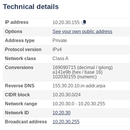
Technical details
IP address
10.20.30.155
Options
See your own public address
Address type
Private
Protocol version
IPv4
Network class
Class A
Conversions
169090715 (decimal / iplong)
a141e9b (hex / base 16)
102030155 (numeric)
Reverse DNS
155.30.20.10.in-addr.arpa
CIDR block
10.20.30.0/24
Network range
10.20.30.0 - 10.20.30.255
Network ID
10.20.30
Broadcast address
10.20.30.255