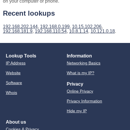
on your computer or phone.
Recent lookups
192.168.202.144
,
192.168.0.199
,
10.15.102.206
,
192.168.181.9
,
192.168.110.54
,
10.8.1.14
,
10.121.0.18
.
Lookup Tools
Information
IP Address
Networking Basics
Website
What is my IP?
Software
Privacy
Online Privacy
Whois
Privacy Information
Hide my IP
About us
Cookies & Privacy