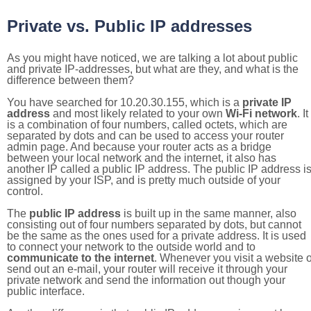
Private vs. Public IP addresses
As you might have noticed, we are talking a lot about public
and private IP-addresses, but what are they, and what is the
difference between them?
You have searched for 10.20.30.155, which is a
private IP
address
and most likely related to your own
Wi-Fi network
. It
is a combination of four numbers, called octets, which are
separated by dots and can be used to access your router
admin page. And because your router acts as a bridge
between your local network and the internet, it also has
another IP called a public IP address. The public IP address i
assigned by your ISP, and is pretty much outside of your
control.
The
public IP address
is built up in the same manner, also
consisting out of four numbers separated by dots, but cannot
be the same as the ones used for a private address. It is used
to connect your network to the outside world and to
communicate to the internet
. Whenever you visit a website o
send out an e-mail, your router will receive it through your
private network and send the information out though your
public interface.