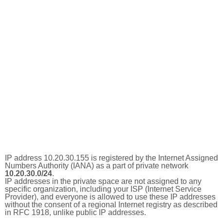
IP address 10.20.30.155 is registered by the Internet Assigned
Numbers Authority (IANA) as a part of private network
10.20.30.0/24
.
IP addresses in the private space are not assigned to any
specific organization, including your ISP (Internet Service
Provider), and everyone is allowed to use these IP addresses
without the consent of a regional Internet registry as described
in RFC 1918, unlike public IP addresses.