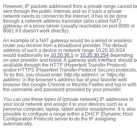
However, IP packets addressed from a private range cannot b
sent through the public Internet, and so if such a private
network needs to connect to the Internet, it has to be done
through a network address translator (also called NAT)
gateway, or a proxy server (usually reachable on port 8080 or
8081 if it doesn't work directly).
An example of a NAT gateway would be a wired or wireless
router you receive from a broadband provider. The default
address of such a device in network range 10.20.30.0/24
would traditionally be
10.20.30.1
or
10.20.30.254
depending
on your provider and brand. A gateway web interface should b
available through the HTTP (Hypertext Transfer Protocol)
and/or HTTPS (Hypertext Transfer Protocol Secure) protocols.
To try this, you should enter
'http://ip address'
or
'https://ip
address'
in the browser's address bar of your favorite web
browser like Google Chrome or Mozilla Firefox and log in with
the username and password provided by your provider.
You can use these types of (private network) IP addresses in
your local network and assign it to your devices such as a
personal computer, laptop, tablet and/or smartphone. It is also
possible to configure a range within a DHCP (Dynamic Host
Configuration Protocol) server to do the IP assigning
automatically.