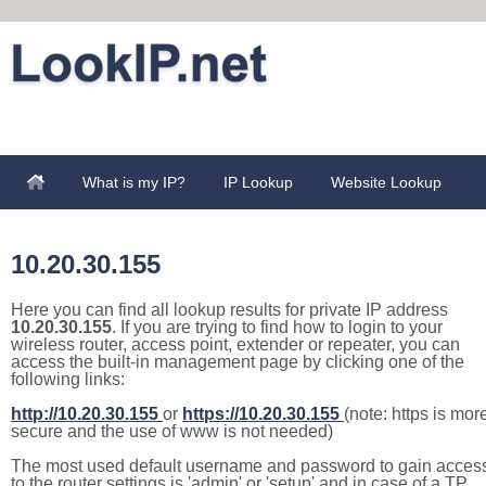
What is my IP?
IP Lookup
Website Lookup
10.20.30.155
Here you can find all lookup results for private IP address
10.20.30.155
. If you are trying to find how to login to your
wireless router, access point, extender or repeater, you can
access the built-in management page by clicking one of the
following links:
http://10.20.30.155
or
https://10.20.30.155
(note: https is mor
secure and the use of www is not needed)
The most used default username and password to gain acces
to the router settings is 'admin' or 'setup' and in case of a TP