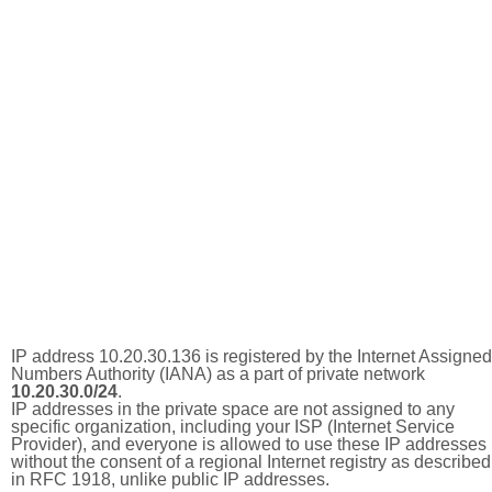
IP address 10.20.30.136 is registered by the Internet Assigned
Numbers Authority (IANA) as a part of private network
10.20.30.0/24
.
IP addresses in the private space are not assigned to any
specific organization, including your ISP (Internet Service
Provider), and everyone is allowed to use these IP addresses
without the consent of a regional Internet registry as described
in RFC 1918, unlike public IP addresses.