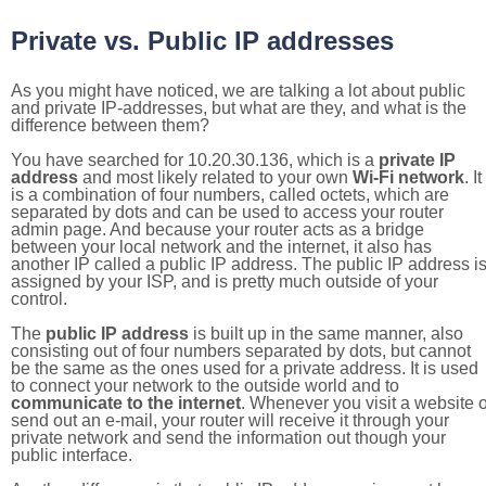
Private vs. Public IP addresses
As you might have noticed, we are talking a lot about public
and private IP-addresses, but what are they, and what is the
difference between them?
You have searched for 10.20.30.136, which is a
private IP
address
and most likely related to your own
Wi-Fi network
. It
is a combination of four numbers, called octets, which are
separated by dots and can be used to access your router
admin page. And because your router acts as a bridge
between your local network and the internet, it also has
another IP called a public IP address. The public IP address i
assigned by your ISP, and is pretty much outside of your
control.
The
public IP address
is built up in the same manner, also
consisting out of four numbers separated by dots, but cannot
be the same as the ones used for a private address. It is used
to connect your network to the outside world and to
communicate to the internet
. Whenever you visit a website o
send out an e-mail, your router will receive it through your
private network and send the information out though your
public interface.