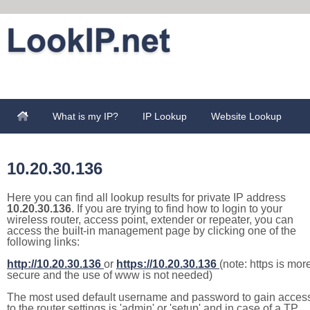
What is my IP?
IP Lookup
Website Lookup
10.20.30.136
Here you can find all lookup results for private IP address
10.20.30.136
. If you are trying to find how to login to your
wireless router, access point, extender or repeater, you can
access the built-in management page by clicking one of the
following links:
http://10.20.30.136
or
https://10.20.30.136
(note: https is mor
secure and the use of www is not needed)
The most used default username and password to gain acces
to the router settings is 'admin' or 'setup' and in case of a TP