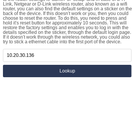
Link, Netgear or D-Link wireless router, also known as a wifi
router, you can also find the default settings on a sticker on the
back of the device. If this doesn't work or you, then you could
choose to reset the router. To do this, you need to press and
hold it's reset button for approximately 10 seconds. This will
restore the factory settings and enables you to log in with the
details specified on the sticker, through the default login page.
If it doesn't work through the wireless network, you could also
try to stick a ethernet cable into the first port of the device.