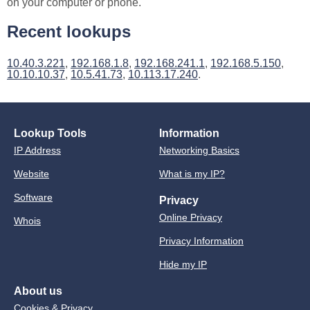
on your computer or phone.
Recent lookups
10.40.3.221
,
192.168.1.8
,
192.168.241.1
,
192.168.5.150
,
10.10.10.37
,
10.5.41.73
,
10.113.17.240
.
Lookup Tools
Information
IP Address
Networking Basics
Website
What is my IP?
Software
Privacy
Online Privacy
Whois
Privacy Information
Hide my IP
About us
Cookies & Privacy