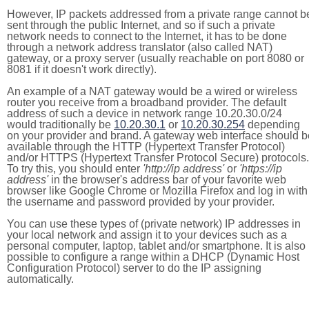
However, IP packets addressed from a private range cannot b
sent through the public Internet, and so if such a private
network needs to connect to the Internet, it has to be done
through a network address translator (also called NAT)
gateway, or a proxy server (usually reachable on port 8080 or
8081 if it doesn't work directly).
An example of a NAT gateway would be a wired or wireless
router you receive from a broadband provider. The default
address of such a device in network range 10.20.30.0/24
would traditionally be
10.20.30.1
or
10.20.30.254
depending
on your provider and brand. A gateway web interface should b
available through the HTTP (Hypertext Transfer Protocol)
and/or HTTPS (Hypertext Transfer Protocol Secure) protocols.
To try this, you should enter
'http://ip address'
or
'https://ip
address'
in the browser's address bar of your favorite web
browser like Google Chrome or Mozilla Firefox and log in with
the username and password provided by your provider.
You can use these types of (private network) IP addresses in
your local network and assign it to your devices such as a
personal computer, laptop, tablet and/or smartphone. It is also
possible to configure a range within a DHCP (Dynamic Host
Configuration Protocol) server to do the IP assigning
automatically.