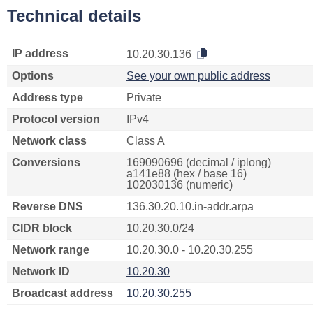
Technical details
IP address
10.20.30.136
Options
See your own public address
Address type
Private
Protocol version
IPv4
Network class
Class A
Conversions
169090696 (decimal / iplong)
a141e88 (hex / base 16)
102030136 (numeric)
Reverse DNS
136.30.20.10.in-addr.arpa
CIDR block
10.20.30.0/24
Network range
10.20.30.0 - 10.20.30.255
Network ID
10.20.30
Broadcast address
10.20.30.255