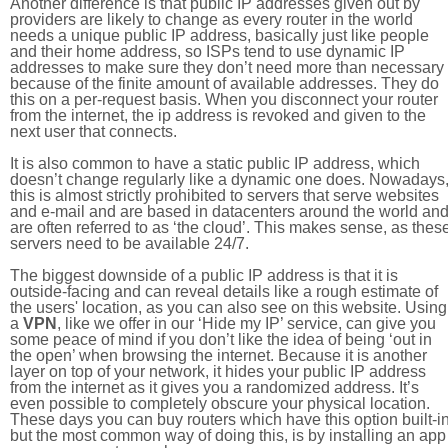
Another difference is that public IP addresses given out by
providers are likely to change as every router in the world
needs a unique public IP address, basically just like people
and their home address, so ISPs tend to use dynamic IP
addresses to make sure they don’t need more than necessary
because of the finite amount of available addresses. They do
this on a per-request basis. When you disconnect your router
from the internet, the ip address is revoked and given to the
next user that connects.
It is also common to have a static public IP address, which
doesn’t change regularly like a dynamic one does. Nowadays
this is almost strictly prohibited to servers that serve websites
and e-mail and are based in datacenters around the world an
are often referred to as ‘the cloud’. This makes sense, as thes
servers need to be available 24/7.
The biggest downside of a public IP address is that it is
outside-facing and can reveal details like a rough estimate of
the users' location, as you can also see on this website. Using
a
VPN
, like we offer in our ‘Hide my IP’ service, can give you
some peace of mind if you don’t like the idea of being ‘out in
the open’ when browsing the internet. Because it is another
layer on top of your network, it hides your public IP address
from the internet as it gives you a randomized address. It’s
even possible to completely obscure your physical location.
These days you can buy routers which have this option built-in
but the most common way of doing this, is by installing an app