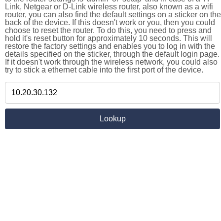
Link, Netgear or D-Link wireless router, also known as a wifi
router, you can also find the default settings on a sticker on the
back of the device. If this doesn't work or you, then you could
choose to reset the router. To do this, you need to press and
hold it's reset button for approximately 10 seconds. This will
restore the factory settings and enables you to log in with the
details specified on the sticker, through the default login page.
If it doesn't work through the wireless network, you could also
try to stick a ethernet cable into the first port of the device.