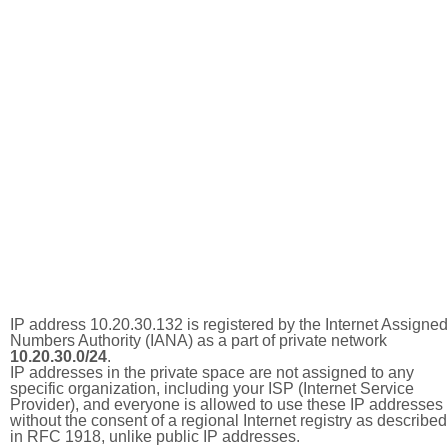
IP address 10.20.30.132 is registered by the Internet Assigned
Numbers Authority (IANA) as a part of private network
10.20.30.0/24
.
IP addresses in the private space are not assigned to any
specific organization, including your ISP (Internet Service
Provider), and everyone is allowed to use these IP addresses
without the consent of a regional Internet registry as described
in RFC 1918, unlike public IP addresses.