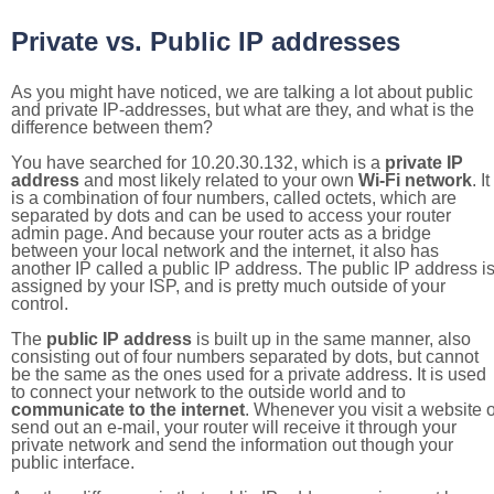
Private vs. Public IP addresses
As you might have noticed, we are talking a lot about public
and private IP-addresses, but what are they, and what is the
difference between them?
You have searched for 10.20.30.132, which is a
private IP
address
and most likely related to your own
Wi-Fi network
. It
is a combination of four numbers, called octets, which are
separated by dots and can be used to access your router
admin page. And because your router acts as a bridge
between your local network and the internet, it also has
another IP called a public IP address. The public IP address i
assigned by your ISP, and is pretty much outside of your
control.
The
public IP address
is built up in the same manner, also
consisting out of four numbers separated by dots, but cannot
be the same as the ones used for a private address. It is used
to connect your network to the outside world and to
communicate to the internet
. Whenever you visit a website o
send out an e-mail, your router will receive it through your
private network and send the information out though your
public interface.