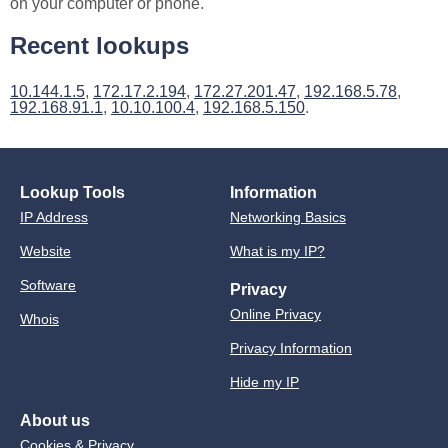
on your computer or phone.
Recent lookups
10.144.1.5
,
172.17.2.194
,
172.27.201.47
,
192.168.5.78
,
192.168.91.1
,
10.10.100.4
,
192.168.5.150
.
Lookup Tools
Information
IP Address
Networking Basics
Website
What is my IP?
Software
Privacy
Online Privacy
Whois
Privacy Information
Hide my IP
About us
Cookies & Privacy