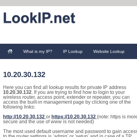
What is my IP?
IP Lookup
Website Lookup
10.20.30.132
Here you can find all lookup results for private IP address
10.20.30.132
. If you are trying to find how to login to your
wireless router, access point, extender or repeater, you can
access the built-in management page by clicking one of the
following links:
http://10.20.30.132
or
https://10.20.30.132
(note: https is mor
secure and the use of www is not needed)
The most used default username and password to gain acces
to the router settings is 'admin' or 'setup' and in case of a TP