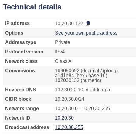
Technical details
IP address
10.20.30.132
Options
See your own public address
Address type
Private
Protocol version
IPv4
Network class
Class A
Conversions
169090692 (decimal / iplong)
a141e84 (hex / base 16)
102030132 (numeric)
Reverse DNS
132.30.20.10.in-addr.arpa
CIDR block
10.20.30.0/24
Network range
10.20.30.0 - 10.20.30.255
Network ID
10.20.30
Broadcast address
10.20.30.255