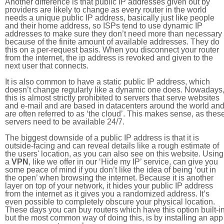
Another difference is that public IP addresses given out by
providers are likely to change as every router in the world
needs a unique public IP address, basically just like people
and their home address, so ISPs tend to use dynamic IP
addresses to make sure they don’t need more than necessary
because of the finite amount of available addresses. They do
this on a per-request basis. When you disconnect your router
from the internet, the ip address is revoked and given to the
next user that connects.
It is also common to have a static public IP address, which
doesn’t change regularly like a dynamic one does. Nowadays
this is almost strictly prohibited to servers that serve websites
and e-mail and are based in datacenters around the world an
are often referred to as ‘the cloud’. This makes sense, as thes
servers need to be available 24/7.
The biggest downside of a public IP address is that it is
outside-facing and can reveal details like a rough estimate of
the users' location, as you can also see on this website. Using
a
VPN
, like we offer in our ‘Hide my IP’ service, can give you
some peace of mind if you don’t like the idea of being ‘out in
the open’ when browsing the internet. Because it is another
layer on top of your network, it hides your public IP address
from the internet as it gives you a randomized address. It’s
even possible to completely obscure your physical location.
These days you can buy routers which have this option built-in
but the most common way of doing this, is by installing an app