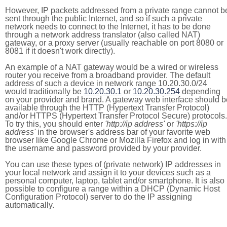
However, IP packets addressed from a private range cannot b
sent through the public Internet, and so if such a private
network needs to connect to the Internet, it has to be done
through a network address translator (also called NAT)
gateway, or a proxy server (usually reachable on port 8080 or
8081 if it doesn't work directly).
An example of a NAT gateway would be a wired or wireless
router you receive from a broadband provider. The default
address of such a device in network range 10.20.30.0/24
would traditionally be
10.20.30.1
or
10.20.30.254
depending
on your provider and brand. A gateway web interface should b
available through the HTTP (Hypertext Transfer Protocol)
and/or HTTPS (Hypertext Transfer Protocol Secure) protocols.
To try this, you should enter
'http://ip address'
or
'https://ip
address'
in the browser's address bar of your favorite web
browser like Google Chrome or Mozilla Firefox and log in with
the username and password provided by your provider.
You can use these types of (private network) IP addresses in
your local network and assign it to your devices such as a
personal computer, laptop, tablet and/or smartphone. It is also
possible to configure a range within a DHCP (Dynamic Host
Configuration Protocol) server to do the IP assigning
automatically.