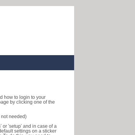
ind how to login to your
age by clicking one of the
s not needed)
or 'setup' and in case of a
efault settings on a sticker