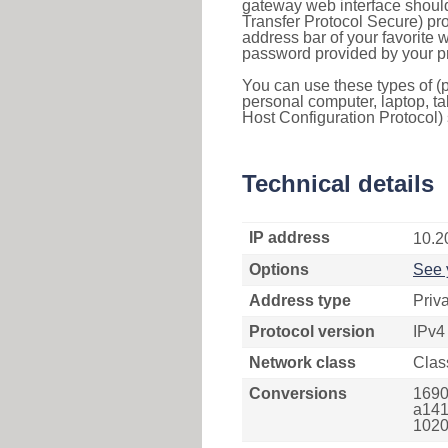
gateway web interface should
Transfer Protocol Secure) pro
address bar of your favorite
password provided by your pr
You can use these types of (p
personal computer, laptop, ta
Host Configuration Protocol) 
Technical details
IP address
10.2
Options
See 
Address type
Priv
Protocol version
IPv4
Network class
Clas
Conversions
1690
a141
1020