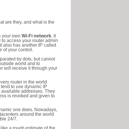
at are they, and what is the
to your own
Wi-Fi network
. It
d to access your router admin
t also has another IP called
 of your control.
eparated by dots, but cannot
outside world and to
r will receive it through your
very router in the world
s tend to use dynamic IP
f available addresses. They
ress is revoked and given to
 dynamic one does. Nowadays,
datacenters around the world
ble 24/7.
 like a rough estimate of the