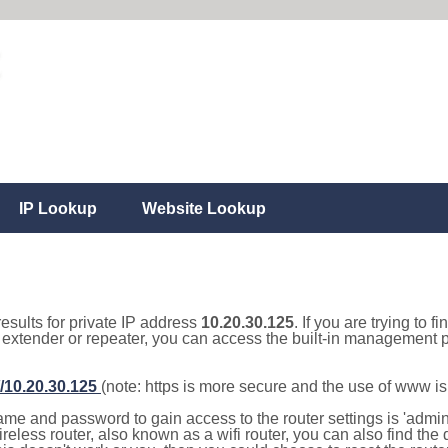
IP Lookup
Website Lookup
results for private IP address
10.20.30.125
. If you are trying to f
, extender or repeater, you can access the built-in management p
//10.20.30.125
(note: https is more secure and the use of www i
e and password to gain access to the router settings is 'admin' 
eless router, also known as a wifi router, you can also find the d