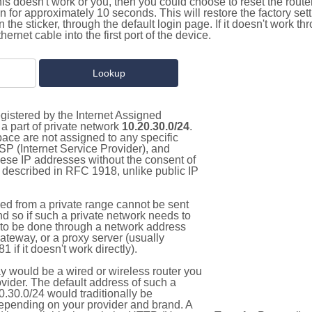
this doesn't work or you, then you could choose to reset the route
on for approximately 10 seconds. This will restore the factory se
on the sticker, through the default login page. If it doesn't work t
thernet cable into the first port of the device.
gistered by the Internet Assigned
a part of private network
10.20.30.0/24
.
pace are not assigned to any specific
ISP (Internet Service Provider), and
hese IP addresses without the consent of
as described in RFC 1918, unlike public IP
d from a private range cannot be sent
nd so if such a private network needs to
as to be done through a network address
gateway, or a proxy server (usually
 if it doesn't work directly).
 would be a wired or wireless router you
vider. The default address of such a
.30.0/24 would traditionally be
pending on your provider and brand. A