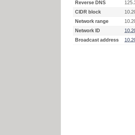
Reverse DNS
125.
CIDR block
10.2
Network range
10.2
Network ID
10.2
Broadcast address
10.2