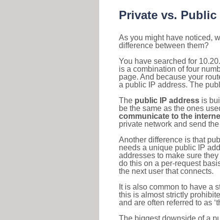
Private vs. Public
As you might have noticed, we
difference between them?
You have searched for 10.20
is a combination of four num
page. And because your router
a public IP address. The publ
The
public IP address
is bu
be the same as the ones used 
communicate to the interne
private network and send the 
Another difference is that pub
needs a unique public IP add
addresses to make sure they 
do this on a per-request basi
the next user that connects.
It is also common to have a 
this is almost strictly prohi
and are often referred to as 
The biggest downside of a publ