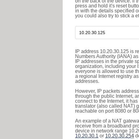
on the back of the device. If 
press and hold it's reset butt
in with the details specified 
you could also try to stick a e
IP address 10.20.30.125 is re
Numbers Authority (IANA) as 
IP addresses in the private s
organization, including your 
everyone is allowed to use t
a regional Internet registry 
addresses.
However, IP packets addresse
through the public Internet, a
connect to the Internet, it h
translator (also called NAT) 
reachable on port 8080 or 8081
An example of a NAT gateway
receive from a broadband pro
device in network range 10.20
10.20.30.1
or
10.20.30.254
de