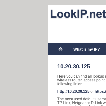
What is my IP?
10.20.30.125
Here you can find all lookup 
wireless router, access point
following links:
http://10.20.30.125
or
https:
The most used default usernam
TP Link, Netgear or D-Link wir