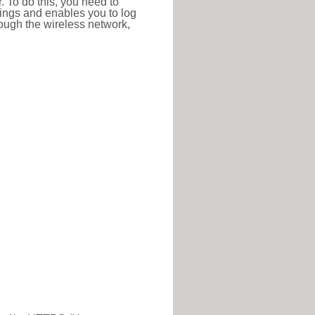
r. To do this, you need to
ttings and enables you to log
hrough the wireless network,