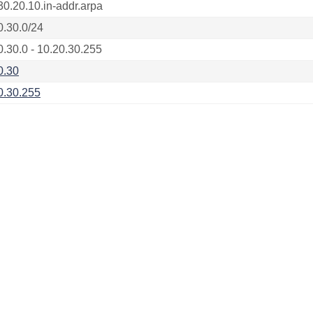
30.20.10.in-addr.arpa
0.30.0/24
0.30.0 - 10.20.30.255
0.30
0.30.255