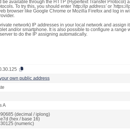
 be available through the HTTP (Hypertext Transfer Protocol)
tocols. To try this, you should enter
'http://ip address'
or
'https://
 web browser like Google Chrome or Mozilla Firefox and log in 
ovider.
rivate network) IP addresses in your local network and assign it
blet and/or smartphone. It is also possible to configure a rang
server to do the IP assigning automatically.
0.30.125
your own public address
ate
s A
90685 (decimal / iplong)
e7d (hex / base 16)
30125 (numeric)