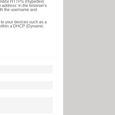
 and/or HTTPS (Hypertext
ip address'
in the browser's
with the username and
 to your devices such as a
e within a DHCP (Dynamic