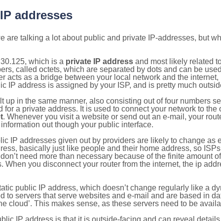
 IP addresses
 are talking a lot about public and private IP-addresses, but wh
.30.125, which is a
private IP address
and most likely related 
bers, called octets, which are separated by dots and can be use
 acts as a bridge between your local network and the internet, i
ic IP address is assigned by your ISP, and is pretty much outside
ilt up in the same manner, also consisting out of four numbers s
for a private address. It is used to connect your network to the 
t
. Whenever you visit a website or send out an e-mail, your route
information out though your public interface.
lic IP addresses given out by providers are likely to change as e
ress, basically just like people and their home address, so ISP
don’t need more than necessary because of the finite amount o
s. When you disconnect your router from the internet, the ip add
static public IP address, which doesn’t change regularly like a
bited to servers that serve websites and e-mail and are based in 
‘the cloud’. This makes sense, as these servers need to be availa
ic IP address is that it is outside-facing and can reveal details