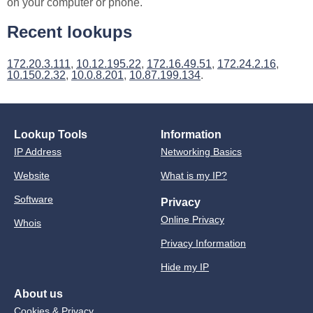
on your computer or phone.
Recent lookups
172.20.3.111
,
10.12.195.22
,
172.16.49.51
,
172.24.2.16
,
10.150.2.32
,
10.0.8.201
,
10.87.199.134
.
Lookup Tools
Information
IP Address
Networking Basics
Website
What is my IP?
Software
Privacy
Online Privacy
Whois
Privacy Information
Hide my IP
About us
Cookies & Privacy