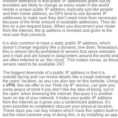
Another difference is that public IP addresses given out by
providers are likely to change as every router in the world
needs a unique public IP address, basically just like people
and their home address, so ISPs tend to use dynamic IP
addresses to make sure they don’t need more than necessary
because of the finite amount of available addresses. They do
this on a per-request basis. When you disconnect your router
from the internet, the ip address is revoked and given to the
next user that connects.
It is also common to have a static public IP address, which
doesn’t change regularly like a dynamic one does. Nowadays
this is almost strictly prohibited to servers that serve websites
and e-mail and are based in datacenters around the world an
are often referred to as ‘the cloud’. This makes sense, as thes
servers need to be available 24/7.
The biggest downside of a public IP address is that it is
outside-facing and can reveal details like a rough estimate of
the users' location, as you can also see on this website. Using
a
VPN
, like we offer in our ‘Hide my IP’ service, can give you
some peace of mind if you don’t like the idea of being ‘out in
the open’ when browsing the internet. Because it is another
layer on top of your network, it hides your public IP address
from the internet as it gives you a randomized address. It’s
even possible to completely obscure your physical location.
These days you can buy routers which have this option built-in
but the most common way of doing this, is by installing an app