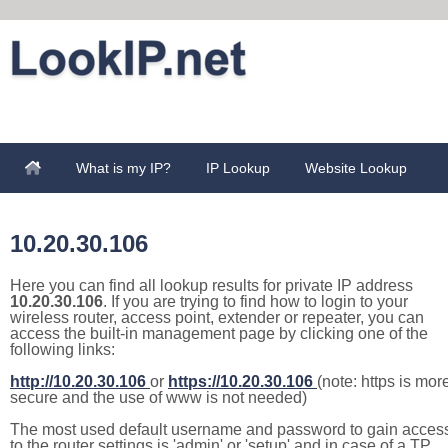
What is my IP?
IP Lookup
Website Lookup
10.20.30.106
Here you can find all lookup results for private IP address
10.20.30.106
. If you are trying to find how to login to your
wireless router, access point, extender or repeater, you can
access the built-in management page by clicking one of the
following links:
http://10.20.30.106
or
https://10.20.30.106
(note: https is mor
secure and the use of www is not needed)
The most used default username and password to gain acces
to the router settings is 'admin' or 'setup' and in case of a TP