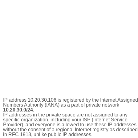
IP address 10.20.30.106 is registered by the Internet Assigned
Numbers Authority (IANA) as a part of private network
10.20.30.0/24
.
IP addresses in the private space are not assigned to any
specific organization, including your ISP (Internet Service
Provider), and everyone is allowed to use these IP addresses
without the consent of a regional Internet registry as described
in RFC 1918, unlike public IP addresses.