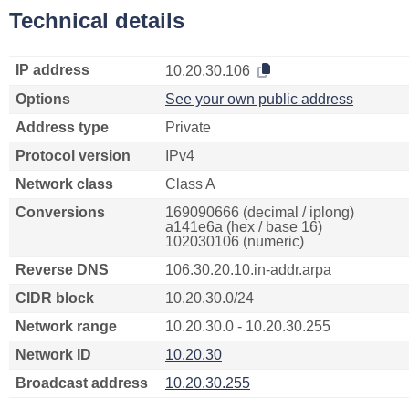
Technical details
IP address
10.20.30.106
Options
See your own public address
Address type
Private
Protocol version
IPv4
Network class
Class A
Conversions
169090666 (decimal / iplong)
a141e6a (hex / base 16)
102030106 (numeric)
Reverse DNS
106.30.20.10.in-addr.arpa
CIDR block
10.20.30.0/24
Network range
10.20.30.0 - 10.20.30.255
Network ID
10.20.30
Broadcast address
10.20.30.255