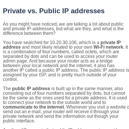
Private vs. Public IP addresses
As you might have noticed, we are talking a lot about public
and private IP-addresses, but what are they, and what is the
difference between them?
You have searched for 10.20.30.106, which is a
private IP
address
and most likely related to your own
Wi-Fi network
. It
is a combination of four numbers, called octets, which are
separated by dots and can be used to access your router
admin page. And because your router acts as a bridge
between your local network and the internet, it also has
another IP called a public IP address. The public IP address i
assigned by your ISP, and is pretty much outside of your
control.
The
public IP address
is built up in the same manner, also
consisting out of four numbers separated by dots, but cannot
be the same as the ones used for a private address. It is used
to connect your network to the outside world and to
communicate to the internet
. Whenever you visit a website o
send out an e-mail, your router will receive it through your
private network and send the information out though your
public interface.