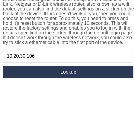
Link, Netgear or D-Link wireless router, also known as a wifi
router, you can also find the default settings on a sticker on the
back of the device. If this doesn't work or you, then you could
choose to reset the router. To do this, you need to press and
hold it's reset button for approximately 10 seconds. This will
restore the factory settings and enables you to log in with the
details specified on the sticker, through the default login page.
If it doesn't work through the wireless network, you could also
try to stick a ethernet cable into the first port of the device.