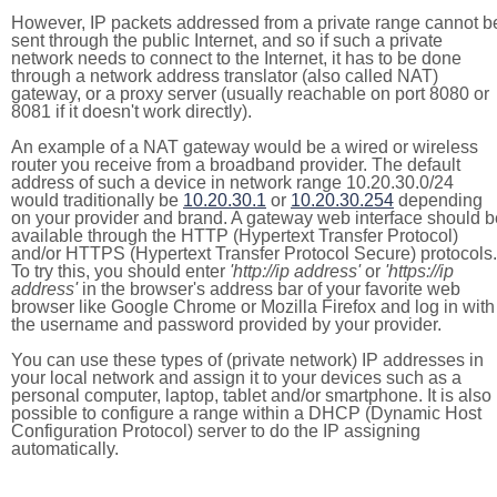
However, IP packets addressed from a private range cannot b
sent through the public Internet, and so if such a private
network needs to connect to the Internet, it has to be done
through a network address translator (also called NAT)
gateway, or a proxy server (usually reachable on port 8080 or
8081 if it doesn't work directly).
An example of a NAT gateway would be a wired or wireless
router you receive from a broadband provider. The default
address of such a device in network range 10.20.30.0/24
would traditionally be
10.20.30.1
or
10.20.30.254
depending
on your provider and brand. A gateway web interface should b
available through the HTTP (Hypertext Transfer Protocol)
and/or HTTPS (Hypertext Transfer Protocol Secure) protocols.
To try this, you should enter
'http://ip address'
or
'https://ip
address'
in the browser's address bar of your favorite web
browser like Google Chrome or Mozilla Firefox and log in with
the username and password provided by your provider.
You can use these types of (private network) IP addresses in
your local network and assign it to your devices such as a
personal computer, laptop, tablet and/or smartphone. It is also
possible to configure a range within a DHCP (Dynamic Host
Configuration Protocol) server to do the IP assigning
automatically.