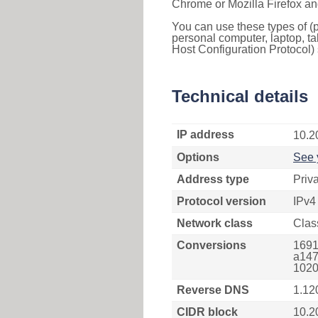
Chrome or Mozilla Firefox an
You can use these types of (p
personal computer, laptop, ta
Host Configuration Protocol) 
Technical details
IP address
10.2
Options
See 
Address type
Priv
Protocol version
IPv4
Network class
Clas
Conversions
1691
a147
1020
Reverse DNS
1.12
CIDR block
10.2