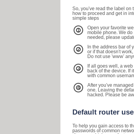
So, you've read the label on
how to proceed and get in int
simple steps
Open your favorite we
1
mobile phone. We do su
needed, please update 
In the address bar of 
2
or if that doesn't work
Do not use 'www' anyw
If all goes well, a web
3
back of the device. If i
with common usernam
After you've managed 
4
one. Leaving the defau
hacked. Please be aw
Default router u
To help you gain access to th
passwords of common networkin