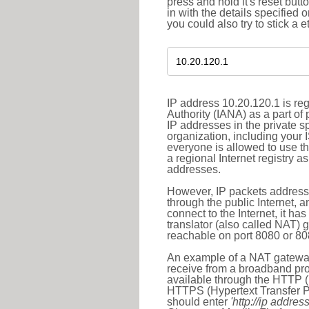
press and hold it's reset butt
in with the details specified 
you could also try to stick a e
IP address 10.20.120.1 is re
Authority (IANA) as a part of
IP addresses in the private s
organization, including your 
everyone is allowed to use t
a regional Internet registry 
addresses.
However, IP packets addresse
through the public Internet, a
connect to the Internet, it h
translator (also called NAT) 
reachable on port 8080 or 8081
An example of a NAT gateway
receive from a broadband pro
available through the HTTP (
HTTPS (Hypertext Transfer Pro
should enter
'http://ip address