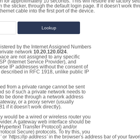
on for approximately 10 seconds. This will restore the factory se
on the sticker, through the default login page. If it doesn't work t
thernet cable into the first port of the device.
gistered by the Internet Assigned Numbers
 private network
10.20.120.0/24
.
pace are not assigned to any specific
ISP (Internet Service Provider), and
hese IP addresses without the consent of
as described in RFC 1918, unlike public IP
d from a private range cannot be sent
nd so if such a private network needs to
as to be done through a network address
gateway, or a proxy server (usually
 if it doesn't work directly).
 would be a wired or wireless router you
vider. A gateway web interface should be
Hypertext Transfer Protocol) and/or
tocol Secure) protocols. To try this, you
'
or
'https://ip address'
in the browser's address bar of your favo