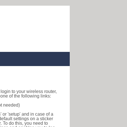
o login to your wireless router,
ne of the following links:
ot needed)
or 'setup' and in case of a
efault settings on a sticker
r. To do this, you need to