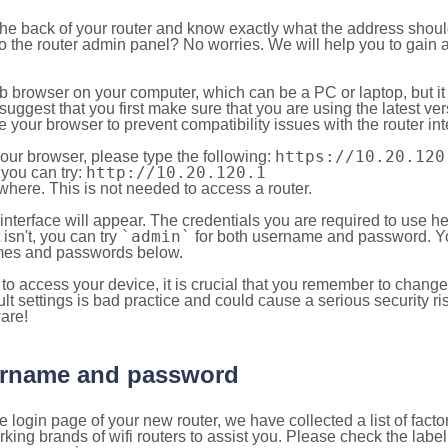
 the back of your router and know exactly what the address shou
o the router admin panel? No worries. We will help you to gain a
b browser on your computer, which can be a PC or laptop, but it
ggest that you first make sure that you are using the latest vers
your browser to prevent compatibility issues with the router int
https://10.20.120
your browser, please type the following:
http://10.20.120.1
, you can try:
here. This is not needed to access a router.
 interface will appear. The credentials you are required to use he
`admin`
t isn't, you can try
for both username and password. You
es and passwords below.
to access your device, it is crucial that you remember to chang
lt settings is bad practice and could cause a serious security ri
are!
sername and password
e login page of your new router, we have collected a list of fac
g brands of wifi routers to assist you. Please check the label 