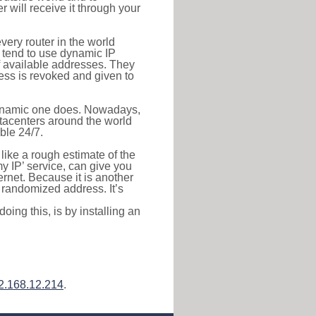
r will receive it through your
very router in the world
s tend to use dynamic IP
f available addresses. They
ress is revoked and given to
 dynamic one does. Nowadays,
datacenters around the world
ble 24/7.
 like a rough estimate of the
 my IP’ service, can give you
ernet. Because it is another
a randomized address. It’s
ing this, is by installing an
2.168.12.214
.