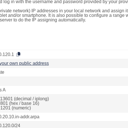
d log in with the username and password provided by your provi
rivate network) IP addresses in your local network and assign it
blet and/or smartphone. It is also possible to configure a rang
server to do the IP assigning automatically.
0.120.1
your own public address
ate
s A
13601 (decimal / iplong)
801 (hex / base 16)
1201 (numeric)
0.20.10.in-addr.arpa
0.120.0/24