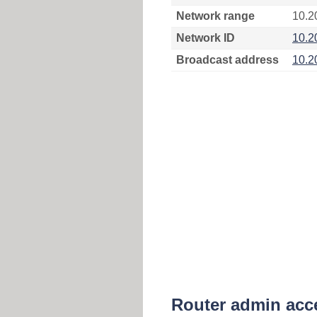
Network range
10.2
Network ID
10.2
Broadcast address
10.2
Router admin acc