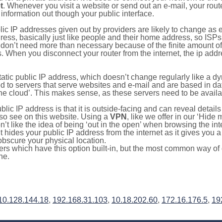
t
. Whenever you visit a website or send out an e-mail, your route
information out though your public interface.
lic IP addresses given out by providers are likely to change as e
ress, basically just like people and their home address, so ISP
don’t need more than necessary because of the finite amount o
s. When you disconnect your router from the internet, the ip add
static public IP address, which doesn’t change regularly like a
bited to servers that serve websites and e-mail and are based in 
‘the cloud’. This makes sense, as these servers need to be availa
ic IP address is that it is outside-facing and can reveal details
lso see on this website. Using a
VPN
, like we offer in our ‘Hide
’t like the idea of being ‘out in the open’ when browsing the int
it hides your public IP address from the internet as it gives you 
obscure your physical location.
s which have this option built-in, but the most common way of do
ne.
10.128.144.18
,
192.168.31.103
,
10.18.202.60
,
172.16.176.5
,
19