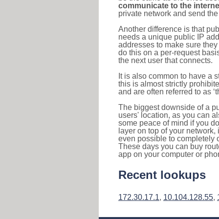
communicate to the interne
private network and send the 
Another difference is that pub
needs a unique public IP add
addresses to make sure they 
do this on a per-request basi
the next user that connects.
It is also common to have a 
this is almost strictly prohi
and are often referred to as 
The biggest downside of a publ
users' location, as you can a
some peace of mind if you don
layer on top of your network, 
even possible to completely 
These days you can buy router
app on your computer or pho
Recent lookups
172.30.17.1
,
10.104.128.55
,