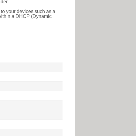
der.
 to your devices such as a
e within a DHCP (Dynamic