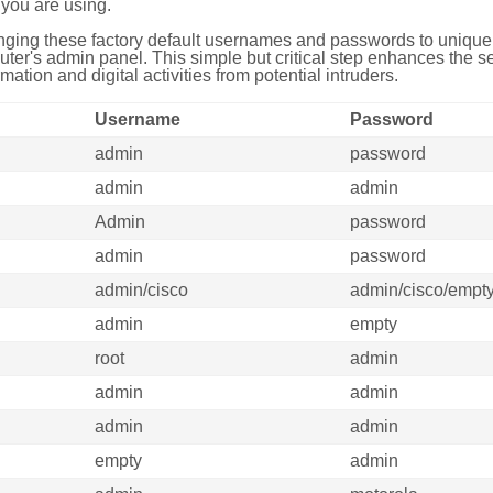
you are using.
ing these factory default usernames and passwords to unique,
uter's admin panel. This simple but critical step enhances the s
mation and digital activities from potential intruders.
Username
Password
admin
password
admin
admin
Admin
password
admin
password
admin/cisco
admin/cisco/empt
admin
empty
root
admin
admin
admin
admin
admin
empty
admin