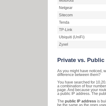
Motorola
Netgear
Sitecom
Tenda
TP-Link
Ubiquiti (UniFi)
Zyxel
Private vs. Public
As you might have noticed, we
difference between them?
You have searched for 10.20.
a combination of four number
page. And because your router
a public IP address. The publ
The
public IP address
is bu
be the same as the ones used 