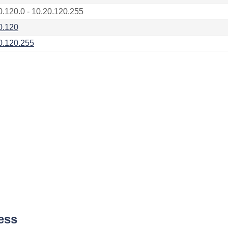
0.120.0 - 10.20.120.255
0.120
0.120.255
ess