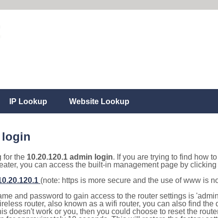
IP Lookup
Website Lookup
 login
g for the
10.20.120.1 admin login
. If you are trying to find how t
eater, you can access the built-in management page by clicking o
/10.20.120.1
(note: https is more secure and the use of www is n
e and password to gain access to the router settings is 'admin' 
eless router, also known as a wifi router, you can also find the d
this doesn't work or you, then you could choose to reset the route