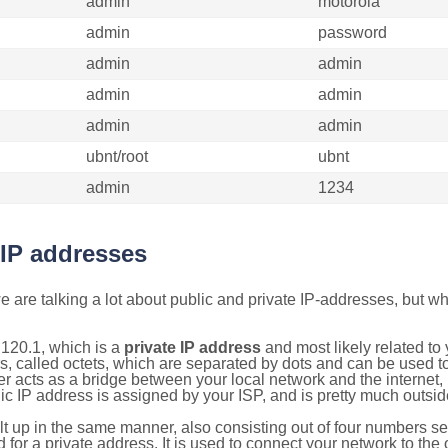
admin
motorola
admin
password
admin
admin
admin
admin
admin
admin
ubnt/root
ubnt
admin
1234
 IP addresses
 are talking a lot about public and private IP-addresses, but wh
120.1, which is a
private IP address
and most likely related t
s, called octets, which are separated by dots and can be used t
 acts as a bridge between your local network and the internet, i
ic IP address is assigned by your ISP, and is pretty much outside
ilt up in the same manner, also consisting out of four numbers s
for a private address. It is used to connect your network to the 