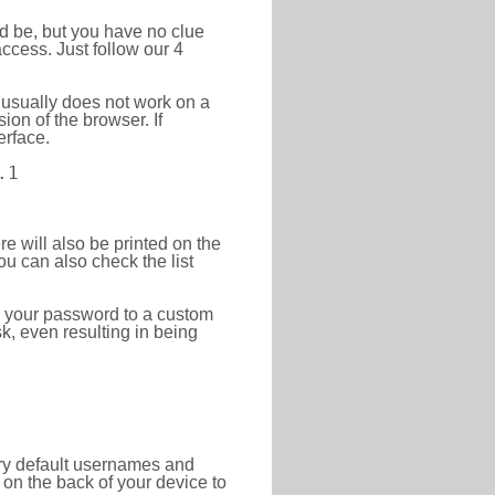
ld be, but you have no clue
ccess. Just follow our 4
 usually does not work on a
ion of the browser. If
erface.
.1
re will also be printed on the
 can also check the list
e your password to a custom
sk, even resulting in being
tory default usernames and
on the back of your device to