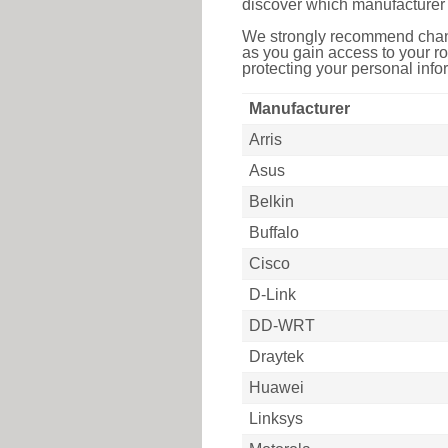
discover which manufacturer 
We strongly recommend chang
as you gain access to your ro
protecting your personal infor
Manufacturer
Arris
Asus
Belkin
Buffalo
Cisco
D-Link
DD-WRT
Draytek
Huawei
Linksys