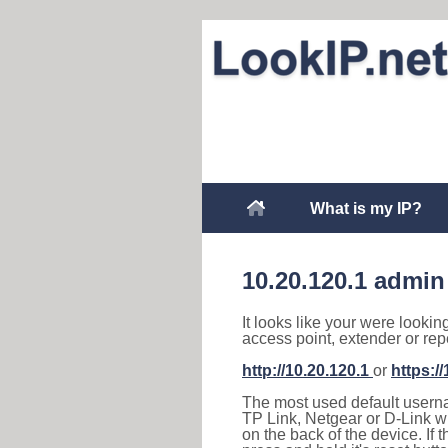
What is my IP?
10.20.120.1 admin
It looks like your were lookin
access point, extender or rep
http://10.20.120.1
or
https:/
The most used default usernam
TP Link, Netgear or D-Link wir
on the back of the device. If 