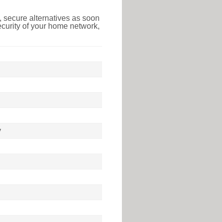
 secure alternatives as soon
ecurity of your home network,
y