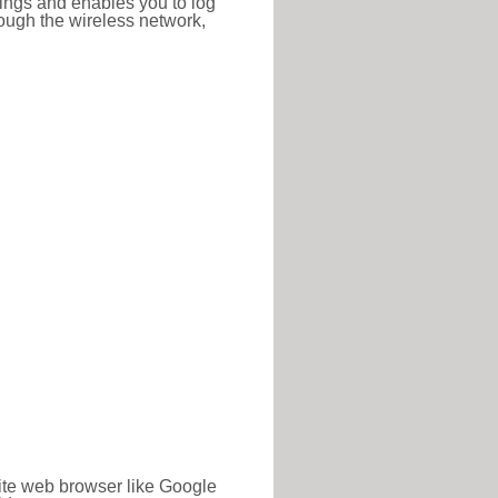
ttings and enables you to log
hrough the wireless network,
rite web browser like Google