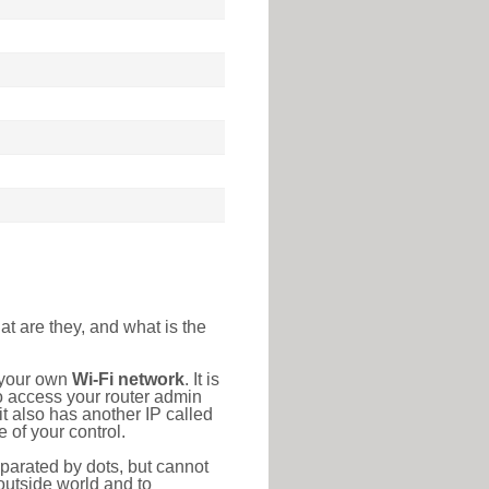
at are they, and what is the
o your own
Wi-Fi network
. It is
o access your router admin
t also has another IP called
 of your control.
eparated by dots, but cannot
outside world and to