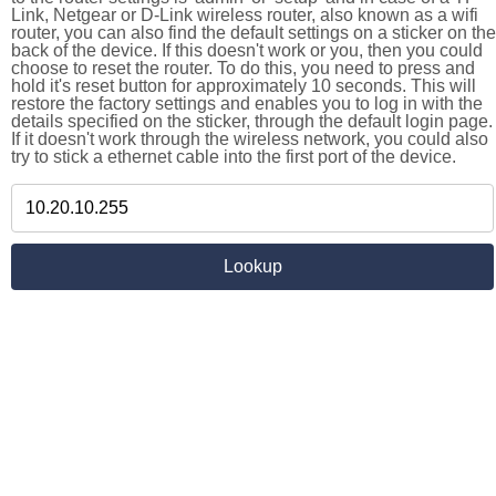
Link, Netgear or D-Link wireless router, also known as a wifi
router, you can also find the default settings on a sticker on the
back of the device. If this doesn't work or you, then you could
choose to reset the router. To do this, you need to press and
hold it's reset button for approximately 10 seconds. This will
restore the factory settings and enables you to log in with the
details specified on the sticker, through the default login page.
If it doesn't work through the wireless network, you could also
try to stick a ethernet cable into the first port of the device.