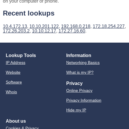
on your computer or phone.
Recent lookups
10.4.172.13
,
10.10.201.122
,
192.168.0.218
,
172.18.254.227
,
172.26.203.2
,
10.10.12.17
,
172.27.16.60
.
Lookup Tools
Information
IP Address
Networking Basics
Website
What is my IP?
Software
Privacy
Online Privacy
Whois
Privacy Information
Hide my IP
About us
Cookies & Privacy