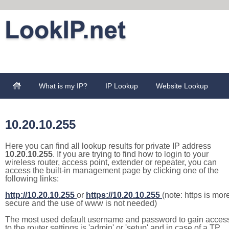
What is my IP?
IP Lookup
Website Lookup
10.20.10.255
Here you can find all lookup results for private IP address
10.20.10.255
. If you are trying to find how to login to your
wireless router, access point, extender or repeater, you can
access the built-in management page by clicking one of the
following links:
http://10.20.10.255
or
https://10.20.10.255
(note: https is mor
secure and the use of www is not needed)
The most used default username and password to gain acces
to the router settings is 'admin' or 'setup' and in case of a TP