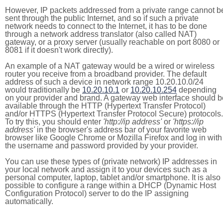
However, IP packets addressed from a private range cannot b
sent through the public Internet, and so if such a private
network needs to connect to the Internet, it has to be done
through a network address translator (also called NAT)
gateway, or a proxy server (usually reachable on port 8080 or
8081 if it doesn't work directly).
An example of a NAT gateway would be a wired or wireless
router you receive from a broadband provider. The default
address of such a device in network range 10.20.10.0/24
would traditionally be
10.20.10.1
or
10.20.10.254
depending
on your provider and brand. A gateway web interface should b
available through the HTTP (Hypertext Transfer Protocol)
and/or HTTPS (Hypertext Transfer Protocol Secure) protocols.
To try this, you should enter
'http://ip address'
or
'https://ip
address'
in the browser's address bar of your favorite web
browser like Google Chrome or Mozilla Firefox and log in with
the username and password provided by your provider.
You can use these types of (private network) IP addresses in
your local network and assign it to your devices such as a
personal computer, laptop, tablet and/or smartphone. It is also
possible to configure a range within a DHCP (Dynamic Host
Configuration Protocol) server to do the IP assigning
automatically.