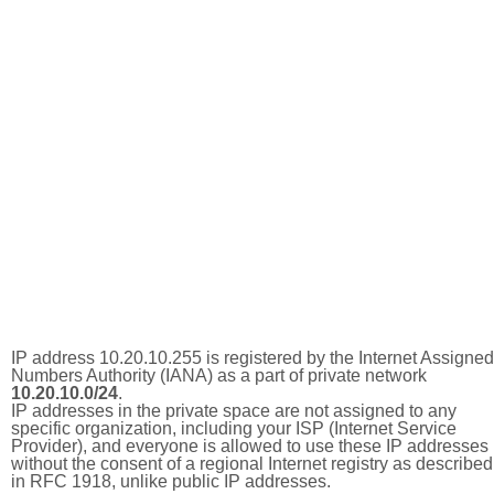
IP address 10.20.10.255 is registered by the Internet Assigned
Numbers Authority (IANA) as a part of private network
10.20.10.0/24
.
IP addresses in the private space are not assigned to any
specific organization, including your ISP (Internet Service
Provider), and everyone is allowed to use these IP addresses
without the consent of a regional Internet registry as described
in RFC 1918, unlike public IP addresses.