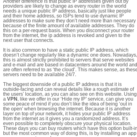
Another difference is that public IP addresses given out by
providers are likely to change as every router in the world
needs a unique public IP address, basically just like people
and their home address, so ISPs tend to use dynamic IP
addresses to make sure they don’t need more than necessary
because of the finite amount of available addresses. They do
this on a per-request basis. When you disconnect your router
from the internet, the ip address is revoked and given to the
next user that connects.
It is also common to have a static public IP address, which
doesn’t change regularly like a dynamic one does. Nowadays
this is almost strictly prohibited to servers that serve websites
and e-mail and are based in datacenters around the world an
are often referred to as ‘the cloud’. This makes sense, as thes
servers need to be available 24/7.
The biggest downside of a public IP address is that it is
outside-facing and can reveal details like a rough estimate of
the users' location, as you can also see on this website. Using
a
VPN
, like we offer in our ‘Hide my IP’ service, can give you
some peace of mind if you don’t like the idea of being ‘out in
the open’ when browsing the internet. Because it is another
layer on top of your network, it hides your public IP address
from the internet as it gives you a randomized address. It’s
even possible to completely obscure your physical location.
These days you can buy routers which have this option built-in
but the most common way of doing this, is by installing an app