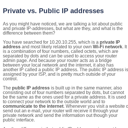
Private vs. Public IP addresses
As you might have noticed, we are talking a lot about public
and private IP-addresses, but what are they, and what is the
difference between them?
You have searched for 10.20.10.255, which is a
private IP
address
and most likely related to your own
Wi-Fi network
. It
is a combination of four numbers, called octets, which are
separated by dots and can be used to access your router
admin page. And because your router acts as a bridge
between your local network and the internet, it also has
another IP called a public IP address. The public IP address i
assigned by your ISP, and is pretty much outside of your
control.
The
public IP address
is built up in the same manner, also
consisting out of four numbers separated by dots, but cannot
be the same as the ones used for a private address. It is used
to connect your network to the outside world and to
communicate to the internet
. Whenever you visit a website o
send out an e-mail, your router will receive it through your
private network and send the information out though your
public interface.