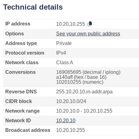
Technical details
IP address
10.20.10.255
Options
See your own public address
Address type
Private
Protocol version
IPv4
Network class
Class A
Conversions
169085695 (decimal / iplong)
a140aff (hex / base 16)
102010255 (numeric)
Reverse DNS
255.10.20.10.in-addr.arpa
CIDR block
10.20.10.0/24
Network range
10.20.10.0 - 10.20.10.255
Network ID
10.20.10
Broadcast address
10.20.10.255