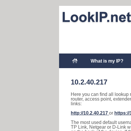
What is my IP?
10.2.40.217
Here you can find all lookup 
router, access point, extende
links:
http://10.2.40.217
or
https:/
The most used default usernam
TP Link, Netgear or D-Link wir