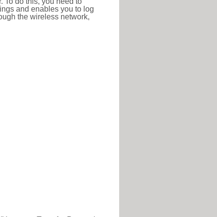
r. To do this, you need to
ttings and enables you to log
hrough the wireless network,