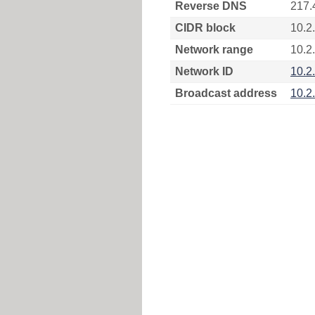
Reverse DNS
217.
CIDR block
10.2
Network range
10.2
Network ID
10.2
Broadcast address
10.2