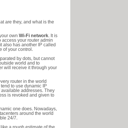
at are they, and what is the
o your own
Wi-Fi network
. It is
o access your router admin
t also has another IP called
 of your control.
eparated by dots, but cannot
outside world and to
r will receive it through your
very router in the world
s tend to use dynamic IP
f available addresses. They
ress is revoked and given to
 dynamic one does. Nowadays,
datacenters around the world
ble 24/7.
 like a rough estimate of the