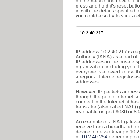
on the back of the device. If 
press and hold it's reset butt
in with the details specified 
you could also try to stick a e
IP address 10.2.40.217 is re
Authority (IANA) as a part of
IP addresses in the private s
organization, including your 
everyone is allowed to use t
a regional Internet registry 
addresses.
However, IP packets addresse
through the public Internet, a
connect to the Internet, it h
translator (also called NAT) 
reachable on port 8080 or 8081
An example of a NAT gateway
receive from a broadband pro
device in network range 10.2
or
10.2.40.254
depending on 