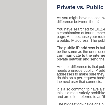
Private vs. Public
As you might have noticed, we
difference between them?
You have searched for 10.2.4
a combination of four number
page. And because your router
a public IP address. The publ
The
public IP address
is bu
be the same as the ones used 
communicate to the interne
private network and send the 
Another difference is that pub
needs a unique public IP add
addresses to make sure they 
do this on a per-request basi
the next user that connects.
It is also common to have a 
this is almost strictly prohi
and are often referred to as 
The biggest downside of a publ