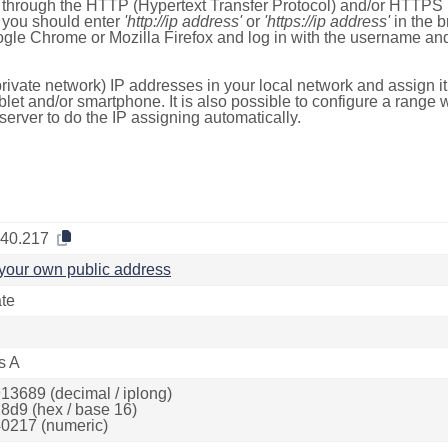
e through the HTTP (Hypertext Transfer Protocol) and/or HTTPS 
s, you should enter
'http://ip address'
or
'https://ip address'
in the b
ogle Chrome or Mozilla Firefox and log in with the username a
rivate network) IP addresses in your local network and assign it
blet and/or smartphone. It is also possible to configure a rang
server to do the IP assigning automatically.
.40.217
your own public address
ate
s A
13689 (decimal / iplong)
8d9 (hex / base 16)
0217 (numeric)