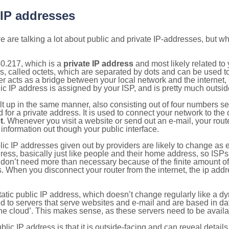
 IP addresses
 are talking a lot about public and private IP-addresses, but wh
0.217, which is a
private IP address
and most likely related t
s, called octets, which are separated by dots and can be used t
 acts as a bridge between your local network and the internet, i
ic IP address is assigned by your ISP, and is pretty much outside
ilt up in the same manner, also consisting out of four numbers s
for a private address. It is used to connect your network to the 
t
. Whenever you visit a website or send out an e-mail, your route
information out though your public interface.
lic IP addresses given out by providers are likely to change as e
ress, basically just like people and their home address, so ISP
don’t need more than necessary because of the finite amount o
s. When you disconnect your router from the internet, the ip add
static public IP address, which doesn’t change regularly like a
bited to servers that serve websites and e-mail and are based in 
‘the cloud’. This makes sense, as these servers need to be availa
ic IP address is that it is outside-facing and can reveal details