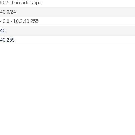
40.2.10.in-addr.arpa
.40.0/24
.40.0 - 10.2.40.255
.40
.40.255