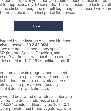
this doesn't work or you, then you could choose to reset the route
on for approximately 10 seconds. This will restore the factory se
on the sticker, through the default login page. If it doesn't work t
thernet cable into the first port of the device.
gistered by the Internet Assigned Numbers
 private network
10.2.40.0/24
.
pace are not assigned to any specific
ISP (Internet Service Provider), and
hese IP addresses without the consent of
as described in RFC 1918, unlike public IP
d from a private range cannot be sent
nd so if such a private network needs to
as to be done through a network address
gateway, or a proxy server (usually
 if it doesn't work directly).
 would be a wired or wireless router you
vider. The default address of such a
.40.0/24 would traditionally be
10.2.40.1
your provider and brand. A gateway web