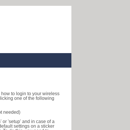
nd how to login to your wireless
icking one of the following
ot needed)
or 'setup' and in case of a
efault settings on a sticker