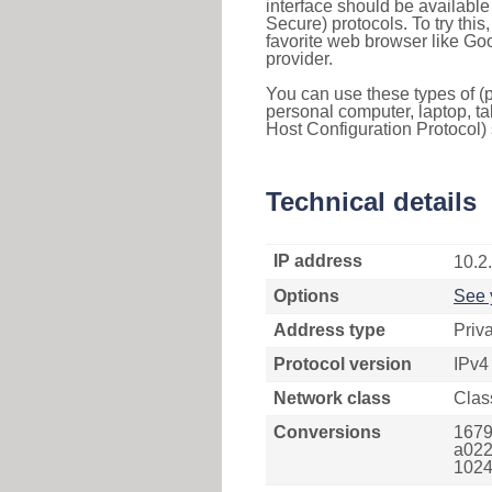
interface should be availabl
Secure) protocols. To try thi
favorite web browser like Go
provider.
You can use these types of (p
personal computer, laptop, ta
Host Configuration Protocol) 
Technical details
IP address
10.2
Options
See 
Address type
Priv
Protocol version
IPv4
Network class
Clas
Conversions
1679
a022
1024