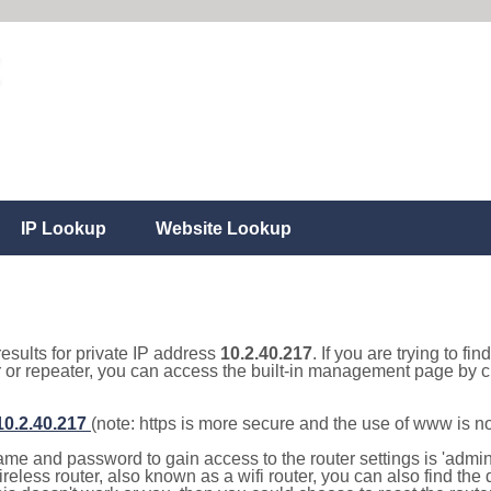
IP Lookup
Website Lookup
results for private IP address
10.2.40.217
. If you are trying to fi
r or repeater, you can access the built-in management page by cl
/10.2.40.217
(note: https is more secure and the use of www is n
e and password to gain access to the router settings is 'admin' 
eless router, also known as a wifi router, you can also find the d