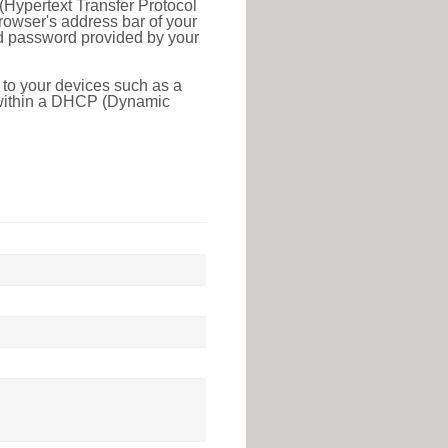
(Hypertext Transfer Protocol
rowser's address bar of your
nd password provided by your
 to your devices such as a
e within a DHCP (Dynamic