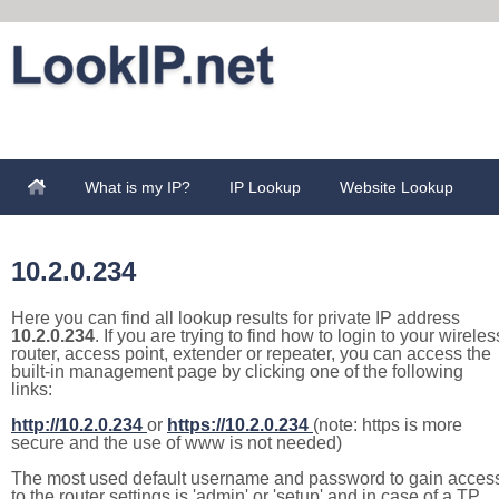
What is my IP?
IP Lookup
Website Lookup
10.2.0.234
Here you can find all lookup results for private IP address
10.2.0.234
. If you are trying to find how to login to your wireles
router, access point, extender or repeater, you can access the
built-in management page by clicking one of the following
links:
http://10.2.0.234
or
https://10.2.0.234
(note: https is more
secure and the use of www is not needed)
The most used default username and password to gain acces
to the router settings is 'admin' or 'setup' and in case of a TP