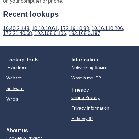
on your computer or phone.
Recent lookups
10.40.2.148
,
10.10.10.61
,
172.16.10.98
,
10.16.110.206
,
172.21.40.68
,
192.168.6.106
,
192.168.0.187
.
Lookup Tools
Information
IP Address
Networking Basics
Website
What is my IP?
Software
Privacy
Online Privacy
Whois
Privacy Information
Hide my IP
About us
Cookies & Privacy