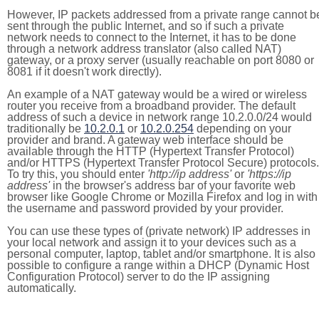
However, IP packets addressed from a private range cannot b
sent through the public Internet, and so if such a private
network needs to connect to the Internet, it has to be done
through a network address translator (also called NAT)
gateway, or a proxy server (usually reachable on port 8080 or
8081 if it doesn't work directly).
An example of a NAT gateway would be a wired or wireless
router you receive from a broadband provider. The default
address of such a device in network range 10.2.0.0/24 would
traditionally be
10.2.0.1
or
10.2.0.254
depending on your
provider and brand. A gateway web interface should be
available through the HTTP (Hypertext Transfer Protocol)
and/or HTTPS (Hypertext Transfer Protocol Secure) protocols.
To try this, you should enter
'http://ip address'
or
'https://ip
address'
in the browser's address bar of your favorite web
browser like Google Chrome or Mozilla Firefox and log in with
the username and password provided by your provider.
You can use these types of (private network) IP addresses in
your local network and assign it to your devices such as a
personal computer, laptop, tablet and/or smartphone. It is also
possible to configure a range within a DHCP (Dynamic Host
Configuration Protocol) server to do the IP assigning
automatically.