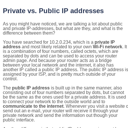
Private vs. Public IP addresses
As you might have noticed, we are talking a lot about public
and private IP-addresses, but what are they, and what is the
difference between them?
You have searched for 10.2.0.234, which is a
private IP
address
and most likely related to your own
Wi-Fi network
. It
is a combination of four numbers, called octets, which are
separated by dots and can be used to access your router
admin page. And because your router acts as a bridge
between your local network and the internet, it also has
another IP called a public IP address. The public IP address i
assigned by your ISP, and is pretty much outside of your
control.
The
public IP address
is built up in the same manner, also
consisting out of four numbers separated by dots, but cannot
be the same as the ones used for a private address. It is used
to connect your network to the outside world and to
communicate to the internet
. Whenever you visit a website o
send out an e-mail, your router will receive it through your
private network and send the information out though your
public interface.