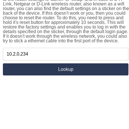
Link, Netgear or D-Link wireless router, also known as a wifi
router, you can also find the default settings on a sticker on the
back of the device. If this doesn't work or you, then you could
choose to reset the router. To do this, you need to press and
hold it's reset button for approximately 10 seconds. This will
restore the factory settings and enables you to log in with the
details specified on the sticker, through the default login page.
If it doesn't work through the wireless network, you could also
try to stick a ethernet cable into the first port of the device.