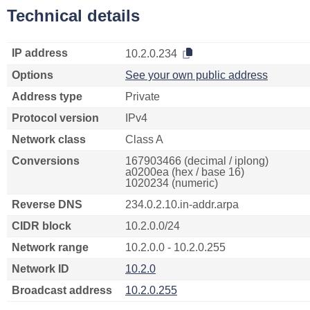
Technical details
IP address
10.2.0.234
Options
See your own public address
Address type
Private
Protocol version
IPv4
Network class
Class A
Conversions
167903466 (decimal / iplong)
a0200ea (hex / base 16)
1020234 (numeric)
Reverse DNS
234.0.2.10.in-addr.arpa
CIDR block
10.2.0.0/24
Network range
10.2.0.0 - 10.2.0.255
Network ID
10.2.0
Broadcast address
10.2.0.255