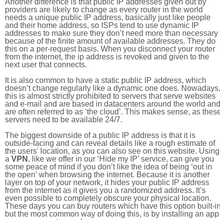
Another difference is that public IP addresses given out by
providers are likely to change as every router in the world
needs a unique public IP address, basically just like people
and their home address, so ISPs tend to use dynamic IP
addresses to make sure they don’t need more than necessary
because of the finite amount of available addresses. They do
this on a per-request basis. When you disconnect your router
from the internet, the ip address is revoked and given to the
next user that connects.
It is also common to have a static public IP address, which
doesn’t change regularly like a dynamic one does. Nowadays
this is almost strictly prohibited to servers that serve websites
and e-mail and are based in datacenters around the world an
are often referred to as ‘the cloud’. This makes sense, as thes
servers need to be available 24/7.
The biggest downside of a public IP address is that it is
outside-facing and can reveal details like a rough estimate of
the users' location, as you can also see on this website. Using
a
VPN
, like we offer in our ‘Hide my IP’ service, can give you
some peace of mind if you don’t like the idea of being ‘out in
the open’ when browsing the internet. Because it is another
layer on top of your network, it hides your public IP address
from the internet as it gives you a randomized address. It’s
even possible to completely obscure your physical location.
These days you can buy routers which have this option built-in
but the most common way of doing this, is by installing an app