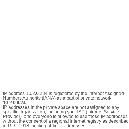
IP address 10.2.0.234 is registered by the Internet Assigned
Numbers Authority (IANA) as a part of private network
10.2.0.0/24
.
IP addresses in the private space are not assigned to any
specific organization, including your ISP (Internet Service
Provider), and everyone is allowed to use these IP addresses
without the consent of a regional Internet registry as described
in RFC 1918, unlike public IP addresses.