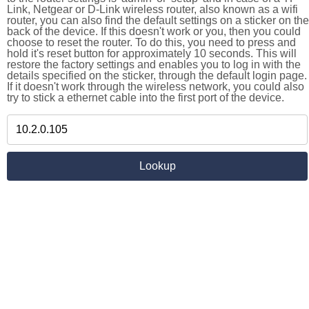
Link, Netgear or D-Link wireless router, also known as a wifi
router, you can also find the default settings on a sticker on the
back of the device. If this doesn't work or you, then you could
choose to reset the router. To do this, you need to press and
hold it's reset button for approximately 10 seconds. This will
restore the factory settings and enables you to log in with the
details specified on the sticker, through the default login page.
If it doesn't work through the wireless network, you could also
try to stick a ethernet cable into the first port of the device.