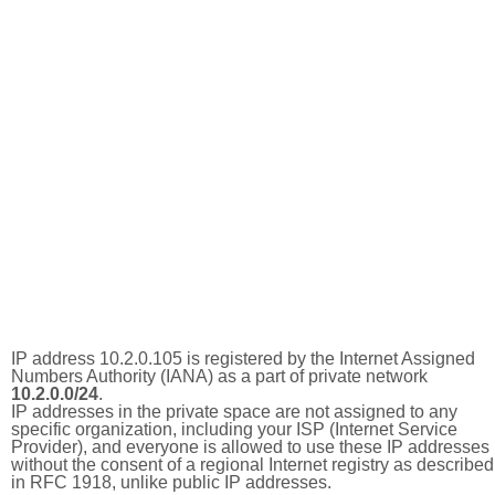
IP address 10.2.0.105 is registered by the Internet Assigned
Numbers Authority (IANA) as a part of private network
10.2.0.0/24
.
IP addresses in the private space are not assigned to any
specific organization, including your ISP (Internet Service
Provider), and everyone is allowed to use these IP addresses
without the consent of a regional Internet registry as described
in RFC 1918, unlike public IP addresses.