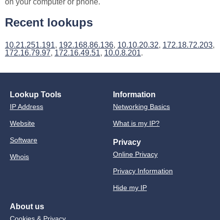
on your computer or phone.
Recent lookups
10.21.251.191
,
192.168.86.136
,
10.10.20.32
,
172.18.72.203
,
172.16.79.97
,
172.16.49.51
,
10.0.8.201
.
Lookup Tools
Information
IP Address
Networking Basics
Website
What is my IP?
Software
Privacy
Online Privacy
Whois
Privacy Information
Hide my IP
About us
Cookies & Privacy