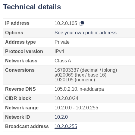
Technical details
IP address
10.2.0.105
Options
See your own public address
Address type
Private
Protocol version
IPv4
Network class
Class A
Conversions
167903337 (decimal / iplong)
a020069 (hex / base 16)
1020105 (numeric)
Reverse DNS
105.0.2.10.in-addr.arpa
CIDR block
10.2.0.0/24
Network range
10.2.0.0 - 10.2.0.255
Network ID
10.2.0
Broadcast address
10.2.0.255