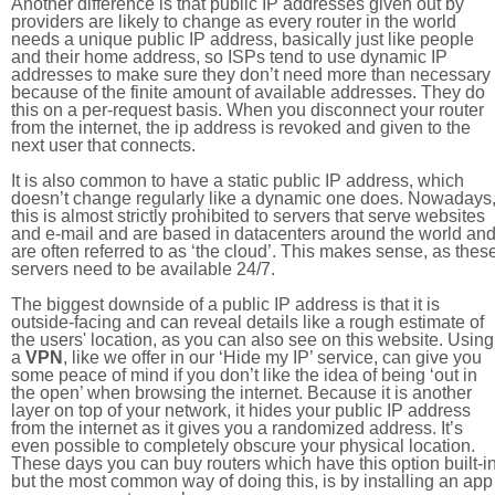
Another difference is that public IP addresses given out by
providers are likely to change as every router in the world
needs a unique public IP address, basically just like people
and their home address, so ISPs tend to use dynamic IP
addresses to make sure they don’t need more than necessary
because of the finite amount of available addresses. They do
this on a per-request basis. When you disconnect your router
from the internet, the ip address is revoked and given to the
next user that connects.
It is also common to have a static public IP address, which
doesn’t change regularly like a dynamic one does. Nowadays
this is almost strictly prohibited to servers that serve websites
and e-mail and are based in datacenters around the world an
are often referred to as ‘the cloud’. This makes sense, as thes
servers need to be available 24/7.
The biggest downside of a public IP address is that it is
outside-facing and can reveal details like a rough estimate of
the users' location, as you can also see on this website. Using
a
VPN
, like we offer in our ‘Hide my IP’ service, can give you
some peace of mind if you don’t like the idea of being ‘out in
the open’ when browsing the internet. Because it is another
layer on top of your network, it hides your public IP address
from the internet as it gives you a randomized address. It’s
even possible to completely obscure your physical location.
These days you can buy routers which have this option built-in
but the most common way of doing this, is by installing an app