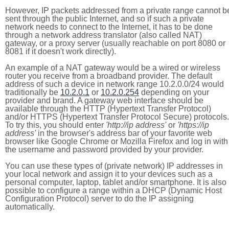
However, IP packets addressed from a private range cannot b
sent through the public Internet, and so if such a private
network needs to connect to the Internet, it has to be done
through a network address translator (also called NAT)
gateway, or a proxy server (usually reachable on port 8080 or
8081 if it doesn't work directly).
An example of a NAT gateway would be a wired or wireless
router you receive from a broadband provider. The default
address of such a device in network range 10.2.0.0/24 would
traditionally be
10.2.0.1
or
10.2.0.254
depending on your
provider and brand. A gateway web interface should be
available through the HTTP (Hypertext Transfer Protocol)
and/or HTTPS (Hypertext Transfer Protocol Secure) protocols.
To try this, you should enter
'http://ip address'
or
'https://ip
address'
in the browser's address bar of your favorite web
browser like Google Chrome or Mozilla Firefox and log in with
the username and password provided by your provider.
You can use these types of (private network) IP addresses in
your local network and assign it to your devices such as a
personal computer, laptop, tablet and/or smartphone. It is also
possible to configure a range within a DHCP (Dynamic Host
Configuration Protocol) server to do the IP assigning
automatically.