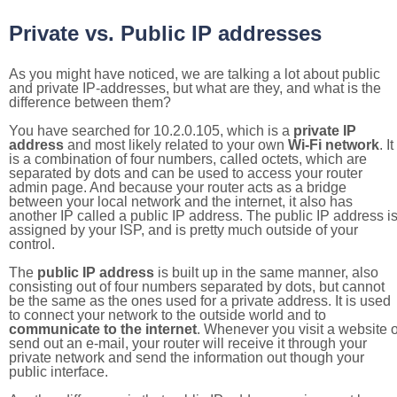
Private vs. Public IP addresses
As you might have noticed, we are talking a lot about public
and private IP-addresses, but what are they, and what is the
difference between them?
You have searched for 10.2.0.105, which is a
private IP
address
and most likely related to your own
Wi-Fi network
. It
is a combination of four numbers, called octets, which are
separated by dots and can be used to access your router
admin page. And because your router acts as a bridge
between your local network and the internet, it also has
another IP called a public IP address. The public IP address i
assigned by your ISP, and is pretty much outside of your
control.
The
public IP address
is built up in the same manner, also
consisting out of four numbers separated by dots, but cannot
be the same as the ones used for a private address. It is used
to connect your network to the outside world and to
communicate to the internet
. Whenever you visit a website o
send out an e-mail, your router will receive it through your
private network and send the information out though your
public interface.