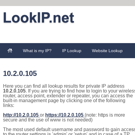
What is my IP?
IP Lookup
Website Lookup
10.2.0.105
Here you can find all lookup results for private IP address
10.2.0.105
. If you are trying to find how to login to your wireles
router, access point, extender or repeater, you can access the
built-in management page by clicking one of the following
links:
http://10.2.0.105
or
https://10.2.0.105
(note: https is more
secure and the use of www is not needed)
The most used default username and password to gain acces
to the router settings is 'admin' or 'setup' and in case of a TP