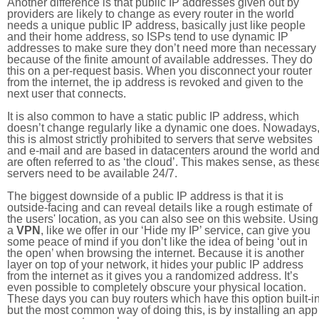
Another difference is that public IP addresses given out by
providers are likely to change as every router in the world
needs a unique public IP address, basically just like people
and their home address, so ISPs tend to use dynamic IP
addresses to make sure they don’t need more than necessary
because of the finite amount of available addresses. They do
this on a per-request basis. When you disconnect your router
from the internet, the ip address is revoked and given to the
next user that connects.
It is also common to have a static public IP address, which
doesn’t change regularly like a dynamic one does. Nowadays
this is almost strictly prohibited to servers that serve websites
and e-mail and are based in datacenters around the world an
are often referred to as ‘the cloud’. This makes sense, as thes
servers need to be available 24/7.
The biggest downside of a public IP address is that it is
outside-facing and can reveal details like a rough estimate of
the users' location, as you can also see on this website. Using
a
VPN
, like we offer in our ‘Hide my IP’ service, can give you
some peace of mind if you don’t like the idea of being ‘out in
the open’ when browsing the internet. Because it is another
layer on top of your network, it hides your public IP address
from the internet as it gives you a randomized address. It’s
even possible to completely obscure your physical location.
These days you can buy routers which have this option built-in
but the most common way of doing this, is by installing an app