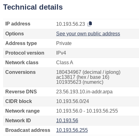
Technical details
IP address
10.193.56.23
Options
See your own public address
Address type
Private
Protocol version
IPv4
Network class
Class A
Conversions
180434967 (decimal / iplong)
ac13817 (hex / base 16)
101935623 (numeric)
Reverse DNS
23.56.193.10.in-addr.arpa
CIDR block
10.193.56.0/24
Network range
10.193.56.0 - 10.193.56.255
Network ID
10.193.56
Broadcast address
10.193.56.255