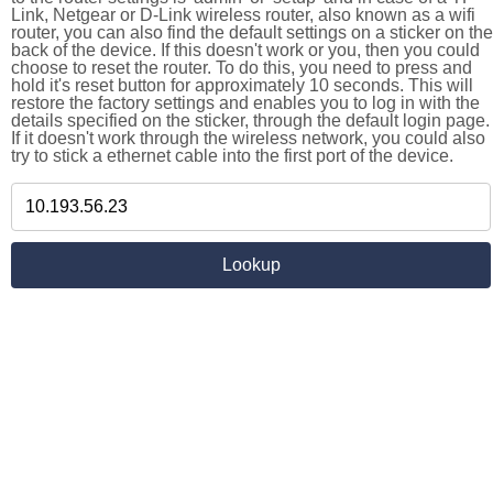
Link, Netgear or D-Link wireless router, also known as a wifi
router, you can also find the default settings on a sticker on the
back of the device. If this doesn't work or you, then you could
choose to reset the router. To do this, you need to press and
hold it's reset button for approximately 10 seconds. This will
restore the factory settings and enables you to log in with the
details specified on the sticker, through the default login page.
If it doesn't work through the wireless network, you could also
try to stick a ethernet cable into the first port of the device.