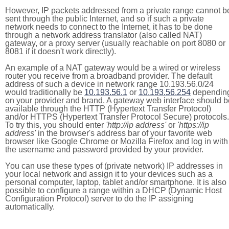
However, IP packets addressed from a private range cannot b
sent through the public Internet, and so if such a private
network needs to connect to the Internet, it has to be done
through a network address translator (also called NAT)
gateway, or a proxy server (usually reachable on port 8080 or
8081 if it doesn't work directly).
An example of a NAT gateway would be a wired or wireless
router you receive from a broadband provider. The default
address of such a device in network range 10.193.56.0/24
would traditionally be
10.193.56.1
or
10.193.56.254
dependin
on your provider and brand. A gateway web interface should b
available through the HTTP (Hypertext Transfer Protocol)
and/or HTTPS (Hypertext Transfer Protocol Secure) protocols.
To try this, you should enter
'http://ip address'
or
'https://ip
address'
in the browser's address bar of your favorite web
browser like Google Chrome or Mozilla Firefox and log in with
the username and password provided by your provider.
You can use these types of (private network) IP addresses in
your local network and assign it to your devices such as a
personal computer, laptop, tablet and/or smartphone. It is also
possible to configure a range within a DHCP (Dynamic Host
Configuration Protocol) server to do the IP assigning
automatically.