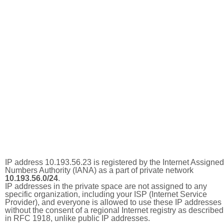
IP address 10.193.56.23 is registered by the Internet Assigned
Numbers Authority (IANA) as a part of private network
10.193.56.0/24
.
IP addresses in the private space are not assigned to any
specific organization, including your ISP (Internet Service
Provider), and everyone is allowed to use these IP addresses
without the consent of a regional Internet registry as described
in RFC 1918, unlike public IP addresses.