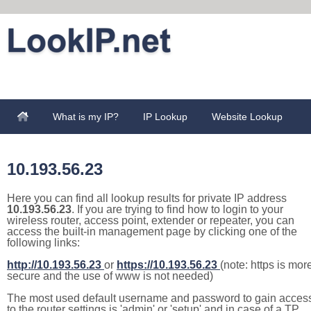
What is my IP?
IP Lookup
Website Lookup
10.193.56.23
Here you can find all lookup results for private IP address
10.193.56.23
. If you are trying to find how to login to your
wireless router, access point, extender or repeater, you can
access the built-in management page by clicking one of the
following links:
http://10.193.56.23
or
https://10.193.56.23
(note: https is mor
secure and the use of www is not needed)
The most used default username and password to gain acces
to the router settings is 'admin' or 'setup' and in case of a TP