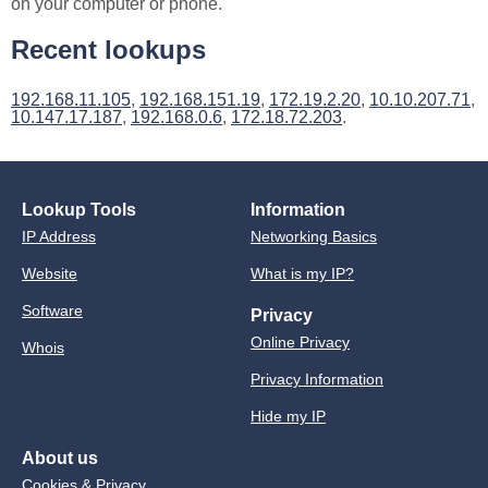
on your computer or phone.
Recent lookups
192.168.11.105
,
192.168.151.19
,
172.19.2.20
,
10.10.207.71
,
10.147.17.187
,
192.168.0.6
,
172.18.72.203
.
Lookup Tools
Information
IP Address
Networking Basics
Website
What is my IP?
Software
Privacy
Online Privacy
Whois
Privacy Information
Hide my IP
About us
Cookies & Privacy