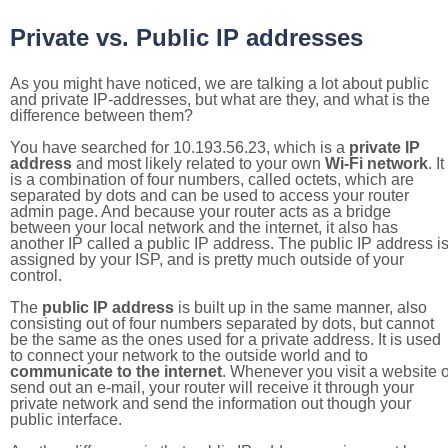
Private vs. Public IP addresses
As you might have noticed, we are talking a lot about public
and private IP-addresses, but what are they, and what is the
difference between them?
You have searched for 10.193.56.23, which is a
private IP
address
and most likely related to your own
Wi-Fi network
. It
is a combination of four numbers, called octets, which are
separated by dots and can be used to access your router
admin page. And because your router acts as a bridge
between your local network and the internet, it also has
another IP called a public IP address. The public IP address i
assigned by your ISP, and is pretty much outside of your
control.
The
public IP address
is built up in the same manner, also
consisting out of four numbers separated by dots, but cannot
be the same as the ones used for a private address. It is used
to connect your network to the outside world and to
communicate to the internet
. Whenever you visit a website o
send out an e-mail, your router will receive it through your
private network and send the information out though your
public interface.