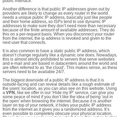
public interface.
Another difference is that public IP addresses given out by
providers are likely to change as every router in the world
needs a unique public IP address, basically just like people
and their home address, so ISPs tend to use dynamic IP
addresses to make sure they don’t need more than necessary
because of the finite amount of available addresses. They do
this on a per-request basis. When you disconnect your router
from the internet, the ip address is revoked and given to the
next user that connects.
It is also common to have a static public IP address, which
doesn’t change regularly like a dynamic one does. Nowadays
this is almost strictly prohibited to servers that serve websites
and e-mail and are based in datacenters around the world an
are often referred to as ‘the cloud’. This makes sense, as thes
servers need to be available 24/7.
The biggest downside of a public IP address is that it is
outside-facing and can reveal details like a rough estimate of
the users' location, as you can also see on this website. Using
a
VPN
, like we offer in our ‘Hide my IP’ service, can give you
some peace of mind if you don’t like the idea of being ‘out in
the open’ when browsing the internet. Because it is another
layer on top of your network, it hides your public IP address
from the internet as it gives you a randomized address. It’s
even possible to completely obscure your physical location.