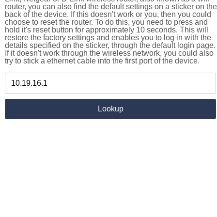
router, you can also find the default settings on a sticker on the
back of the device. If this doesn't work or you, then you could
choose to reset the router. To do this, you need to press and
hold it's reset button for approximately 10 seconds. This will
restore the factory settings and enables you to log in with the
details specified on the sticker, through the default login page.
If it doesn't work through the wireless network, you could also
try to stick a ethernet cable into the first port of the device.