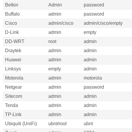
Belkin
Admin
password
Buffalo
admin
password
Cisco
admin/cisco
admin/cisco/empty
D-Link
admin
empty
DD-WRT
root
admin
Draytek
admin
admin
Huawei
admin
admin
Linksys
empty
admin
Motorola
admin
motorola
Netgear
admin
password
Sitecom
admin
admin
Tenda
admin
admin
TP-Link
admin
admin
Ubiquiti (UniFi)
ubnt/root
ubnt