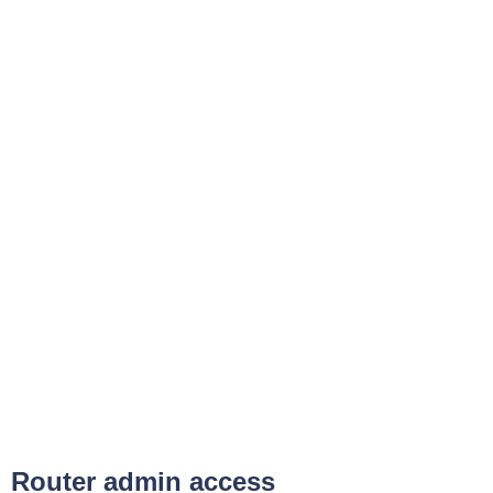
Router admin access