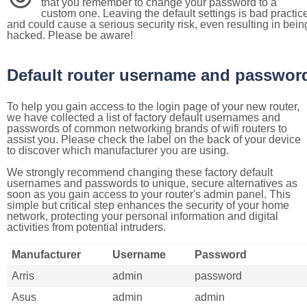
that you remember to change your password to a
custom one. Leaving the default settings is bad practic
and could cause a serious security risk, even resulting in bein
hacked. Please be aware!
Default router username and passwor
To help you gain access to the login page of your new router,
we have collected a list of factory default usernames and
passwords of common networking brands of wifi routers to
assist you. Please check the label on the back of your device
to discover which manufacturer you are using.
We strongly recommend changing these factory default
usernames and passwords to unique, secure alternatives as
soon as you gain access to your router's admin panel. This
simple but critical step enhances the security of your home
network, protecting your personal information and digital
activities from potential intruders.
Manufacturer
Username
Password
Arris
admin
password
Asus
admin
admin