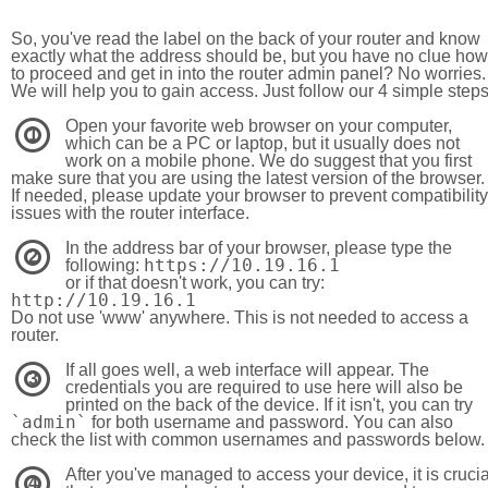
So, you've read the label on the back of your router and know
exactly what the address should be, but you have no clue how
to proceed and get in into the router admin panel? No worries.
We will help you to gain access. Just follow our 4 simple step
Open your favorite web browser on your computer,
1
which can be a PC or laptop, but it usually does not
work on a mobile phone. We do suggest that you first
make sure that you are using the latest version of the browser.
If needed, please update your browser to prevent compatibility
issues with the router interface.
In the address bar of your browser, please type the
2
https://10.19.16.1
following:
or if that doesn't work, you can try:
http://10.19.16.1
Do not use 'www' anywhere. This is not needed to access a
router.
If all goes well, a web interface will appear. The
3
credentials you are required to use here will also be
printed on the back of the device. If it isn't, you can try
`admin`
for both username and password. You can also
check the list with common usernames and passwords below.
After you've managed to access your device, it is crucia
4