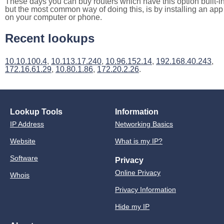
These days you can buy routers which have this option built-in
but the most common way of doing this, is by installing an app
on your computer or phone.
Recent lookups
10.10.100.4
,
10.113.17.240
,
10.96.152.14
,
192.168.40.243
,
172.16.61.29
,
10.80.1.86
,
172.20.2.26
.
Lookup Tools
Information
IP Address
Networking Basics
Website
What is my IP?
Software
Privacy
Online Privacy
Whois
Privacy Information
Hide my IP