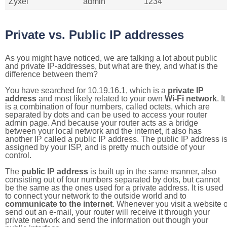
Zyxel
admin
1234
Private vs. Public IP addresses
As you might have noticed, we are talking a lot about public
and private IP-addresses, but what are they, and what is the
difference between them?
You have searched for 10.19.16.1, which is a
private IP
address
and most likely related to your own
Wi-Fi network
. It
is a combination of four numbers, called octets, which are
separated by dots and can be used to access your router
admin page. And because your router acts as a bridge
between your local network and the internet, it also has
another IP called a public IP address. The public IP address i
assigned by your ISP, and is pretty much outside of your
control.
The
public IP address
is built up in the same manner, also
consisting out of four numbers separated by dots, but cannot
be the same as the ones used for a private address. It is used
to connect your network to the outside world and to
communicate to the internet
. Whenever you visit a website o
send out an e-mail, your router will receive it through your
private network and send the information out though your