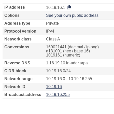
IP address
10.19.16.1
Options
See your own public address
Address type
Private
Protocol version
IPv4
Network class
Class A
Conversions
169021441 (decimal / iplong)
a131001 (hex / base 16)
1019161 (numeric)
Reverse DNS
1.16.19.10.in-addr.arpa
CIDR block
10.19.16.0/24
Network range
10.19.16.0 - 10.19.16.255
Network ID
10.19.16
Broadcast address
10.19.16.255