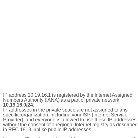
IP address 10.19.16.1 is registered by the Internet Assigned
Numbers Authority (IANA) as a part of private network
10.19.16.0/24
.
IP addresses in the private space are not assigned to any
specific organization, including your ISP (Internet Service
Provider), and everyone is allowed to use these IP addresses
without the consent of a regional Internet registry as described
in RFC 1918, unlike public IP addresses.