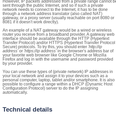
However, IP packets addressed from a private range cannot b
sent through the public Internet, and so if such a private
network needs to connect to the Internet, it has to be done
through a network address translator (also called NAT)
gateway, or a proxy server (usually reachable on port 8080 or
8081 if it doesn't work directly).
An example of a NAT gateway would be a wired or wireless
router you receive from a broadband provider. A gateway web
interface should be available through the HTTP (Hypertext
Transfer Protocol) and/or HTTPS (Hypertext Transfer Protocol
Secure) protocols. To try this, you should enter
'http://ip
address'
or
'https://ip address'
in the browser's address bar of
your favorite web browser like Google Chrome or Mozilla
Firefox and log in with the username and password provided
by your provider.
You can use these types of (private network) IP addresses in
your local network and assign it to your devices such as a
personal computer, laptop, tablet and/or smartphone. It is also
possible to configure a range within a DHCP (Dynamic Host
Configuration Protocol) server to do the IP assigning
automatically.
Technical details