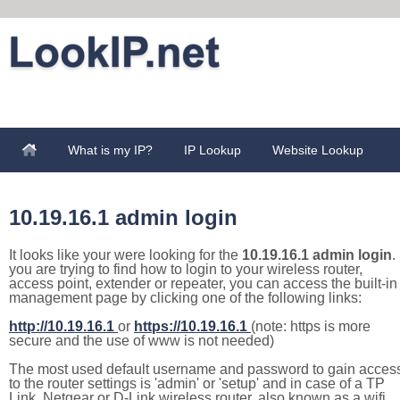
What is my IP?
IP Lookup
Website Lookup
10.19.16.1 admin login
It looks like your were looking for the
10.19.16.1 admin login
. 
you are trying to find how to login to your wireless router,
access point, extender or repeater, you can access the built-in
management page by clicking one of the following links:
http://10.19.16.1
or
https://10.19.16.1
(note: https is more
secure and the use of www is not needed)
The most used default username and password to gain acces
to the router settings is 'admin' or 'setup' and in case of a TP
Link, Netgear or D-Link wireless router, also known as a wifi