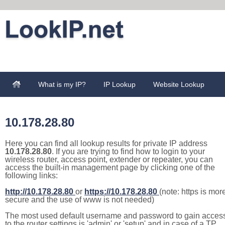
What is my IP?
IP Lookup
Website Lookup
10.178.28.80
Here you can find all lookup results for private IP address
10.178.28.80
. If you are trying to find how to login to your
wireless router, access point, extender or repeater, you can
access the built-in management page by clicking one of the
following links:
http://10.178.28.80
or
https://10.178.28.80
(note: https is mor
secure and the use of www is not needed)
The most used default username and password to gain acces
to the router settings is 'admin' or 'setup' and in case of a TP