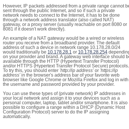
However, IP packets addressed from a private range cannot b
sent through the public Internet, and so if such a private
network needs to connect to the Internet, it has to be done
through a network address translator (also called NAT)
gateway, or a proxy server (usually reachable on port 8080 or
8081 if it doesn't work directly).
An example of a NAT gateway would be a wired or wireless
router you receive from a broadband provider. The default
address of such a device in network range 10.178.28.0/24
would traditionally be
10.178.28.1
or
10.178.28.254
dependin
on your provider and brand. A gateway web interface should b
available through the HTTP (Hypertext Transfer Protocol)
and/or HTTPS (Hypertext Transfer Protocol Secure) protocols.
To try this, you should enter
'http://ip address'
or
'https://ip
address'
in the browser's address bar of your favorite web
browser like Google Chrome or Mozilla Firefox and log in with
the username and password provided by your provider.
You can use these types of (private network) IP addresses in
your local network and assign it to your devices such as a
personal computer, laptop, tablet and/or smartphone. It is also
possible to configure a range within a DHCP (Dynamic Host
Configuration Protocol) server to do the IP assigning
automatically.