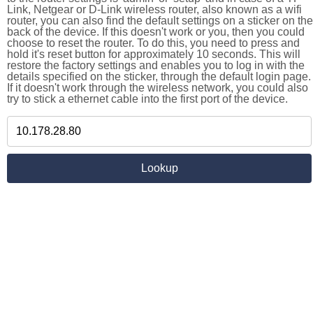
Link, Netgear or D-Link wireless router, also known as a wifi
router, you can also find the default settings on a sticker on the
back of the device. If this doesn't work or you, then you could
choose to reset the router. To do this, you need to press and
hold it's reset button for approximately 10 seconds. This will
restore the factory settings and enables you to log in with the
details specified on the sticker, through the default login page.
If it doesn't work through the wireless network, you could also
try to stick a ethernet cable into the first port of the device.