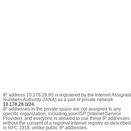
IP address 10.178.28.80 is registered by the Internet Assigned
Numbers Authority (IANA) as a part of private network
10.178.28.0/24
.
IP addresses in the private space are not assigned to any
specific organization, including your ISP (Internet Service
Provider), and everyone is allowed to use these IP addresses
without the consent of a regional Internet registry as described
in RFC 1918, unlike public IP addresses.