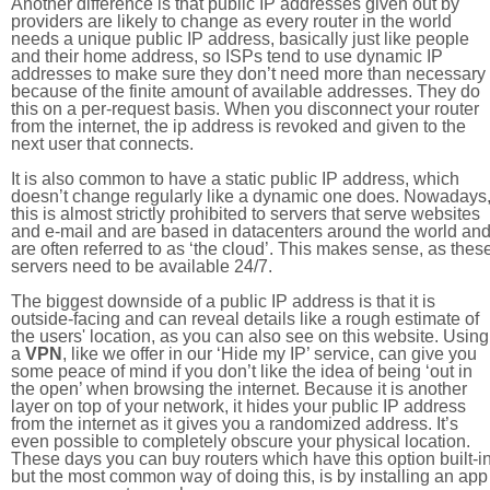
Another difference is that public IP addresses given out by
providers are likely to change as every router in the world
needs a unique public IP address, basically just like people
and their home address, so ISPs tend to use dynamic IP
addresses to make sure they don’t need more than necessary
because of the finite amount of available addresses. They do
this on a per-request basis. When you disconnect your router
from the internet, the ip address is revoked and given to the
next user that connects.
It is also common to have a static public IP address, which
doesn’t change regularly like a dynamic one does. Nowadays
this is almost strictly prohibited to servers that serve websites
and e-mail and are based in datacenters around the world an
are often referred to as ‘the cloud’. This makes sense, as thes
servers need to be available 24/7.
The biggest downside of a public IP address is that it is
outside-facing and can reveal details like a rough estimate of
the users' location, as you can also see on this website. Using
a
VPN
, like we offer in our ‘Hide my IP’ service, can give you
some peace of mind if you don’t like the idea of being ‘out in
the open’ when browsing the internet. Because it is another
layer on top of your network, it hides your public IP address
from the internet as it gives you a randomized address. It’s
even possible to completely obscure your physical location.
These days you can buy routers which have this option built-in
but the most common way of doing this, is by installing an app