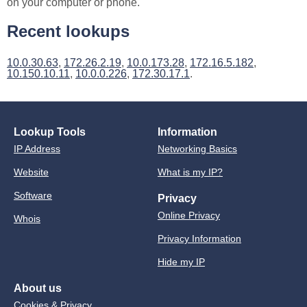
on your computer or phone.
Recent lookups
10.0.30.63
,
172.26.2.19
,
10.0.173.28
,
172.16.5.182
,
10.150.10.11
,
10.0.0.226
,
172.30.17.1
.
Lookup Tools
Information
IP Address
Networking Basics
Website
What is my IP?
Software
Privacy
Online Privacy
Whois
Privacy Information
Hide my IP
About us
Cookies & Privacy