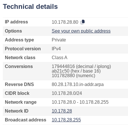
Technical details
IP address
10.178.28.80
Options
See your own public address
Address type
Private
Protocol version
IPv4
Network class
Class A
Conversions
179444816 (decimal / iplong)
ab21c50 (hex / base 16)
101782880 (numeric)
Reverse DNS
80.28.178.10.in-addr.arpa
CIDR block
10.178.28.0/24
Network range
10.178.28.0 - 10.178.28.255
Network ID
10.178.28
Broadcast address
10.178.28.255