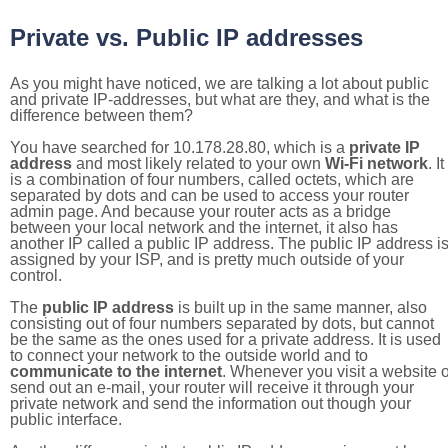
Private vs. Public IP addresses
As you might have noticed, we are talking a lot about public
and private IP-addresses, but what are they, and what is the
difference between them?
You have searched for 10.178.28.80, which is a
private IP
address
and most likely related to your own
Wi-Fi network
. It
is a combination of four numbers, called octets, which are
separated by dots and can be used to access your router
admin page. And because your router acts as a bridge
between your local network and the internet, it also has
another IP called a public IP address. The public IP address i
assigned by your ISP, and is pretty much outside of your
control.
The
public IP address
is built up in the same manner, also
consisting out of four numbers separated by dots, but cannot
be the same as the ones used for a private address. It is used
to connect your network to the outside world and to
communicate to the internet
. Whenever you visit a website o
send out an e-mail, your router will receive it through your
private network and send the information out though your
public interface.