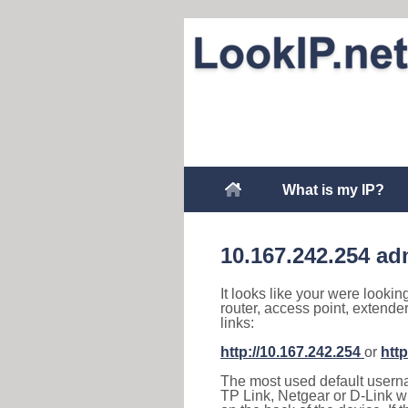
What is my IP?
10.167.242.254 ad
It looks like your were lookin
router, access point, extende
links:
http://10.167.242.254
or
http
The most used default usernam
TP Link, Netgear or D-Link wir