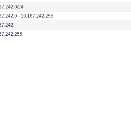
67.242.0/24
67.242.0 - 10.167.242.255
67.242
67.242.255