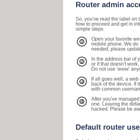
Router admin acc
So, you've read the label on
how to proceed and get in int
simple steps
Open your favorite we
1
mobile phone. We do su
needed, please update 
In the address bar of 
2
or if that doesn't work
Do not use 'www' anyw
If all goes well, a web
3
back of the device. If i
with common usernam
After you've managed 
4
one. Leaving the defau
hacked. Please be aw
Default router u