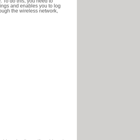
r. To do this, you need to
ttings and enables you to log
hrough the wireless network,