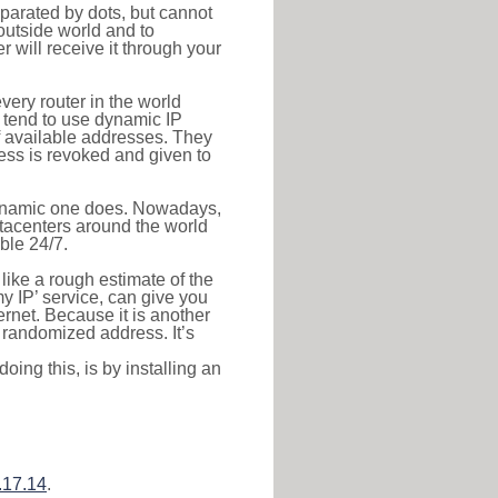
eparated by dots, but cannot
outside world and to
r will receive it through your
very router in the world
s tend to use dynamic IP
f available addresses. They
ress is revoked and given to
 dynamic one does. Nowadays,
datacenters around the world
ble 24/7.
 like a rough estimate of the
 my IP’ service, can give you
ernet. Because it is another
a randomized address. It’s
ing this, is by installing an
.17.14
.