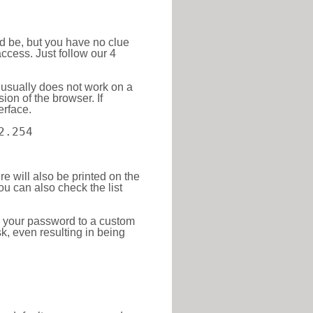
ld be, but you have no clue
ccess. Just follow our 4
 usually does not work on a
ion of the browser. If
erface.
2.254
re will also be printed on the
 can also check the list
e your password to a custom
sk, even resulting in being