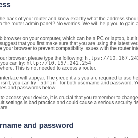
ess
 the back of your router and know exactly what the address shou
o the router admin panel? No worries. We will help you to gain a
b browser on your computer, which can be a PC or laptop, but it
ggest that you first make sure that you are using the latest vers
your browser to prevent compatibility issues with the router int
https://10.167.24
your browser, please type the following:
http://10.167.242.254
, you can try:
here. This is not needed to access a router.
 interface will appear. The credentials you are required to use he
`admin`
t isn't, you can try
for both username and password. You
es and passwords below.
to access your device, it is crucial that you remember to chang
lt settings is bad practice and could cause a serious security ri
are!
sername and password