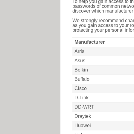
To help you gain access to th
passwords of common networkin
discover which manufacturer 
We strongly recommend chang
as you gain access to your ro
protecting your personal infor
Manufacturer
Arris
Asus
Belkin
Buffalo
Cisco
D-Link
DD-WRT
Draytek
Huawei