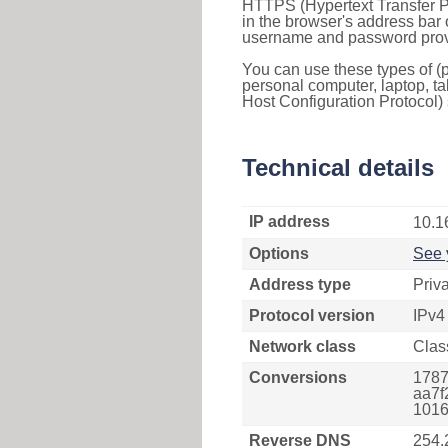
HTTPS (Hypertext Transfer Pr
in the browser's address bar 
username and password provi
You can use these types of (p
personal computer, laptop, ta
Host Configuration Protocol) 
Technical details
IP address
10.1
Options
See 
Address type
Priv
Protocol version
IPv4
Network class
Clas
Conversions
1787
aa7f
1016
Reverse DNS
254.