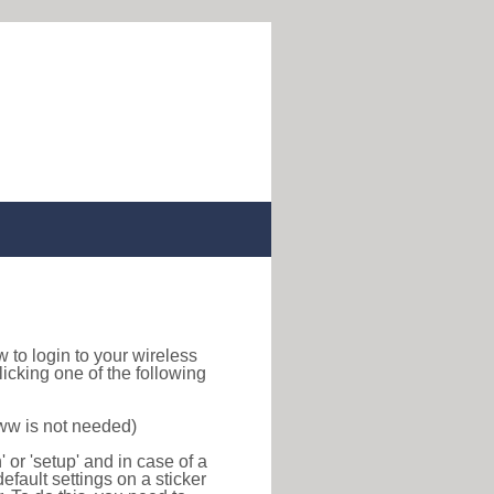
ow to login to your wireless
icking one of the following
www is not needed)
or 'setup' and in case of a
efault settings on a sticker