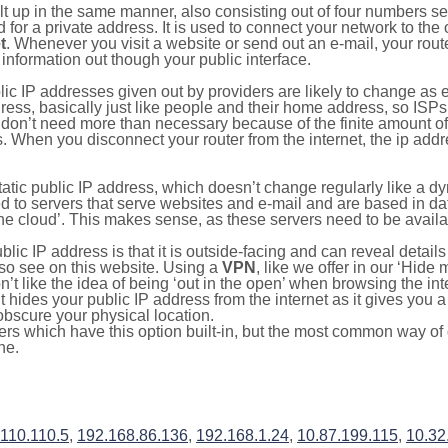
ilt up in the same manner, also consisting out of four numbers s
for a private address. It is used to connect your network to the 
t
. Whenever you visit a website or send out an e-mail, your route
information out though your public interface.
lic IP addresses given out by providers are likely to change as e
ress, basically just like people and their home address, so ISP
don’t need more than necessary because of the finite amount o
s. When you disconnect your router from the internet, the ip add
static public IP address, which doesn’t change regularly like a
bited to servers that serve websites and e-mail and are based in 
‘the cloud’. This makes sense, as these servers need to be availa
ic IP address is that it is outside-facing and can reveal details
lso see on this website. Using a
VPN
, like we offer in our ‘Hide
’t like the idea of being ‘out in the open’ when browsing the int
it hides your public IP address from the internet as it gives you 
obscure your physical location.
s which have this option built-in, but the most common way of do
ne.
.110.110.5
,
192.168.86.136
,
192.168.1.24
,
10.87.199.115
,
10.32