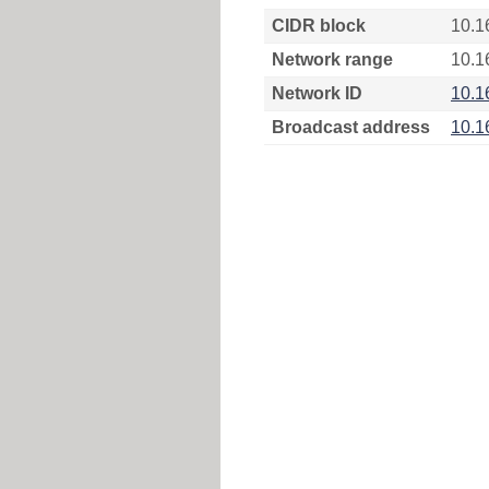
CIDR block
10.1
Network range
10.1
Network ID
10.1
Broadcast address
10.1