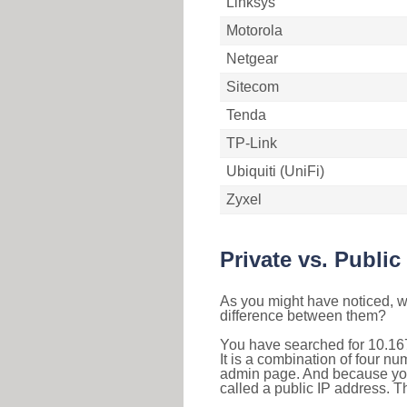
Linksys
Motorola
Netgear
Sitecom
Tenda
TP-Link
Ubiquiti (UniFi)
Zyxel
Private vs. Public
As you might have noticed, we
difference between them?
You have searched for 10.16
It is a combination of four n
admin page. And because your 
called a public IP address. T