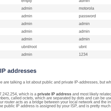
empty
admin
admin
motorola
admin
password
admin
admin
admin
admin
admin
admin
ubnt/root
ubnt
admin
1234
 IP addresses
 are talking a lot about public and private IP-addresses, but wh
7.242.254, which is a
private IP address
and most likely relate
umbers, called octets, which are separated by dots and can be us
router acts as a bridge between your local network and the inte
he public IP address is assigned by your ISP, and is pretty much 