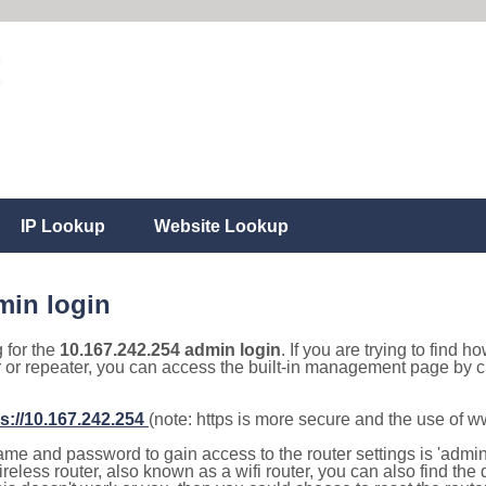
IP Lookup
Website Lookup
min login
g for the
10.167.242.254 admin login
. If you are trying to find h
r or repeater, you can access the built-in management page by cl
s://10.167.242.254
(note: https is more secure and the use of 
e and password to gain access to the router settings is 'admin' 
eless router, also known as a wifi router, you can also find the d