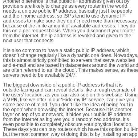
Another difference is that public IP addresses given out by
providers are likely to change as every router in the world
needs a unique public IP address, basically just like people
and their home address, so ISPs tend to use dynamic IP
addresses to make sure they don’t need more than necessary
because of the finite amount of available addresses. They do
this on a per-request basis. When you disconnect your router
from the internet, the ip address is revoked and given to the
next user that connects.
It is also common to have a static public IP address, which
doesn’t change regularly like a dynamic one does. Nowadays
this is almost strictly prohibited to servers that serve websites
and e-mail and are based in datacenters around the world an
are often referred to as ‘the cloud’. This makes sense, as thes
servers need to be available 24/7.
The biggest downside of a public IP address is that it is
outside-facing and can reveal details like a rough estimate of
the users' location, as you can also see on this website. Using
a
VPN
, like we offer in our ‘Hide my IP’ service, can give you
some peace of mind if you don’t like the idea of being ‘out in
the open’ when browsing the internet. Because it is another
layer on top of your network, it hides your public IP address
from the internet as it gives you a randomized address. It’s
even possible to completely obscure your physical location.
These days you can buy routers which have this option built-in
but the most common way of doing this, is by installing an app