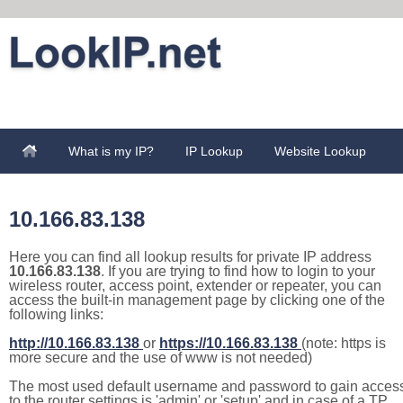
What is my IP?
IP Lookup
Website Lookup
10.166.83.138
Here you can find all lookup results for private IP address
10.166.83.138
. If you are trying to find how to login to your
wireless router, access point, extender or repeater, you can
access the built-in management page by clicking one of the
following links:
http://10.166.83.138
or
https://10.166.83.138
(note: https is
more secure and the use of www is not needed)
The most used default username and password to gain acces
to the router settings is 'admin' or 'setup' and in case of a TP