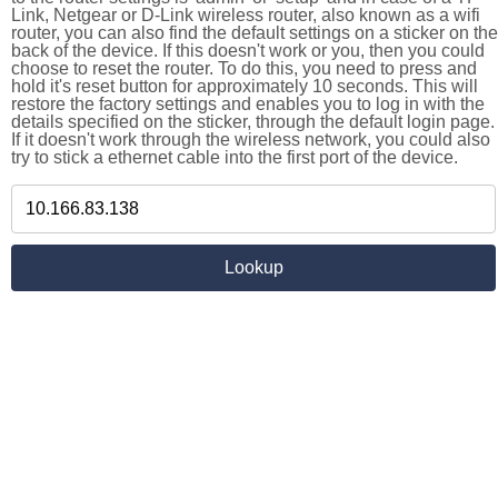
Link, Netgear or D-Link wireless router, also known as a wifi
router, you can also find the default settings on a sticker on the
back of the device. If this doesn't work or you, then you could
choose to reset the router. To do this, you need to press and
hold it's reset button for approximately 10 seconds. This will
restore the factory settings and enables you to log in with the
details specified on the sticker, through the default login page.
If it doesn't work through the wireless network, you could also
try to stick a ethernet cable into the first port of the device.