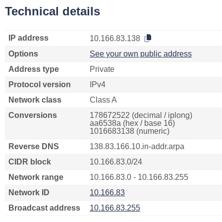
Technical details
IP address
10.166.83.138
Options
See your own public address
Address type
Private
Protocol version
IPv4
Network class
Class A
Conversions
178672522 (decimal / iplong)
aa6538a (hex / base 16)
1016683138 (numeric)
Reverse DNS
138.83.166.10.in-addr.arpa
CIDR block
10.166.83.0/24
Network range
10.166.83.0 - 10.166.83.255
Network ID
10.166.83
Broadcast address
10.166.83.255