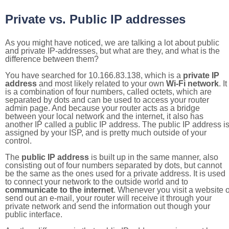
Private vs. Public IP addresses
As you might have noticed, we are talking a lot about public
and private IP-addresses, but what are they, and what is the
difference between them?
You have searched for 10.166.83.138, which is a
private IP
address
and most likely related to your own
Wi-Fi network
. It
is a combination of four numbers, called octets, which are
separated by dots and can be used to access your router
admin page. And because your router acts as a bridge
between your local network and the internet, it also has
another IP called a public IP address. The public IP address i
assigned by your ISP, and is pretty much outside of your
control.
The
public IP address
is built up in the same manner, also
consisting out of four numbers separated by dots, but cannot
be the same as the ones used for a private address. It is used
to connect your network to the outside world and to
communicate to the internet
. Whenever you visit a website o
send out an e-mail, your router will receive it through your
private network and send the information out though your
public interface.