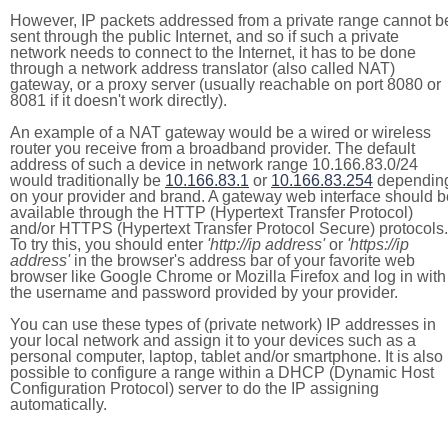
However, IP packets addressed from a private range cannot b
sent through the public Internet, and so if such a private
network needs to connect to the Internet, it has to be done
through a network address translator (also called NAT)
gateway, or a proxy server (usually reachable on port 8080 or
8081 if it doesn't work directly).
An example of a NAT gateway would be a wired or wireless
router you receive from a broadband provider. The default
address of such a device in network range 10.166.83.0/24
would traditionally be
10.166.83.1
or
10.166.83.254
dependin
on your provider and brand. A gateway web interface should b
available through the HTTP (Hypertext Transfer Protocol)
and/or HTTPS (Hypertext Transfer Protocol Secure) protocols.
To try this, you should enter
'http://ip address'
or
'https://ip
address'
in the browser's address bar of your favorite web
browser like Google Chrome or Mozilla Firefox and log in with
the username and password provided by your provider.
You can use these types of (private network) IP addresses in
your local network and assign it to your devices such as a
personal computer, laptop, tablet and/or smartphone. It is also
possible to configure a range within a DHCP (Dynamic Host
Configuration Protocol) server to do the IP assigning
automatically.