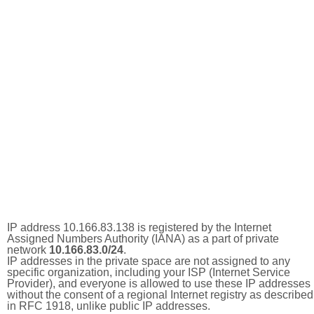
IP address 10.166.83.138 is registered by the Internet
Assigned Numbers Authority (IANA) as a part of private
network
10.166.83.0/24
.
IP addresses in the private space are not assigned to any
specific organization, including your ISP (Internet Service
Provider), and everyone is allowed to use these IP addresses
without the consent of a regional Internet registry as described
in RFC 1918, unlike public IP addresses.