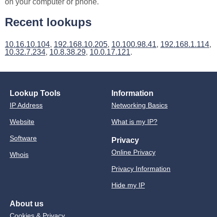
on your computer or phone.
Recent lookups
10.16.10.104
,
192.168.10.205
,
10.100.98.41
,
192.168.1.114
,
10.32.7.234
,
10.8.38.29
,
10.0.17.121
.
Lookup Tools
Information
IP Address
Networking Basics
Website
What is my IP?
Software
Privacy
Online Privacy
Whois
Privacy Information
Hide my IP
About us
Cookies & Privacy