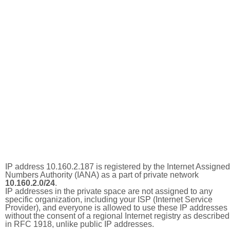
IP address 10.160.2.187 is registered by the Internet Assigned
Numbers Authority (IANA) as a part of private network
10.160.2.0/24
.
IP addresses in the private space are not assigned to any
specific organization, including your ISP (Internet Service
Provider), and everyone is allowed to use these IP addresses
without the consent of a regional Internet registry as described
in RFC 1918, unlike public IP addresses.