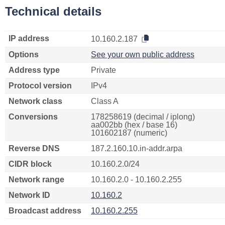
Technical details
IP address
10.160.2.187
Options
See your own public address
Address type
Private
Protocol version
IPv4
Network class
Class A
Conversions
178258619 (decimal / iplong)
aa002bb (hex / base 16)
101602187 (numeric)
Reverse DNS
187.2.160.10.in-addr.arpa
CIDR block
10.160.2.0/24
Network range
10.160.2.0 - 10.160.2.255
Network ID
10.160.2
Broadcast address
10.160.2.255