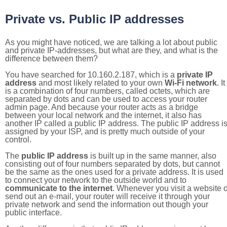
Private vs. Public IP addresses
As you might have noticed, we are talking a lot about public
and private IP-addresses, but what are they, and what is the
difference between them?
You have searched for 10.160.2.187, which is a
private IP
address
and most likely related to your own
Wi-Fi network
. It
is a combination of four numbers, called octets, which are
separated by dots and can be used to access your router
admin page. And because your router acts as a bridge
between your local network and the internet, it also has
another IP called a public IP address. The public IP address i
assigned by your ISP, and is pretty much outside of your
control.
The
public IP address
is built up in the same manner, also
consisting out of four numbers separated by dots, but cannot
be the same as the ones used for a private address. It is used
to connect your network to the outside world and to
communicate to the internet
. Whenever you visit a website o
send out an e-mail, your router will receive it through your
private network and send the information out though your
public interface.