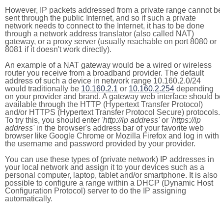
However, IP packets addressed from a private range cannot b
sent through the public Internet, and so if such a private
network needs to connect to the Internet, it has to be done
through a network address translator (also called NAT)
gateway, or a proxy server (usually reachable on port 8080 or
8081 if it doesn't work directly).
An example of a NAT gateway would be a wired or wireless
router you receive from a broadband provider. The default
address of such a device in network range 10.160.2.0/24
would traditionally be
10.160.2.1
or
10.160.2.254
depending
on your provider and brand. A gateway web interface should b
available through the HTTP (Hypertext Transfer Protocol)
and/or HTTPS (Hypertext Transfer Protocol Secure) protocols.
To try this, you should enter
'http://ip address'
or
'https://ip
address'
in the browser's address bar of your favorite web
browser like Google Chrome or Mozilla Firefox and log in with
the username and password provided by your provider.
You can use these types of (private network) IP addresses in
your local network and assign it to your devices such as a
personal computer, laptop, tablet and/or smartphone. It is also
possible to configure a range within a DHCP (Dynamic Host
Configuration Protocol) server to do the IP assigning
automatically.