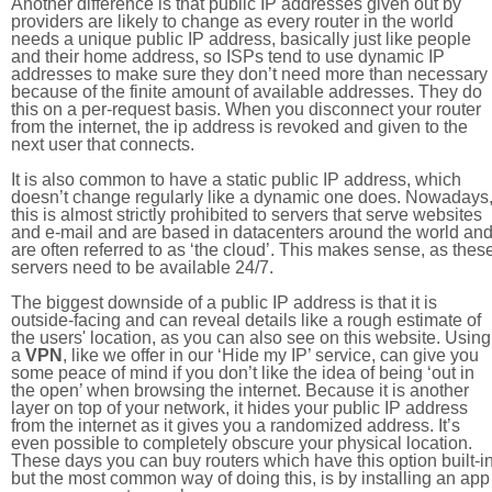
Another difference is that public IP addresses given out by
providers are likely to change as every router in the world
needs a unique public IP address, basically just like people
and their home address, so ISPs tend to use dynamic IP
addresses to make sure they don’t need more than necessary
because of the finite amount of available addresses. They do
this on a per-request basis. When you disconnect your router
from the internet, the ip address is revoked and given to the
next user that connects.
It is also common to have a static public IP address, which
doesn’t change regularly like a dynamic one does. Nowadays
this is almost strictly prohibited to servers that serve websites
and e-mail and are based in datacenters around the world an
are often referred to as ‘the cloud’. This makes sense, as thes
servers need to be available 24/7.
The biggest downside of a public IP address is that it is
outside-facing and can reveal details like a rough estimate of
the users' location, as you can also see on this website. Using
a
VPN
, like we offer in our ‘Hide my IP’ service, can give you
some peace of mind if you don’t like the idea of being ‘out in
the open’ when browsing the internet. Because it is another
layer on top of your network, it hides your public IP address
from the internet as it gives you a randomized address. It’s
even possible to completely obscure your physical location.
These days you can buy routers which have this option built-in
but the most common way of doing this, is by installing an app