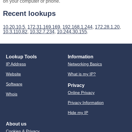
on your computer or phone.
Recent lookups
10.20.10.5
,
172.31.169.169
,
192.168.1.244
,
172.28.1.20
,
10.3.110.82
,
10.32.7.234
,
10.244.30.155
.
Lookup Tools
Information
IP Address
Networking Basics
Website
What is my IP?
Software
Privacy
Online Privacy
Whois
Privacy Information
Hide my IP
About us
Cookies & Privacy