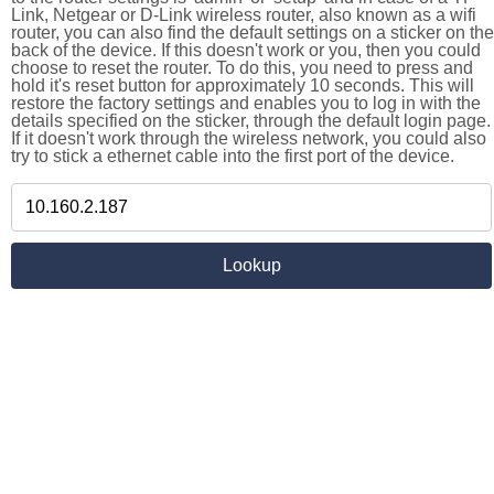
Link, Netgear or D-Link wireless router, also known as a wifi
router, you can also find the default settings on a sticker on the
back of the device. If this doesn't work or you, then you could
choose to reset the router. To do this, you need to press and
hold it's reset button for approximately 10 seconds. This will
restore the factory settings and enables you to log in with the
details specified on the sticker, through the default login page.
If it doesn't work through the wireless network, you could also
try to stick a ethernet cable into the first port of the device.