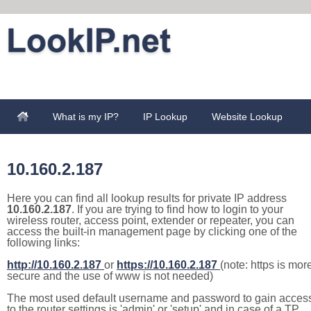
What is my IP?
IP Lookup
Website Lookup
10.160.2.187
Here you can find all lookup results for private IP address
10.160.2.187
. If you are trying to find how to login to your
wireless router, access point, extender or repeater, you can
access the built-in management page by clicking one of the
following links:
http://10.160.2.187
or
https://10.160.2.187
(note: https is mor
secure and the use of www is not needed)
The most used default username and password to gain acces
to the router settings is 'admin' or 'setup' and in case of a TP