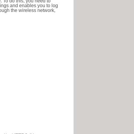
r. To do this, you need to
ttings and enables you to log
hrough the wireless network,