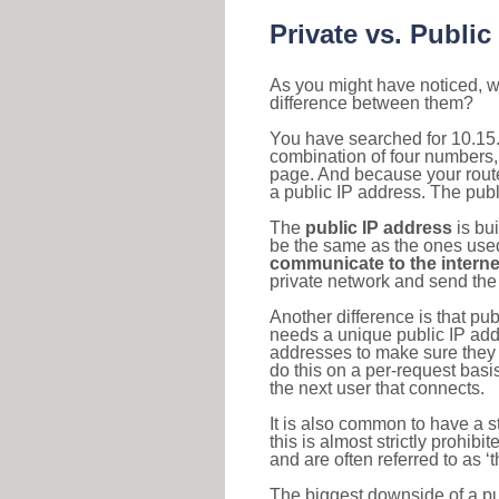
Private vs. Public
As you might have noticed, we
difference between them?
You have searched for 10.15.
combination of four numbers,
page. And because your router
a public IP address. The publ
The
public IP address
is bu
be the same as the ones used 
communicate to the interne
private network and send the 
Another difference is that pub
needs a unique public IP add
addresses to make sure they 
do this on a per-request basi
the next user that connects.
It is also common to have a 
this is almost strictly prohi
and are often referred to as 
The biggest downside of a publ