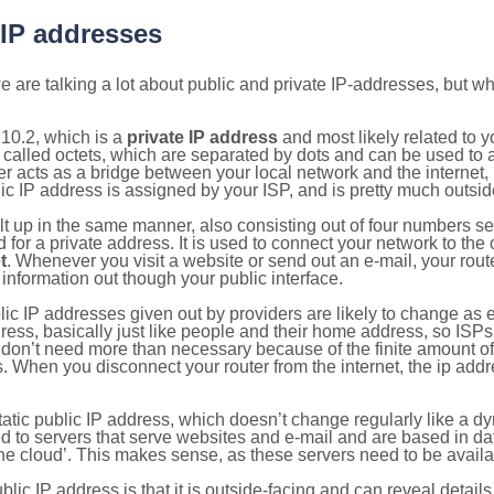
 IP addresses
 are talking a lot about public and private IP-addresses, but wh
10.2, which is a
private IP address
and most likely related to 
 called octets, which are separated by dots and can be used to 
 acts as a bridge between your local network and the internet, i
ic IP address is assigned by your ISP, and is pretty much outside
ilt up in the same manner, also consisting out of four numbers s
for a private address. It is used to connect your network to the 
t
. Whenever you visit a website or send out an e-mail, your route
information out though your public interface.
lic IP addresses given out by providers are likely to change as e
ress, basically just like people and their home address, so ISP
don’t need more than necessary because of the finite amount o
s. When you disconnect your router from the internet, the ip add
static public IP address, which doesn’t change regularly like a
bited to servers that serve websites and e-mail and are based in 
‘the cloud’. This makes sense, as these servers need to be availa
ic IP address is that it is outside-facing and can reveal details