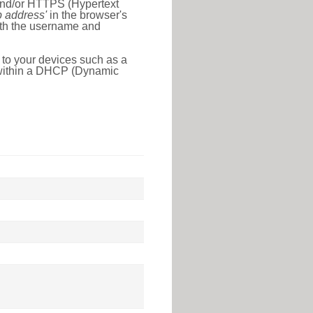
 and/or HTTPS (Hypertext
ip address'
in the browser's
with the username and
 to your devices such as a
e within a DHCP (Dynamic