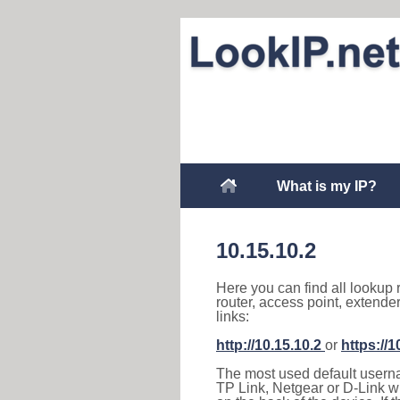
What is my IP?
10.15.10.2
Here you can find all lookup 
router, access point, extende
links:
http://10.15.10.2
or
https://1
The most used default usernam
TP Link, Netgear or D-Link wir