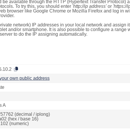
 be available through the HTTP (Hypertext Transfer Protocol)
tocols. To try this, you should enter
'http://ip address'
or
'https://
 web browser like Google Chrome or Mozilla Firefox and log in 
ovider.
rivate network) IP addresses in your local network and assign it
blet and/or smartphone. It is also possible to configure a rang
server to do the IP assigning automatically.
5.10.2
your own public address
ate
s A
57762 (decimal / iplong)
a02 (hex / base 16)
102 (numeric)