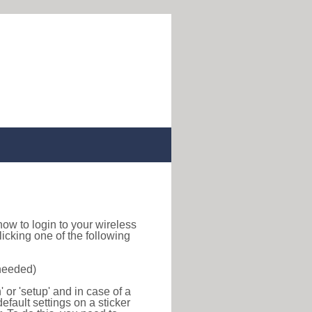
d how to login to your wireless
icking one of the following
 needed)
or 'setup' and in case of a
efault settings on a sticker