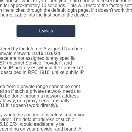
this doesn't work or you, then you could choose to reset the route
on for approximately 10 seconds. This will restore the factory se
on the sticker, through the default login page. If it doesn't work t
thernet cable into the first port of the device.
istered by the Internet Assigned Numbers
 private network
10.15.10.0/24
.
pace are not assigned to any specific
ISP (Internet Service Provider), and
hese IP addresses without the consent of
as described in RFC 1918, unlike public IP
d from a private range cannot be sent
nd so if such a private network needs to
as to be done through a network address
gateway, or a proxy server (usually
 if it doesn't work directly).
 would be a wired or wireless router you
vider. The default address of such a
.10.0/24 would traditionally be
pending on your provider and brand. A