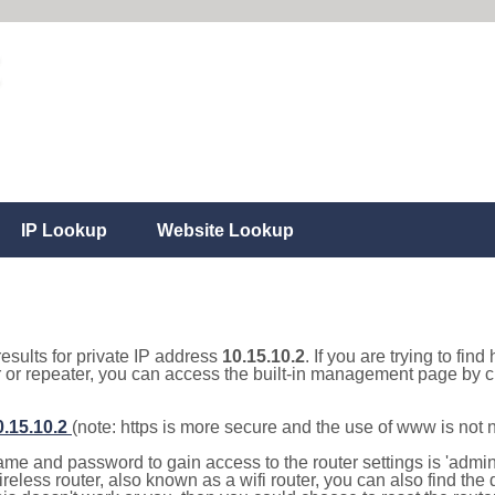
IP Lookup
Website Lookup
results for private IP address
10.15.10.2
. If you are trying to fin
r or repeater, you can access the built-in management page by cl
0.15.10.2
(note: https is more secure and the use of www is not
e and password to gain access to the router settings is 'admin' 
eless router, also known as a wifi router, you can also find the d