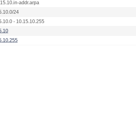
.15.10.in-addr.arpa
5.10.0/24
5.10.0 - 10.15.10.255
5.10
5.10.255