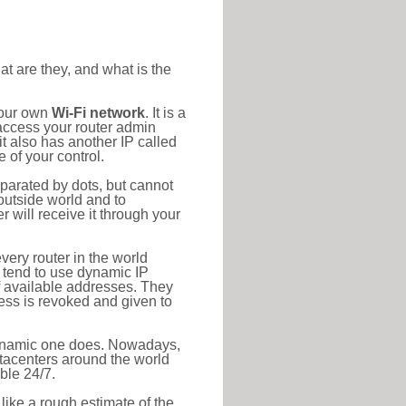
at are they, and what is the
your own
Wi-Fi network
. It is a
access your router admin
t also has another IP called
 of your control.
eparated by dots, but cannot
outside world and to
r will receive it through your
very router in the world
s tend to use dynamic IP
f available addresses. They
ress is revoked and given to
 dynamic one does. Nowadays,
datacenters around the world
ble 24/7.
 like a rough estimate of the