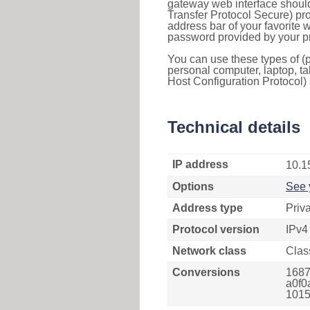
gateway web interface should
Transfer Protocol Secure) pro
address bar of your favorite
password provided by your pr
You can use these types of (p
personal computer, laptop, ta
Host Configuration Protocol) 
Technical details
IP address
10.1
Options
See 
Address type
Priv
Protocol version
IPv4
Network class
Clas
Conversions
1687
a0f0
1015