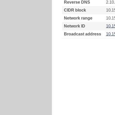
Reverse DNS
2.10
CIDR block
10.1
Network range
10.1
Network ID
10.1
Broadcast address
10.1