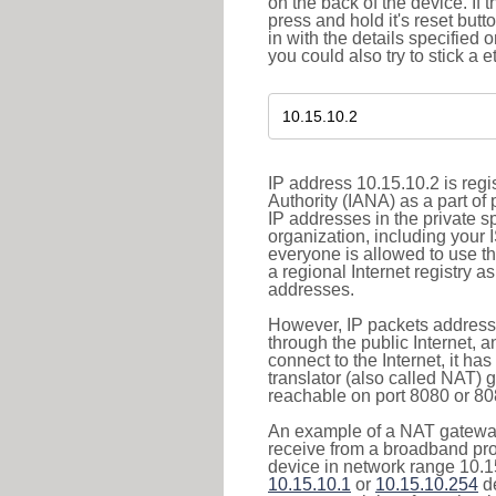
on the back of the device. If 
press and hold it's reset butt
in with the details specified 
you could also try to stick a e
IP address 10.15.10.2 is reg
Authority (IANA) as a part of
IP addresses in the private s
organization, including your 
everyone is allowed to use t
a regional Internet registry 
addresses.
However, IP packets addresse
through the public Internet, a
connect to the Internet, it h
translator (also called NAT) 
reachable on port 8080 or 8081
An example of a NAT gateway
receive from a broadband pro
device in network range 10.15
10.15.10.1
or
10.15.10.254
de