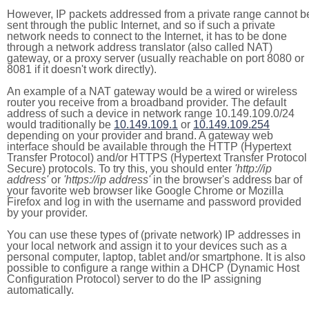
However, IP packets addressed from a private range cannot b
sent through the public Internet, and so if such a private
network needs to connect to the Internet, it has to be done
through a network address translator (also called NAT)
gateway, or a proxy server (usually reachable on port 8080 or
8081 if it doesn't work directly).
An example of a NAT gateway would be a wired or wireless
router you receive from a broadband provider. The default
address of such a device in network range 10.149.109.0/24
would traditionally be
10.149.109.1
or
10.149.109.254
depending on your provider and brand. A gateway web
interface should be available through the HTTP (Hypertext
Transfer Protocol) and/or HTTPS (Hypertext Transfer Protocol
Secure) protocols. To try this, you should enter
'http://ip
address'
or
'https://ip address'
in the browser's address bar of
your favorite web browser like Google Chrome or Mozilla
Firefox and log in with the username and password provided
by your provider.
You can use these types of (private network) IP addresses in
your local network and assign it to your devices such as a
personal computer, laptop, tablet and/or smartphone. It is also
possible to configure a range within a DHCP (Dynamic Host
Configuration Protocol) server to do the IP assigning
automatically.