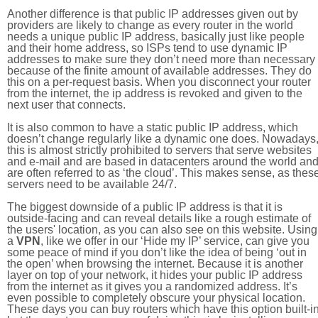
Another difference is that public IP addresses given out by
providers are likely to change as every router in the world
needs a unique public IP address, basically just like people
and their home address, so ISPs tend to use dynamic IP
addresses to make sure they don’t need more than necessary
because of the finite amount of available addresses. They do
this on a per-request basis. When you disconnect your router
from the internet, the ip address is revoked and given to the
next user that connects.
It is also common to have a static public IP address, which
doesn’t change regularly like a dynamic one does. Nowadays
this is almost strictly prohibited to servers that serve websites
and e-mail and are based in datacenters around the world an
are often referred to as ‘the cloud’. This makes sense, as thes
servers need to be available 24/7.
The biggest downside of a public IP address is that it is
outside-facing and can reveal details like a rough estimate of
the users' location, as you can also see on this website. Using
a
VPN
, like we offer in our ‘Hide my IP’ service, can give you
some peace of mind if you don’t like the idea of being ‘out in
the open’ when browsing the internet. Because it is another
layer on top of your network, it hides your public IP address
from the internet as it gives you a randomized address. It’s
even possible to completely obscure your physical location.
These days you can buy routers which have this option built-in