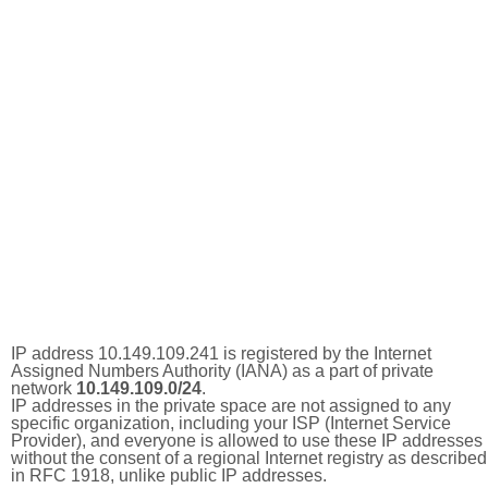
IP address 10.149.109.241 is registered by the Internet
Assigned Numbers Authority (IANA) as a part of private
network
10.149.109.0/24
.
IP addresses in the private space are not assigned to any
specific organization, including your ISP (Internet Service
Provider), and everyone is allowed to use these IP addresses
without the consent of a regional Internet registry as described
in RFC 1918, unlike public IP addresses.