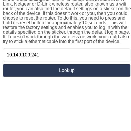
Link, Netgear or D-Link wireless router, also known as a wifi
router, you can also find the default settings on a sticker on the
back of the device. If this doesn't work or you, then you could
choose to reset the router. To do this, you need to press and
hold it's reset button for approximately 10 seconds. This will
restore the factory settings and enables you to log in with the
details specified on the sticker, through the default login page.
If it doesn't work through the wireless network, you could also
try to stick a ethernet cable into the first port of the device.