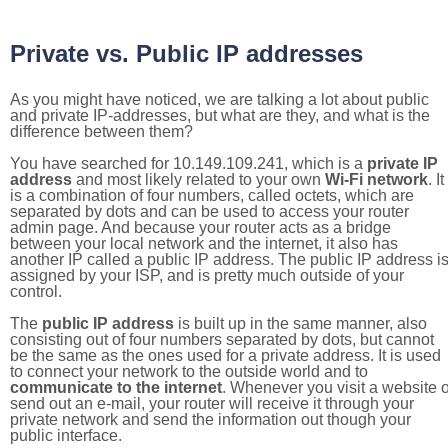
Private vs. Public IP addresses
As you might have noticed, we are talking a lot about public
and private IP-addresses, but what are they, and what is the
difference between them?
You have searched for 10.149.109.241, which is a
private IP
address
and most likely related to your own
Wi-Fi network
. It
is a combination of four numbers, called octets, which are
separated by dots and can be used to access your router
admin page. And because your router acts as a bridge
between your local network and the internet, it also has
another IP called a public IP address. The public IP address i
assigned by your ISP, and is pretty much outside of your
control.
The
public IP address
is built up in the same manner, also
consisting out of four numbers separated by dots, but cannot
be the same as the ones used for a private address. It is used
to connect your network to the outside world and to
communicate to the internet
. Whenever you visit a website o
send out an e-mail, your router will receive it through your
private network and send the information out though your
public interface.