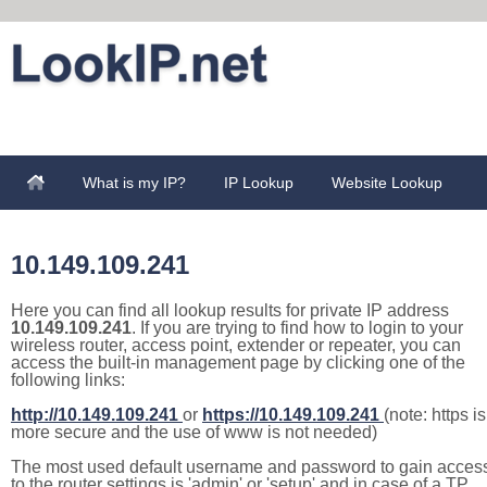
What is my IP?
IP Lookup
Website Lookup
10.149.109.241
Here you can find all lookup results for private IP address
10.149.109.241
. If you are trying to find how to login to your
wireless router, access point, extender or repeater, you can
access the built-in management page by clicking one of the
following links:
http://10.149.109.241
or
https://10.149.109.241
(note: https is
more secure and the use of www is not needed)
The most used default username and password to gain acces
to the router settings is 'admin' or 'setup' and in case of a TP