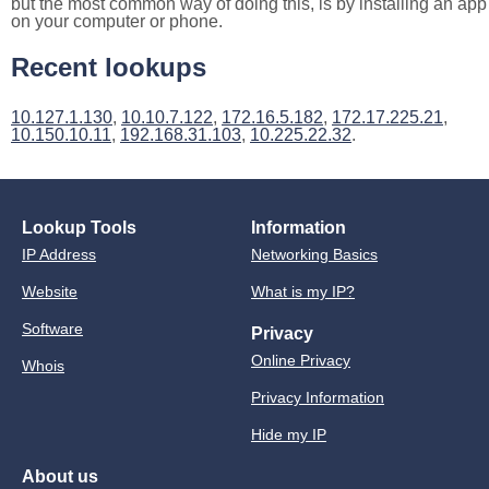
but the most common way of doing this, is by installing an app
on your computer or phone.
Recent lookups
10.127.1.130
,
10.10.7.122
,
172.16.5.182
,
172.17.225.21
,
10.150.10.11
,
192.168.31.103
,
10.225.22.32
.
Lookup Tools
Information
IP Address
Networking Basics
Website
What is my IP?
Software
Privacy
Online Privacy
Whois
Privacy Information
Hide my IP
About us