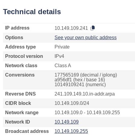
Technical details
IP address
10.149.109.241
Options
See your own public address
Address type
Private
Protocol version
IPv4
Network class
Class A
Conversions
177565169 (decimal / iplong)
a956df1 (hex / base 16)
10149109241 (numeric)
Reverse DNS
241.109.149.10.in-addr.arpa
CIDR block
10.149.109.0/24
Network range
10.149.109.0 - 10.149.109.255
Network ID
10.149.109
Broadcast address
10.149.109.255