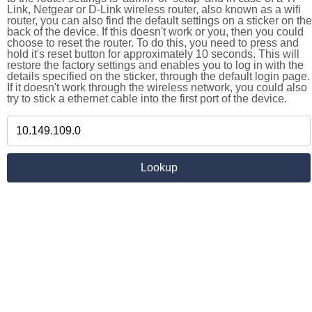
Link, Netgear or D-Link wireless router, also known as a wifi
router, you can also find the default settings on a sticker on the
back of the device. If this doesn't work or you, then you could
choose to reset the router. To do this, you need to press and
hold it's reset button for approximately 10 seconds. This will
restore the factory settings and enables you to log in with the
details specified on the sticker, through the default login page.
If it doesn't work through the wireless network, you could also
try to stick a ethernet cable into the first port of the device.