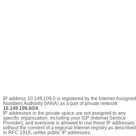
IP address 10.149.109.0 is registered by the Internet Assigned
Numbers Authority (IANA) as a part of private network
10.149.109.0/24
.
IP addresses in the private space are not assigned to any
specific organization, including your ISP (Internet Service
Provider), and everyone is allowed to use these IP addresses
without the consent of a regional Internet registry as described
in RFC 1918, unlike public IP addresses.