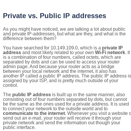
Private vs. Public IP addresses
As you might have noticed, we are talking a lot about public
and private IP-addresses, but what are they, and what is the
difference between them?
You have searched for 10.149.109.0, which is a
private IP
address
and most likely related to your own
Wi-Fi network
. It
is a combination of four numbers, called octets, which are
separated by dots and can be used to access your router
admin page. And because your router acts as a bridge
between your local network and the internet, it also has
another IP called a public IP address. The public IP address i
assigned by your ISP, and is pretty much outside of your
control.
The
public IP address
is built up in the same manner, also
consisting out of four numbers separated by dots, but cannot
be the same as the ones used for a private address. It is used
to connect your network to the outside world and to
communicate to the internet
. Whenever you visit a website o
send out an e-mail, your router will receive it through your
private network and send the information out though your
public interface.