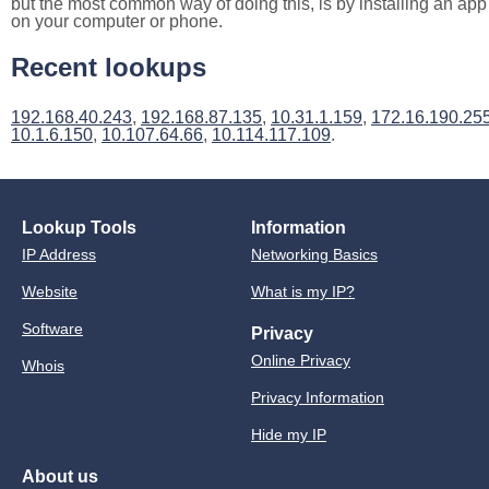
but the most common way of doing this, is by installing an app
on your computer or phone.
Recent lookups
192.168.40.243
,
192.168.87.135
,
10.31.1.159
,
172.16.190.25
10.1.6.150
,
10.107.64.66
,
10.114.117.109
.
Lookup Tools
Information
IP Address
Networking Basics
Website
What is my IP?
Software
Privacy
Online Privacy
Whois
Privacy Information
Hide my IP
About us