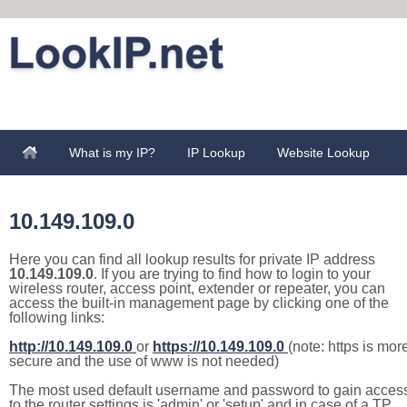
What is my IP?
IP Lookup
Website Lookup
10.149.109.0
Here you can find all lookup results for private IP address
10.149.109.0
. If you are trying to find how to login to your
wireless router, access point, extender or repeater, you can
access the built-in management page by clicking one of the
following links:
http://10.149.109.0
or
https://10.149.109.0
(note: https is mor
secure and the use of www is not needed)
The most used default username and password to gain acces
to the router settings is 'admin' or 'setup' and in case of a TP