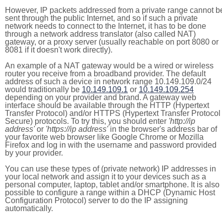
However, IP packets addressed from a private range cannot b
sent through the public Internet, and so if such a private
network needs to connect to the Internet, it has to be done
through a network address translator (also called NAT)
gateway, or a proxy server (usually reachable on port 8080 or
8081 if it doesn't work directly).
An example of a NAT gateway would be a wired or wireless
router you receive from a broadband provider. The default
address of such a device in network range 10.149.109.0/24
would traditionally be
10.149.109.1
or
10.149.109.254
depending on your provider and brand. A gateway web
interface should be available through the HTTP (Hypertext
Transfer Protocol) and/or HTTPS (Hypertext Transfer Protocol
Secure) protocols. To try this, you should enter
'http://ip
address'
or
'https://ip address'
in the browser's address bar of
your favorite web browser like Google Chrome or Mozilla
Firefox and log in with the username and password provided
by your provider.
You can use these types of (private network) IP addresses in
your local network and assign it to your devices such as a
personal computer, laptop, tablet and/or smartphone. It is also
possible to configure a range within a DHCP (Dynamic Host
Configuration Protocol) server to do the IP assigning
automatically.