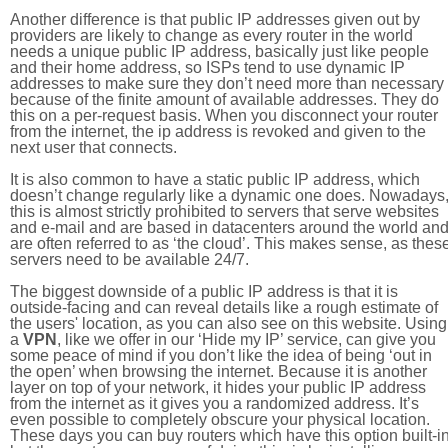
Another difference is that public IP addresses given out by
providers are likely to change as every router in the world
needs a unique public IP address, basically just like people
and their home address, so ISPs tend to use dynamic IP
addresses to make sure they don’t need more than necessary
because of the finite amount of available addresses. They do
this on a per-request basis. When you disconnect your router
from the internet, the ip address is revoked and given to the
next user that connects.
It is also common to have a static public IP address, which
doesn’t change regularly like a dynamic one does. Nowadays
this is almost strictly prohibited to servers that serve websites
and e-mail and are based in datacenters around the world an
are often referred to as ‘the cloud’. This makes sense, as thes
servers need to be available 24/7.
The biggest downside of a public IP address is that it is
outside-facing and can reveal details like a rough estimate of
the users' location, as you can also see on this website. Using
a
VPN
, like we offer in our ‘Hide my IP’ service, can give you
some peace of mind if you don’t like the idea of being ‘out in
the open’ when browsing the internet. Because it is another
layer on top of your network, it hides your public IP address
from the internet as it gives you a randomized address. It’s
even possible to completely obscure your physical location.
These days you can buy routers which have this option built-in