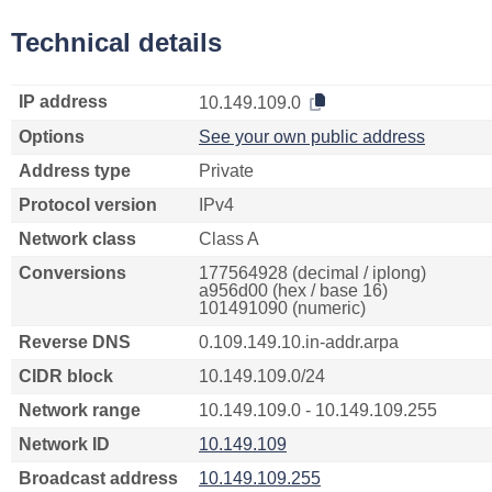
Technical details
IP address
10.149.109.0
Options
See your own public address
Address type
Private
Protocol version
IPv4
Network class
Class A
Conversions
177564928 (decimal / iplong)
a956d00 (hex / base 16)
101491090 (numeric)
Reverse DNS
0.109.149.10.in-addr.arpa
CIDR block
10.149.109.0/24
Network range
10.149.109.0 - 10.149.109.255
Network ID
10.149.109
Broadcast address
10.149.109.255