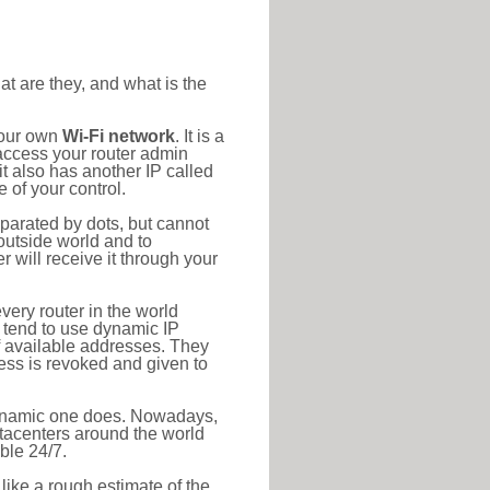
at are they, and what is the
your own
Wi-Fi network
. It is a
access your router admin
t also has another IP called
 of your control.
eparated by dots, but cannot
outside world and to
r will receive it through your
very router in the world
s tend to use dynamic IP
f available addresses. They
ress is revoked and given to
 dynamic one does. Nowadays,
datacenters around the world
ble 24/7.
 like a rough estimate of the