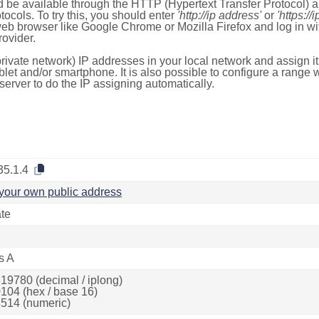
 be available through the HTTP (Hypertext Transfer Protocol)
tocols. To try this, you should enter
'http://ip address'
or
'https://
 web browser like Google Chrome or Mozilla Firefox and log in 
ovider.
rivate network) IP addresses in your local network and assign it
blet and/or smartphone. It is also possible to configure a rang
server to do the IP assigning automatically.
35.1.4
your own public address
ate
s A
19780 (decimal / iplong)
104 (hex / base 16)
514 (numeric)