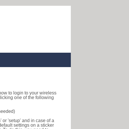
d how to login to your wireless
icking one of the following
 needed)
or 'setup' and in case of a
efault settings on a sticker