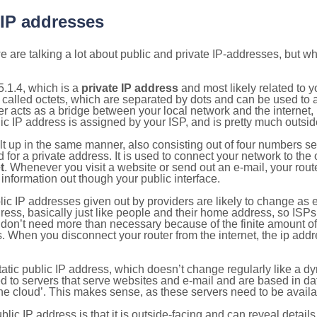
 IP addresses
 are talking a lot about public and private IP-addresses, but wh
.1.4, which is a
private IP address
and most likely related to 
 called octets, which are separated by dots and can be used to 
 acts as a bridge between your local network and the internet, i
ic IP address is assigned by your ISP, and is pretty much outside
ilt up in the same manner, also consisting out of four numbers s
for a private address. It is used to connect your network to the 
t
. Whenever you visit a website or send out an e-mail, your route
information out though your public interface.
lic IP addresses given out by providers are likely to change as e
ress, basically just like people and their home address, so ISP
don’t need more than necessary because of the finite amount o
s. When you disconnect your router from the internet, the ip add
static public IP address, which doesn’t change regularly like a
bited to servers that serve websites and e-mail and are based in 
‘the cloud’. This makes sense, as these servers need to be availa
ic IP address is that it is outside-facing and can reveal details