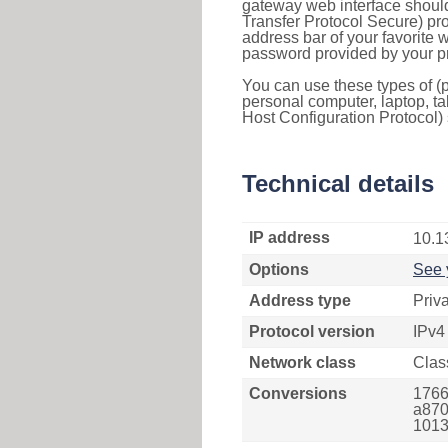
gateway web interface should
Transfer Protocol Secure) pro
address bar of your favorite
password provided by your pr
You can use these types of (p
personal computer, laptop, ta
Host Configuration Protocol) 
Technical details
IP address
10.1
Options
See 
Address type
Priv
Protocol version
IPv4
Network class
Clas
Conversions
1766
a870
1013