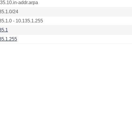
135.10.in-addr.arpa
35.1.0/24
35.1.0 - 10.135.1.255
35.1
35.1.255