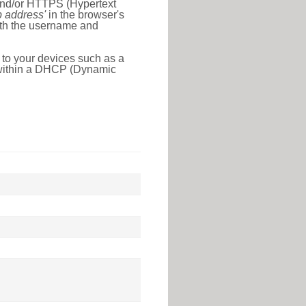
 and/or HTTPS (Hypertext
ip address'
in the browser's
with the username and
 to your devices such as a
e within a DHCP (Dynamic