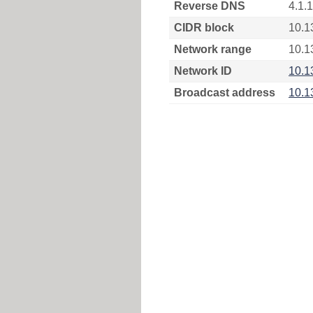
Reverse DNS
4.1.
CIDR block
10.1
Network range
10.1
Network ID
10.1
Broadcast address
10.1