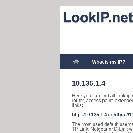
What is my IP?
10.135.1.4
Here you can find all lookup 
router, access point, extende
links:
http://10.135.1.4
or
https://1
The most used default usernam
TP Link, Netgear or D-Link wir