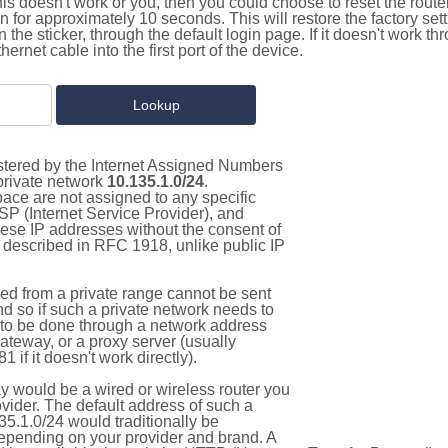
this doesn't work or you, then you could choose to reset the route
on for approximately 10 seconds. This will restore the factory se
on the sticker, through the default login page. If it doesn't work t
thernet cable into the first port of the device.
istered by the Internet Assigned Numbers
 private network
10.135.1.0/24
.
pace are not assigned to any specific
ISP (Internet Service Provider), and
hese IP addresses without the consent of
as described in RFC 1918, unlike public IP
d from a private range cannot be sent
nd so if such a private network needs to
as to be done through a network address
gateway, or a proxy server (usually
 if it doesn't work directly).
 would be a wired or wireless router you
vider. The default address of such a
5.1.0/24 would traditionally be
pending on your provider and brand. A