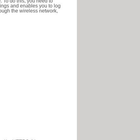
r. To do this, you need to
ttings and enables you to log
hrough the wireless network,