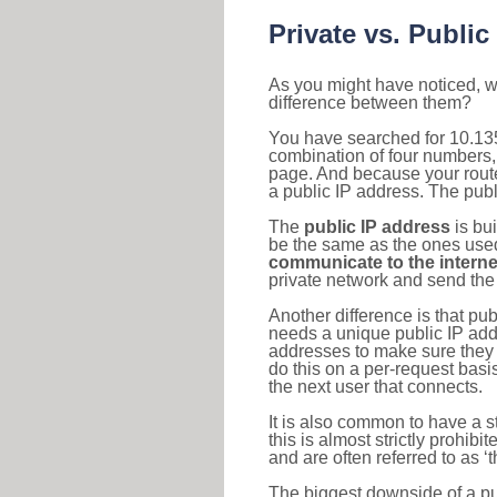
Private vs. Public
As you might have noticed, we
difference between them?
You have searched for 10.135
combination of four numbers,
page. And because your router
a public IP address. The publ
The
public IP address
is bu
be the same as the ones used 
communicate to the interne
private network and send the 
Another difference is that pub
needs a unique public IP add
addresses to make sure they 
do this on a per-request basi
the next user that connects.
It is also common to have a 
this is almost strictly prohi
and are often referred to as 
The biggest downside of a publ