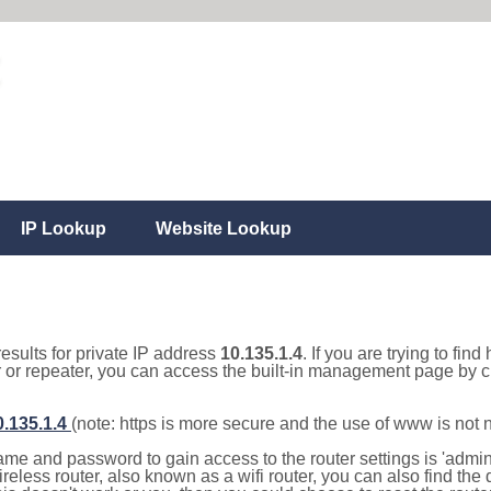
IP Lookup
Website Lookup
results for private IP address
10.135.1.4
. If you are trying to fin
r or repeater, you can access the built-in management page by cl
0.135.1.4
(note: https is more secure and the use of www is not
e and password to gain access to the router settings is 'admin' 
eless router, also known as a wifi router, you can also find the d