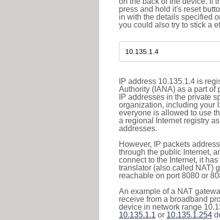
on the back of the device. If 
press and hold it's reset butt
in with the details specified 
you could also try to stick a e
IP address 10.135.1.4 is reg
Authority (IANA) as a part of
IP addresses in the private s
organization, including your 
everyone is allowed to use t
a regional Internet registry 
addresses.
However, IP packets addresse
through the public Internet, a
connect to the Internet, it h
translator (also called NAT) 
reachable on port 8080 or 8081
An example of a NAT gateway
receive from a broadband pro
device in network range 10.13
10.135.1.1
or
10.135.1.254
de