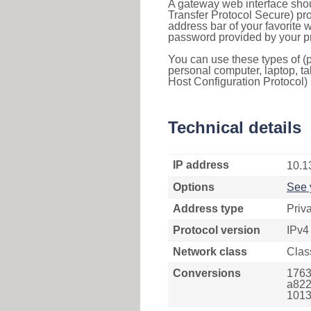
A gateway web interface shou
Transfer Protocol Secure) pro
address bar of your favorite
password provided by your pr
You can use these types of (p
personal computer, laptop, ta
Host Configuration Protocol) 
Technical details
IP address
10.1
Options
See 
Address type
Priv
Protocol version
IPv4
Network class
Clas
Conversions
1763
a822
1013