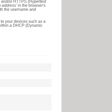
l) and/or HTTPS (Hypertext
ip address'
in the browser's
with the username and
 to your devices such as a
e within a DHCP (Dynamic