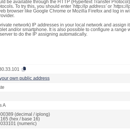
ld be available through the HTTP (Hypertext Transfer Protoco
tocols. To try this, you should enter
'http://ip address'
or
'https://
 web browser like Google Chrome or Mozilla Firefox and log in 
ovider.
rivate network) IP addresses in your local network and assign it
blet and/or smartphone. It is also possible to configure a rang
server to do the IP assigning automatically.
30.33.101
your own public address
ate
s A
00389 (decimal / iplong)
165 (hex / base 16)
033101 (numeric)