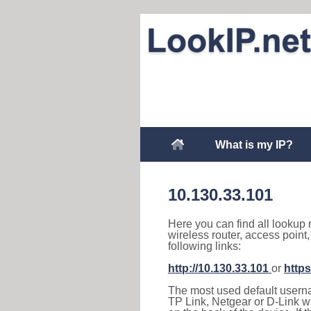
What is my IP?
10.130.33.101
Here you can find all lookup 
wireless router, access point
following links:
http://10.130.33.101
or
https
The most used default usernam
TP Link, Netgear or D-Link wir