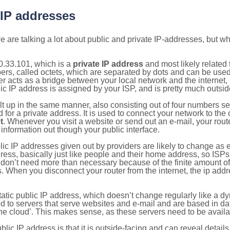
 IP addresses
 are talking a lot about public and private IP-addresses, but wh
0.33.101, which is a
private IP address
and most likely related
bers, called octets, which are separated by dots and can be use
 acts as a bridge between your local network and the internet, i
ic IP address is assigned by your ISP, and is pretty much outside
ilt up in the same manner, also consisting out of four numbers s
for a private address. It is used to connect your network to the 
t
. Whenever you visit a website or send out an e-mail, your route
information out though your public interface.
lic IP addresses given out by providers are likely to change as e
ress, basically just like people and their home address, so ISP
don’t need more than necessary because of the finite amount o
s. When you disconnect your router from the internet, the ip add
static public IP address, which doesn’t change regularly like a
bited to servers that serve websites and e-mail and are based in 
‘the cloud’. This makes sense, as these servers need to be availa
ic IP address is that it is outside-facing and can reveal details