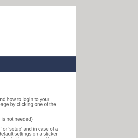
 find how to login to your
age by clicking one of the
 is not needed)
or 'setup' and in case of a
efault settings on a sticker