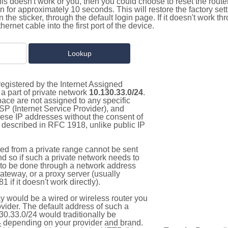
this doesn't work or you, then you could choose to reset the route
on for approximately 10 seconds. This will restore the factory se
on the sticker, through the default login page. If it doesn't work t
thernet cable into the first port of the device.
egistered by the Internet Assigned
a part of private network
10.130.33.0/24
.
pace are not assigned to any specific
ISP (Internet Service Provider), and
hese IP addresses without the consent of
as described in RFC 1918, unlike public IP
d from a private range cannot be sent
nd so if such a private network needs to
as to be done through a network address
gateway, or a proxy server (usually
 if it doesn't work directly).
 would be a wired or wireless router you
vider. The default address of such a
30.33.0/24 would traditionally be
4
depending on your provider and brand.