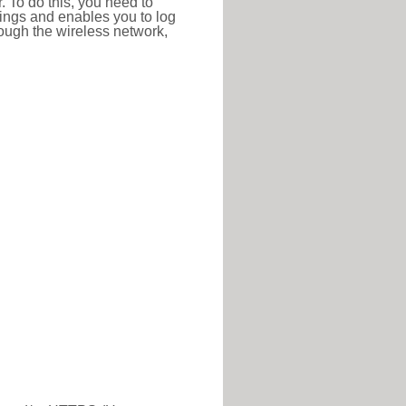
r. To do this, you need to
ttings and enables you to log
hrough the wireless network,