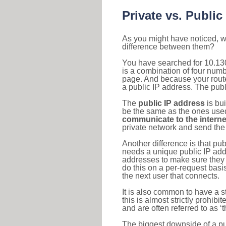
Private vs. Public
As you might have noticed, we
difference between them?
You have searched for 10.13
is a combination of four num
page. And because your router
a public IP address. The publ
The
public IP address
is bu
be the same as the ones used 
communicate to the interne
private network and send the 
Another difference is that pub
needs a unique public IP add
addresses to make sure they 
do this on a per-request basi
the next user that connects.
It is also common to have a 
this is almost strictly prohi
and are often referred to as 
The biggest downside of a publ