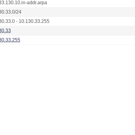
33.130.10.in-addr.arpa
30.33.0/24
30.33.0 - 10.130.33.255
30.33
30.33.255