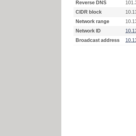
Reverse DNS
101.
CIDR block
10.1
Network range
10.1
Network ID
10.1
Broadcast address
10.1