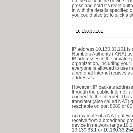
on the back of the device. If 
press and hold it's reset butt
in with the details specified 
you could also try to stick a e
IP address 10.130.33.101 is r
Numbers Authority (IANA) as 
IP addresses in the private s
organization, including your 
everyone is allowed to use t
a regional Internet registry 
addresses.
However, IP packets addresse
through the public Internet, a
connect to the Internet, it h
translator (also called NAT) 
reachable on port 8080 or 8081
An example of a NAT gateway
receive from a broadband pro
device in network range 10.1
10.130.33.1
or
10.130.33.25