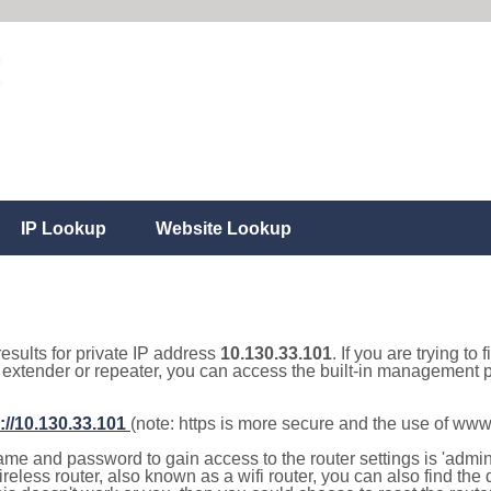
IP Lookup
Website Lookup
results for private IP address
10.130.33.101
. If you are trying to
, extender or repeater, you can access the built-in management p
://10.130.33.101
(note: https is more secure and the use of www
e and password to gain access to the router settings is 'admin' 
eless router, also known as a wifi router, you can also find the d