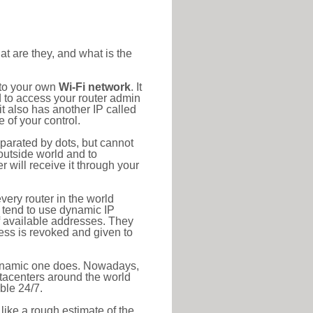
at are they, and what is the
 to your own
Wi-Fi network
. It
d to access your router admin
t also has another IP called
 of your control.
eparated by dots, but cannot
outside world and to
r will receive it through your
very router in the world
s tend to use dynamic IP
f available addresses. They
ress is revoked and given to
 dynamic one does. Nowadays,
datacenters around the world
ble 24/7.
 like a rough estimate of the