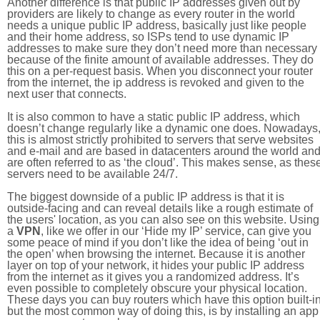
Another difference is that public IP addresses given out by
providers are likely to change as every router in the world
needs a unique public IP address, basically just like people
and their home address, so ISPs tend to use dynamic IP
addresses to make sure they don’t need more than necessary
because of the finite amount of available addresses. They do
this on a per-request basis. When you disconnect your router
from the internet, the ip address is revoked and given to the
next user that connects.
It is also common to have a static public IP address, which
doesn’t change regularly like a dynamic one does. Nowadays
this is almost strictly prohibited to servers that serve websites
and e-mail and are based in datacenters around the world an
are often referred to as ‘the cloud’. This makes sense, as thes
servers need to be available 24/7.
The biggest downside of a public IP address is that it is
outside-facing and can reveal details like a rough estimate of
the users' location, as you can also see on this website. Using
a
VPN
, like we offer in our ‘Hide my IP’ service, can give you
some peace of mind if you don’t like the idea of being ‘out in
the open’ when browsing the internet. Because it is another
layer on top of your network, it hides your public IP address
from the internet as it gives you a randomized address. It’s
even possible to completely obscure your physical location.
These days you can buy routers which have this option built-in
but the most common way of doing this, is by installing an app