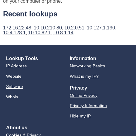
on your computer or phone.
Recent lookups
172.16.22.48
,
10.10.210.80
,
10.2.0.51
,
10.127.1.130
,
10.4.128.1
,
10.10.82.1
,
10.8.1.14
.
Lookup Tools
Information
IP Address
Networking Basics
Website
What is my IP?
Software
Privacy
Online Privacy
Whois
Privacy Information
Hide my IP
About us
Cookies & Privacy