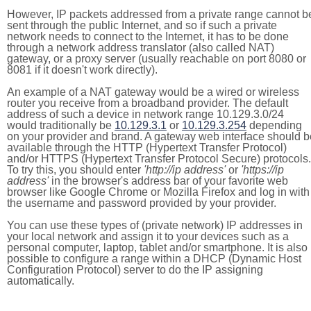
However, IP packets addressed from a private range cannot b
sent through the public Internet, and so if such a private
network needs to connect to the Internet, it has to be done
through a network address translator (also called NAT)
gateway, or a proxy server (usually reachable on port 8080 or
8081 if it doesn't work directly).
An example of a NAT gateway would be a wired or wireless
router you receive from a broadband provider. The default
address of such a device in network range 10.129.3.0/24
would traditionally be
10.129.3.1
or
10.129.3.254
depending
on your provider and brand. A gateway web interface should b
available through the HTTP (Hypertext Transfer Protocol)
and/or HTTPS (Hypertext Transfer Protocol Secure) protocols.
To try this, you should enter
'http://ip address'
or
'https://ip
address'
in the browser's address bar of your favorite web
browser like Google Chrome or Mozilla Firefox and log in with
the username and password provided by your provider.
You can use these types of (private network) IP addresses in
your local network and assign it to your devices such as a
personal computer, laptop, tablet and/or smartphone. It is also
possible to configure a range within a DHCP (Dynamic Host
Configuration Protocol) server to do the IP assigning
automatically.