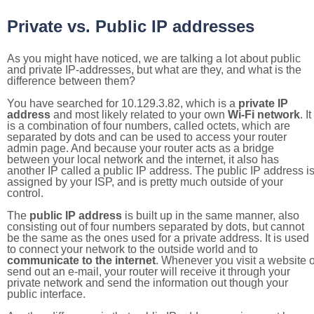
Private vs. Public IP addresses
As you might have noticed, we are talking a lot about public
and private IP-addresses, but what are they, and what is the
difference between them?
You have searched for 10.129.3.82, which is a
private IP
address
and most likely related to your own
Wi-Fi network
. It
is a combination of four numbers, called octets, which are
separated by dots and can be used to access your router
admin page. And because your router acts as a bridge
between your local network and the internet, it also has
another IP called a public IP address. The public IP address i
assigned by your ISP, and is pretty much outside of your
control.
The
public IP address
is built up in the same manner, also
consisting out of four numbers separated by dots, but cannot
be the same as the ones used for a private address. It is used
to connect your network to the outside world and to
communicate to the internet
. Whenever you visit a website o
send out an e-mail, your router will receive it through your
private network and send the information out though your
public interface.