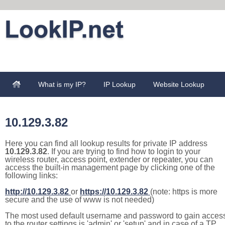
What is my IP?
IP Lookup
Website Lookup
10.129.3.82
Here you can find all lookup results for private IP address
10.129.3.82
. If you are trying to find how to login to your
wireless router, access point, extender or repeater, you can
access the built-in management page by clicking one of the
following links:
http://10.129.3.82
or
https://10.129.3.82
(note: https is more
secure and the use of www is not needed)
The most used default username and password to gain acces
to the router settings is 'admin' or 'setup' and in case of a TP