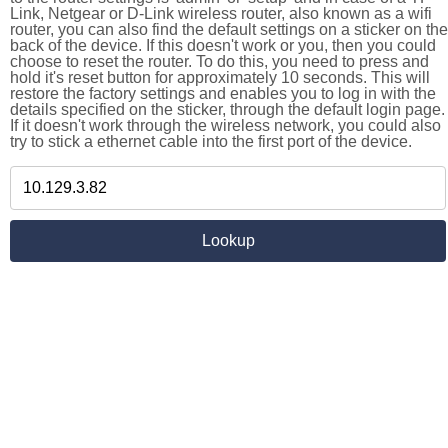
Link, Netgear or D-Link wireless router, also known as a wifi
router, you can also find the default settings on a sticker on the
back of the device. If this doesn't work or you, then you could
choose to reset the router. To do this, you need to press and
hold it's reset button for approximately 10 seconds. This will
restore the factory settings and enables you to log in with the
details specified on the sticker, through the default login page.
If it doesn't work through the wireless network, you could also
try to stick a ethernet cable into the first port of the device.