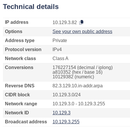
Technical details
IP address
10.129.3.82
Options
See your own public address
Address type
Private
Protocol version
IPv4
Network class
Class A
Conversions
176227154 (decimal / iplong)
a810352 (hex / base 16)
10129382 (numeric)
Reverse DNS
82.3.129.10.in-addr.arpa
CIDR block
10.129.3.0/24
Network range
10.129.3.0 - 10.129.3.255
Network ID
10.129.3
Broadcast address
10.129.3.255