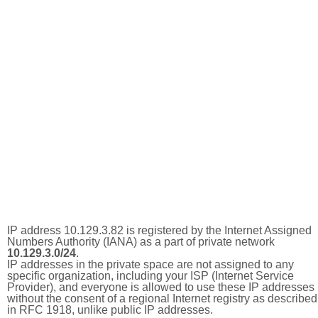
IP address 10.129.3.82 is registered by the Internet Assigned
Numbers Authority (IANA) as a part of private network
10.129.3.0/24
.
IP addresses in the private space are not assigned to any
specific organization, including your ISP (Internet Service
Provider), and everyone is allowed to use these IP addresses
without the consent of a regional Internet registry as described
in RFC 1918, unlike public IP addresses.