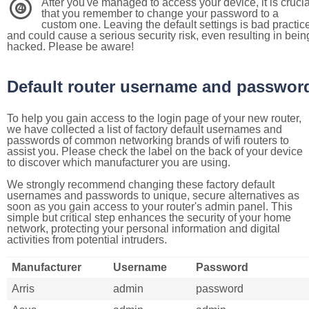
After you've managed to access your device, it is crucia
4
that you remember to change your password to a
custom one. Leaving the default settings is bad practic
and could cause a serious security risk, even resulting in bein
hacked. Please be aware!
Default router username and passwor
To help you gain access to the login page of your new router,
we have collected a list of factory default usernames and
passwords of common networking brands of wifi routers to
assist you. Please check the label on the back of your device
to discover which manufacturer you are using.
We strongly recommend changing these factory default
usernames and passwords to unique, secure alternatives as
soon as you gain access to your router's admin panel. This
simple but critical step enhances the security of your home
network, protecting your personal information and digital
activities from potential intruders.
Manufacturer
Username
Password
Arris
admin
password