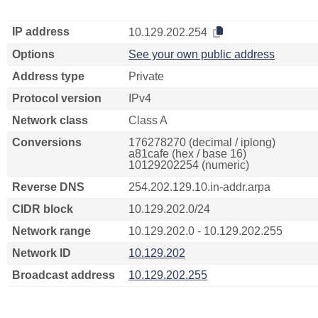
IP address
10.129.202.254
Options
See your own public address
Address type
Private
Protocol version
IPv4
Network class
Class A
Conversions
176278270 (decimal / iplong)
a81cafe (hex / base 16)
10129202254 (numeric)
Reverse DNS
254.202.129.10.in-addr.arpa
CIDR block
10.129.202.0/24
Network range
10.129.202.0 - 10.129.202.255
Network ID
10.129.202
Broadcast address
10.129.202.255