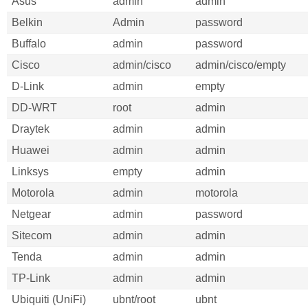
Asus
admin
admin
Belkin
Admin
password
Buffalo
admin
password
Cisco
admin/cisco
admin/cisco/empty
D-Link
admin
empty
DD-WRT
root
admin
Draytek
admin
admin
Huawei
admin
admin
Linksys
empty
admin
Motorola
admin
motorola
Netgear
admin
password
Sitecom
admin
admin
Tenda
admin
admin
TP-Link
admin
admin
Ubiquiti (UniFi)
ubnt/root
ubnt