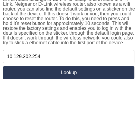
Link, Netgear or D-Link wireless router, also known as a wifi
router, you can also find the default settings on a sticker on the
back of the device. If this doesn't work or you, then you could
choose to reset the router. To do this, you need to press and
hold it's reset button for approximately 10 seconds. This will
restore the factory settings and enables you to log in with the
details specified on the sticker, through the default login page.
If it doesn't work through the wireless network, you could also
try to stick a ethernet cable into the first port of the device.