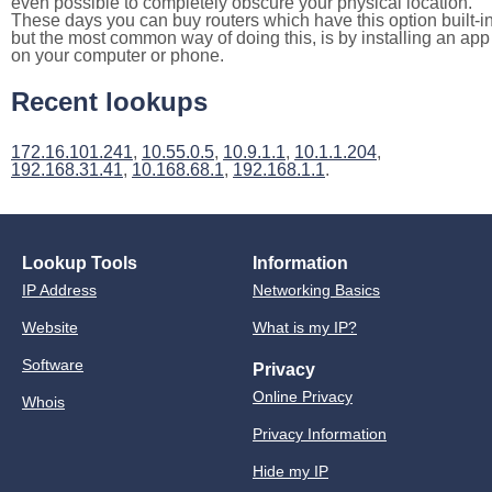
even possible to completely obscure your physical location.
These days you can buy routers which have this option built-in
but the most common way of doing this, is by installing an app
on your computer or phone.
Recent lookups
172.16.101.241
,
10.55.0.5
,
10.9.1.1
,
10.1.1.204
,
192.168.31.41
,
10.168.68.1
,
192.168.1.1
.
Lookup Tools
Information
IP Address
Networking Basics
Website
What is my IP?
Software
Privacy
Online Privacy
Whois
Privacy Information
Hide my IP