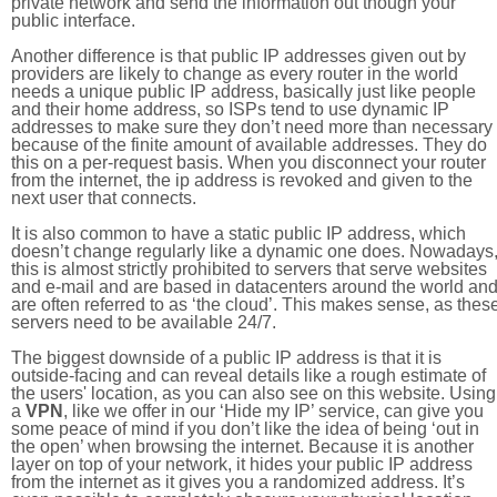
private network and send the information out though your
public interface.
Another difference is that public IP addresses given out by
providers are likely to change as every router in the world
needs a unique public IP address, basically just like people
and their home address, so ISPs tend to use dynamic IP
addresses to make sure they don’t need more than necessary
because of the finite amount of available addresses. They do
this on a per-request basis. When you disconnect your router
from the internet, the ip address is revoked and given to the
next user that connects.
It is also common to have a static public IP address, which
doesn’t change regularly like a dynamic one does. Nowadays
this is almost strictly prohibited to servers that serve websites
and e-mail and are based in datacenters around the world an
are often referred to as ‘the cloud’. This makes sense, as thes
servers need to be available 24/7.
The biggest downside of a public IP address is that it is
outside-facing and can reveal details like a rough estimate of
the users' location, as you can also see on this website. Using
a
VPN
, like we offer in our ‘Hide my IP’ service, can give you
some peace of mind if you don’t like the idea of being ‘out in
the open’ when browsing the internet. Because it is another
layer on top of your network, it hides your public IP address
from the internet as it gives you a randomized address. It’s