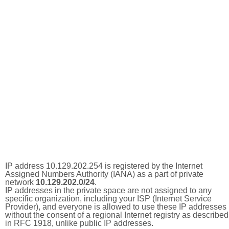
IP address 10.129.202.254 is registered by the Internet
Assigned Numbers Authority (IANA) as a part of private
network
10.129.202.0/24
.
IP addresses in the private space are not assigned to any
specific organization, including your ISP (Internet Service
Provider), and everyone is allowed to use these IP addresses
without the consent of a regional Internet registry as described
in RFC 1918, unlike public IP addresses.