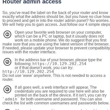
Router admin access
So, you've read the label on the back of your router and know
exactly what the address should be, but you have no clue how
to proceed and get in into the router admin panel? No worries.
We will help you to gain access. Just follow our 4 simple step
Open your favorite web browser on your computer,
1
which can be a PC or laptop, but it usually does not
work on a mobile phone. We do suggest that you first
make sure that you are using the latest version of the browser.
If needed, please update your browser to prevent compatibility
issues with the router interface.
In the address bar of your browser, please type the
2
https://10.129.202.254
following:
or if that doesn't work, you can try:
http://10.129.202.254
Do not use 'www' anywhere. This is not needed to access a
router.
If all goes well, a web interface will appear. The
3
credentials you are required to use here will also be
printed on the back of the device. If it isn't, you can try
`admin`
for both username and password. You can also
check the list with common usernames and passwords below.