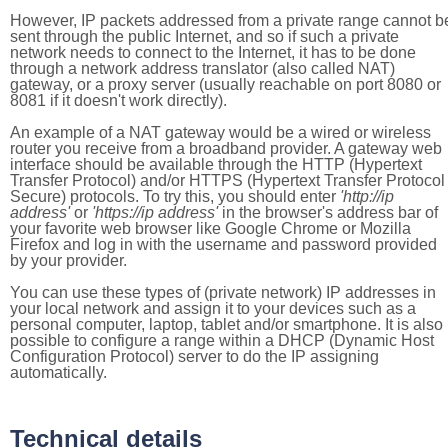
However, IP packets addressed from a private range cannot b
sent through the public Internet, and so if such a private
network needs to connect to the Internet, it has to be done
through a network address translator (also called NAT)
gateway, or a proxy server (usually reachable on port 8080 or
8081 if it doesn't work directly).
An example of a NAT gateway would be a wired or wireless
router you receive from a broadband provider. A gateway web
interface should be available through the HTTP (Hypertext
Transfer Protocol) and/or HTTPS (Hypertext Transfer Protocol
Secure) protocols. To try this, you should enter
'http://ip
address'
or
'https://ip address'
in the browser's address bar of
your favorite web browser like Google Chrome or Mozilla
Firefox and log in with the username and password provided
by your provider.
You can use these types of (private network) IP addresses in
your local network and assign it to your devices such as a
personal computer, laptop, tablet and/or smartphone. It is also
possible to configure a range within a DHCP (Dynamic Host
Configuration Protocol) server to do the IP assigning
automatically.
Technical details