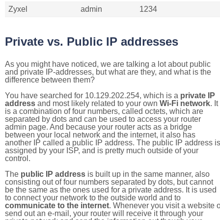
Zyxel
admin
1234
Private vs. Public IP addresses
As you might have noticed, we are talking a lot about public
and private IP-addresses, but what are they, and what is the
difference between them?
You have searched for 10.129.202.254, which is a
private IP
address
and most likely related to your own
Wi-Fi network
. It
is a combination of four numbers, called octets, which are
separated by dots and can be used to access your router
admin page. And because your router acts as a bridge
between your local network and the internet, it also has
another IP called a public IP address. The public IP address i
assigned by your ISP, and is pretty much outside of your
control.
The
public IP address
is built up in the same manner, also
consisting out of four numbers separated by dots, but cannot
be the same as the ones used for a private address. It is used
to connect your network to the outside world and to
communicate to the internet
. Whenever you visit a website o
send out an e-mail, your router will receive it through your