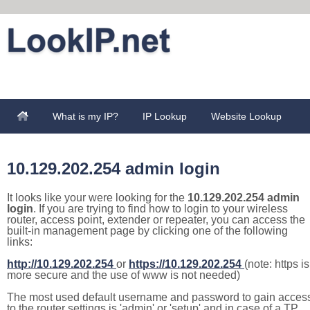
What is my IP?
IP Lookup
Website Lookup
10.129.202.254 admin login
It looks like your were looking for the
10.129.202.254 admin
login
. If you are trying to find how to login to your wireless
router, access point, extender or repeater, you can access the
built-in management page by clicking one of the following
links:
http://10.129.202.254
or
https://10.129.202.254
(note: https is
more secure and the use of www is not needed)
The most used default username and password to gain acces
to the router settings is 'admin' or 'setup' and in case of a TP