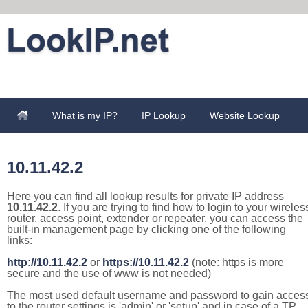
What is my IP?
IP Lookup
Website Lookup
10.11.42.2
Here you can find all lookup results for private IP address
10.11.42.2
. If you are trying to find how to login to your wireles
router, access point, extender or repeater, you can access the
built-in management page by clicking one of the following
links:
http://10.11.42.2
or
https://10.11.42.2
(note: https is more
secure and the use of www is not needed)
The most used default username and password to gain acces
to the router settings is 'admin' or 'setup' and in case of a TP