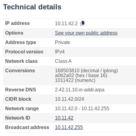
Technical details
IP address
10.11.42.2
Options
See your own public address
Address type
Private
Protocol version
IPv4
Network class
Class A
Conversions
168503810 (decimal / iplong)
a0b2a02 (hex / base 16)
1011422 (numeric)
Reverse DNS
2.42.11.10.in-addr.arpa
CIDR block
10.11.42.0/24
Network range
10.11.42.0 - 10.11.42.255
Network ID
10.11.42
Broadcast address
10.11.42.255