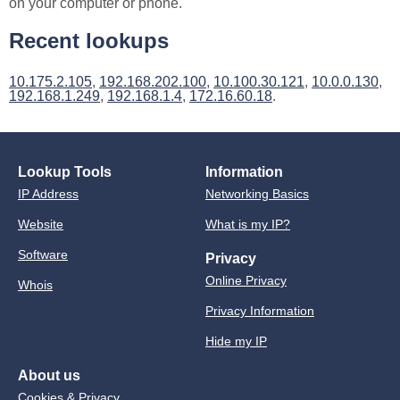
on your computer or phone.
Recent lookups
10.175.2.105
,
192.168.202.100
,
10.100.30.121
,
10.0.0.130
,
192.168.1.249
,
192.168.1.4
,
172.16.60.18
.
Lookup Tools
Information
IP Address
Networking Basics
Website
What is my IP?
Software
Privacy
Online Privacy
Whois
Privacy Information
Hide my IP
About us
Cookies & Privacy