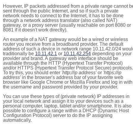
However, IP packets addressed from a private range cannot b
sent through the public Internet, and so if such a private
network needs to connect to the Internet, it has to be done
through a network address translator (also called NAT)
gateway, or a proxy server (usually reachable on port 8080 or
8081 if it doesn't work directly).
An example of a NAT gateway would be a wired or wireless
router you receive from a broadband provider. The default
address of such a device in network range 10.11.42.0/24 woul
traditionally be
10.11.42.1
or
10.11.42.254
depending on your
provider and brand. A gateway web interface should be
available through the HTTP (Hypertext Transfer Protocol)
and/or HTTPS (Hypertext Transfer Protocol Secure) protocols.
To try this, you should enter
'http://ip address'
or
'https://ip
address'
in the browser's address bar of your favorite web
browser like Google Chrome or Mozilla Firefox and log in with
the username and password provided by your provider.
You can use these types of (private network) IP addresses in
your local network and assign it to your devices such as a
personal computer, laptop, tablet and/or smartphone. It is also
possible to configure a range within a DHCP (Dynamic Host
Configuration Protocol) server to do the IP assigning
automatically.