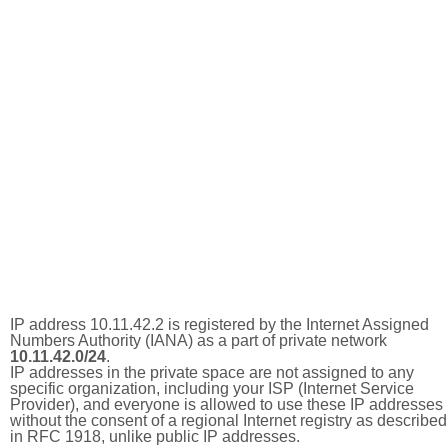
IP address 10.11.42.2 is registered by the Internet Assigned
Numbers Authority (IANA) as a part of private network
10.11.42.0/24
.
IP addresses in the private space are not assigned to any
specific organization, including your ISP (Internet Service
Provider), and everyone is allowed to use these IP addresses
without the consent of a regional Internet registry as described
in RFC 1918, unlike public IP addresses.