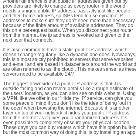
Another difference is that public IP addresses given out by
providers are likely to change as every router in the world
needs a unique public IP address, basically just like people
and their home address, so ISPs tend to use dynamic IP
addresses to make sure they don’t need more than necessary
because of the finite amount of available addresses. They do
this on a per-request basis. When you disconnect your router
from the internet, the ip address is revoked and given to the
next user that connects.
It is also common to have a static public IP address, which
doesn’t change regularly like a dynamic one does. Nowadays
this is almost strictly prohibited to servers that serve websites
and e-mail and are based in datacenters around the world an
are often referred to as ‘the cloud’. This makes sense, as thes
servers need to be available 24/7.
The biggest downside of a public IP address is that it is
outside-facing and can reveal details like a rough estimate of
the users' location, as you can also see on this website. Using
a
VPN
, like we offer in our ‘Hide my IP’ service, can give you
some peace of mind if you don’t like the idea of being ‘out in
the open’ when browsing the internet. Because it is another
layer on top of your network, it hides your public IP address
from the internet as it gives you a randomized address. It’s
even possible to completely obscure your physical location.
These days you can buy routers which have this option built-in
but the most common way of doing this, is by installing an app