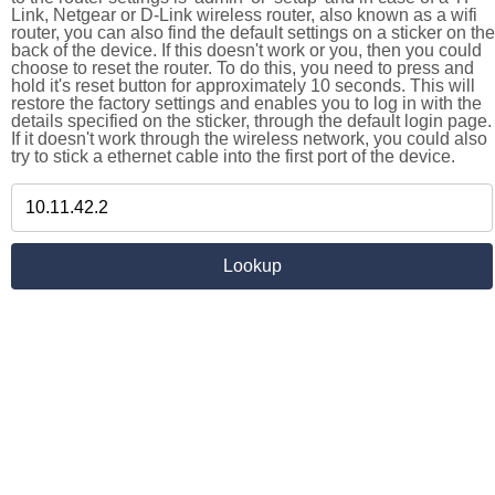
Link, Netgear or D-Link wireless router, also known as a wifi
router, you can also find the default settings on a sticker on the
back of the device. If this doesn't work or you, then you could
choose to reset the router. To do this, you need to press and
hold it's reset button for approximately 10 seconds. This will
restore the factory settings and enables you to log in with the
details specified on the sticker, through the default login page.
If it doesn't work through the wireless network, you could also
try to stick a ethernet cable into the first port of the device.