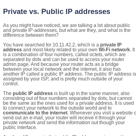
Private vs. Public IP addresses
As you might have noticed, we are talking a lot about public
and private IP-addresses, but what are they, and what is the
difference between them?
You have searched for 10.11.42.2, which is a
private IP
address
and most likely related to your own
Wi-Fi network
. It
is a combination of four numbers, called octets, which are
separated by dots and can be used to access your router
admin page. And because your router acts as a bridge
between your local network and the internet, it also has
another IP called a public IP address. The public IP address i
assigned by your ISP, and is pretty much outside of your
control.
The
public IP address
is built up in the same manner, also
consisting out of four numbers separated by dots, but cannot
be the same as the ones used for a private address. It is used
to connect your network to the outside world and to
communicate to the internet
. Whenever you visit a website o
send out an e-mail, your router will receive it through your
private network and send the information out though your
public interface.