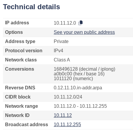
Technical details
IP address
10.11.12.0
Options
See your own public address
Address type
Private
Protocol version
IPv4
Network class
Class A
Conversions
168496128 (decimal / iplong)
a0b0c00 (hex / base 16)
1011120 (numeric)
Reverse DNS
0.12.11.10.in-addr.arpa
CIDR block
10.11.12.0/24
Network range
10.11.12.0 - 10.11.12.255
Network ID
10.11.12
Broadcast address
10.11.12.255