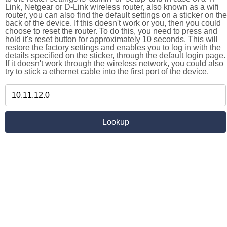
Link, Netgear or D-Link wireless router, also known as a wifi
router, you can also find the default settings on a sticker on the
back of the device. If this doesn't work or you, then you could
choose to reset the router. To do this, you need to press and
hold it's reset button for approximately 10 seconds. This will
restore the factory settings and enables you to log in with the
details specified on the sticker, through the default login page.
If it doesn't work through the wireless network, you could also
try to stick a ethernet cable into the first port of the device.