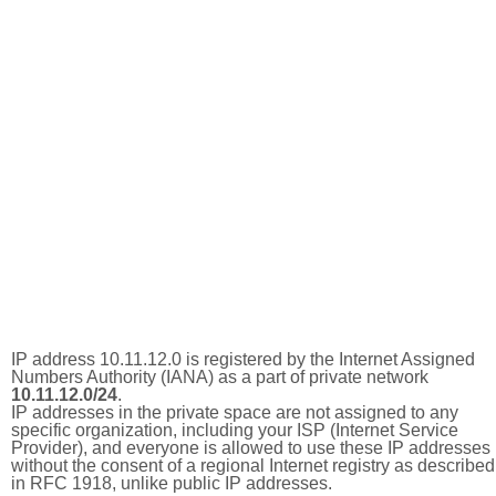
IP address 10.11.12.0 is registered by the Internet Assigned
Numbers Authority (IANA) as a part of private network
10.11.12.0/24
.
IP addresses in the private space are not assigned to any
specific organization, including your ISP (Internet Service
Provider), and everyone is allowed to use these IP addresses
without the consent of a regional Internet registry as described
in RFC 1918, unlike public IP addresses.