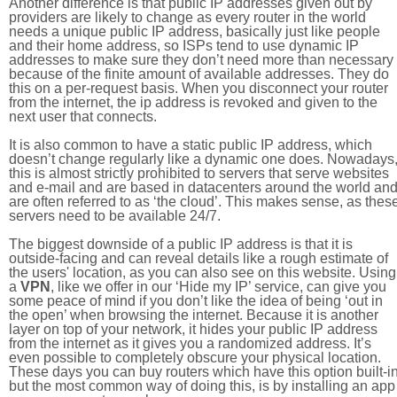
Another difference is that public IP addresses given out by
providers are likely to change as every router in the world
needs a unique public IP address, basically just like people
and their home address, so ISPs tend to use dynamic IP
addresses to make sure they don’t need more than necessary
because of the finite amount of available addresses. They do
this on a per-request basis. When you disconnect your router
from the internet, the ip address is revoked and given to the
next user that connects.
It is also common to have a static public IP address, which
doesn’t change regularly like a dynamic one does. Nowadays
this is almost strictly prohibited to servers that serve websites
and e-mail and are based in datacenters around the world an
are often referred to as ‘the cloud’. This makes sense, as thes
servers need to be available 24/7.
The biggest downside of a public IP address is that it is
outside-facing and can reveal details like a rough estimate of
the users' location, as you can also see on this website. Using
a
VPN
, like we offer in our ‘Hide my IP’ service, can give you
some peace of mind if you don’t like the idea of being ‘out in
the open’ when browsing the internet. Because it is another
layer on top of your network, it hides your public IP address
from the internet as it gives you a randomized address. It’s
even possible to completely obscure your physical location.
These days you can buy routers which have this option built-in
but the most common way of doing this, is by installing an app