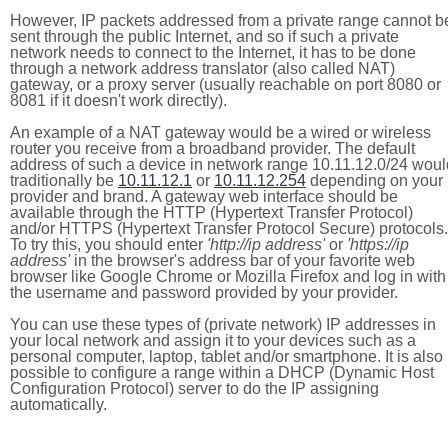
However, IP packets addressed from a private range cannot b
sent through the public Internet, and so if such a private
network needs to connect to the Internet, it has to be done
through a network address translator (also called NAT)
gateway, or a proxy server (usually reachable on port 8080 or
8081 if it doesn't work directly).
An example of a NAT gateway would be a wired or wireless
router you receive from a broadband provider. The default
address of such a device in network range 10.11.12.0/24 woul
traditionally be
10.11.12.1
or
10.11.12.254
depending on your
provider and brand. A gateway web interface should be
available through the HTTP (Hypertext Transfer Protocol)
and/or HTTPS (Hypertext Transfer Protocol Secure) protocols.
To try this, you should enter
'http://ip address'
or
'https://ip
address'
in the browser's address bar of your favorite web
browser like Google Chrome or Mozilla Firefox and log in with
the username and password provided by your provider.
You can use these types of (private network) IP addresses in
your local network and assign it to your devices such as a
personal computer, laptop, tablet and/or smartphone. It is also
possible to configure a range within a DHCP (Dynamic Host
Configuration Protocol) server to do the IP assigning
automatically.