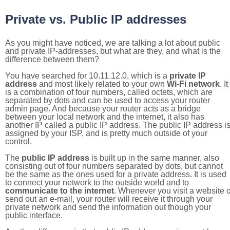
Private vs. Public IP addresses
As you might have noticed, we are talking a lot about public
and private IP-addresses, but what are they, and what is the
difference between them?
You have searched for 10.11.12.0, which is a
private IP
address
and most likely related to your own
Wi-Fi network
. It
is a combination of four numbers, called octets, which are
separated by dots and can be used to access your router
admin page. And because your router acts as a bridge
between your local network and the internet, it also has
another IP called a public IP address. The public IP address i
assigned by your ISP, and is pretty much outside of your
control.
The
public IP address
is built up in the same manner, also
consisting out of four numbers separated by dots, but cannot
be the same as the ones used for a private address. It is used
to connect your network to the outside world and to
communicate to the internet
. Whenever you visit a website o
send out an e-mail, your router will receive it through your
private network and send the information out though your
public interface.