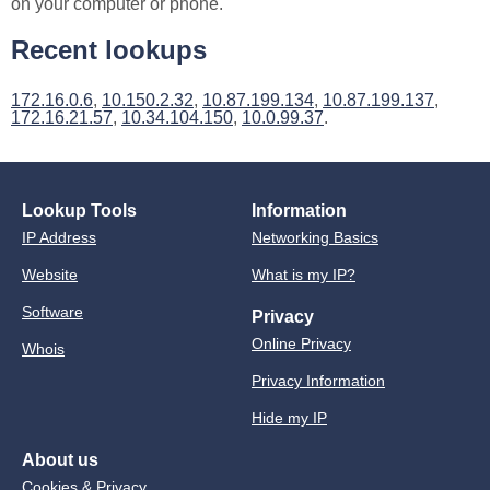
on your computer or phone.
Recent lookups
172.16.0.6
,
10.150.2.32
,
10.87.199.134
,
10.87.199.137
,
172.16.21.57
,
10.34.104.150
,
10.0.99.37
.
Lookup Tools
Information
IP Address
Networking Basics
Website
What is my IP?
Software
Privacy
Online Privacy
Whois
Privacy Information
Hide my IP
About us
Cookies & Privacy