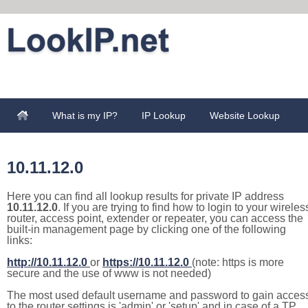
What is my IP?
IP Lookup
Website Lookup
10.11.12.0
Here you can find all lookup results for private IP address
10.11.12.0
. If you are trying to find how to login to your wireles
router, access point, extender or repeater, you can access the
built-in management page by clicking one of the following
links:
http://10.11.12.0
or
https://10.11.12.0
(note: https is more
secure and the use of www is not needed)
The most used default username and password to gain acces
to the router settings is 'admin' or 'setup' and in case of a TP