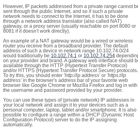
However, IP packets addressed from a private range cannot b
sent through the public Internet, and so if such a private
network needs to connect to the Internet, it has to be done
through a network address translator (also called NAT)
gateway, or a proxy server (usually reachable on port 8080 or
8081 if it doesn't work directly).
An example of a NAT gateway would be a wired or wireless
router you receive from a broadband provider. The default
address of such a device in network range 10.102.74.0/24
would traditionally be
10.102.74.1
or
10.102.74.254
dependin
on your provider and brand. A gateway web interface should b
available through the HTTP (Hypertext Transfer Protocol)
and/or HTTPS (Hypertext Transfer Protocol Secure) protocols.
To try this, you should enter
'http://ip address'
or
'https://ip
address'
in the browser's address bar of your favorite web
browser like Google Chrome or Mozilla Firefox and log in with
the username and password provided by your provider.
You can use these types of (private network) IP addresses in
your local network and assign it to your devices such as a
personal computer, laptop, tablet and/or smartphone. It is also
possible to configure a range within a DHCP (Dynamic Host
Configuration Protocol) server to do the IP assigning
automatically.