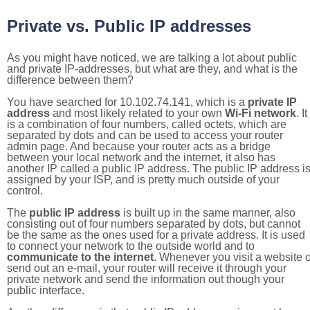
Private vs. Public IP addresses
As you might have noticed, we are talking a lot about public
and private IP-addresses, but what are they, and what is the
difference between them?
You have searched for 10.102.74.141, which is a
private IP
address
and most likely related to your own
Wi-Fi network
. It
is a combination of four numbers, called octets, which are
separated by dots and can be used to access your router
admin page. And because your router acts as a bridge
between your local network and the internet, it also has
another IP called a public IP address. The public IP address i
assigned by your ISP, and is pretty much outside of your
control.
The
public IP address
is built up in the same manner, also
consisting out of four numbers separated by dots, but cannot
be the same as the ones used for a private address. It is used
to connect your network to the outside world and to
communicate to the internet
. Whenever you visit a website o
send out an e-mail, your router will receive it through your
private network and send the information out though your
public interface.