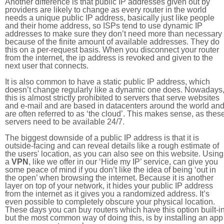
Another difference is that public IP addresses given out by
providers are likely to change as every router in the world
needs a unique public IP address, basically just like people
and their home address, so ISPs tend to use dynamic IP
addresses to make sure they don’t need more than necessary
because of the finite amount of available addresses. They do
this on a per-request basis. When you disconnect your router
from the internet, the ip address is revoked and given to the
next user that connects.
It is also common to have a static public IP address, which
doesn’t change regularly like a dynamic one does. Nowadays
this is almost strictly prohibited to servers that serve websites
and e-mail and are based in datacenters around the world an
are often referred to as ‘the cloud’. This makes sense, as thes
servers need to be available 24/7.
The biggest downside of a public IP address is that it is
outside-facing and can reveal details like a rough estimate of
the users' location, as you can also see on this website. Using
a
VPN
, like we offer in our ‘Hide my IP’ service, can give you
some peace of mind if you don’t like the idea of being ‘out in
the open’ when browsing the internet. Because it is another
layer on top of your network, it hides your public IP address
from the internet as it gives you a randomized address. It’s
even possible to completely obscure your physical location.
These days you can buy routers which have this option built-in
but the most common way of doing this, is by installing an app