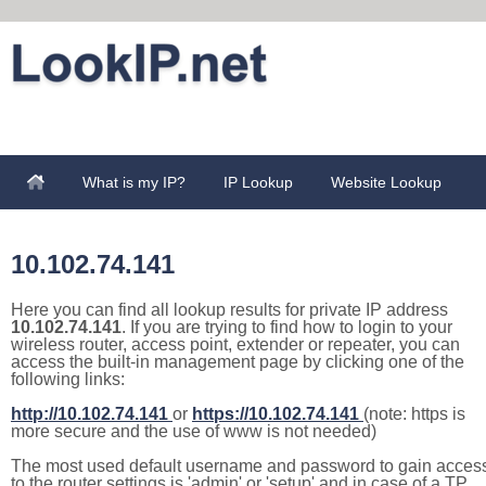
What is my IP?
IP Lookup
Website Lookup
10.102.74.141
Here you can find all lookup results for private IP address
10.102.74.141
. If you are trying to find how to login to your
wireless router, access point, extender or repeater, you can
access the built-in management page by clicking one of the
following links:
http://10.102.74.141
or
https://10.102.74.141
(note: https is
more secure and the use of www is not needed)
The most used default username and password to gain acces
to the router settings is 'admin' or 'setup' and in case of a TP