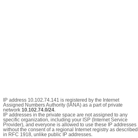
IP address 10.102.74.141 is registered by the Internet
Assigned Numbers Authority (IANA) as a part of private
network
10.102.74.0/24
.
IP addresses in the private space are not assigned to any
specific organization, including your ISP (Internet Service
Provider), and everyone is allowed to use these IP addresses
without the consent of a regional Internet registry as described
in RFC 1918, unlike public IP addresses.