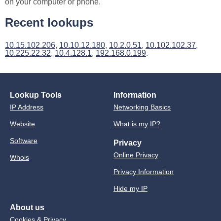
on your computer or phone.
Recent lookups
10.15.102.206
,
10.10.12.180
,
10.2.0.51
,
10.102.102.37
,
10.225.22.32
,
10.4.128.1
,
192.168.0.199
.
Lookup Tools
Information
IP Address
Networking Basics
Website
What is my IP?
Software
Privacy
Online Privacy
Whois
Privacy Information
Hide my IP
About us
Cookies & Privacy