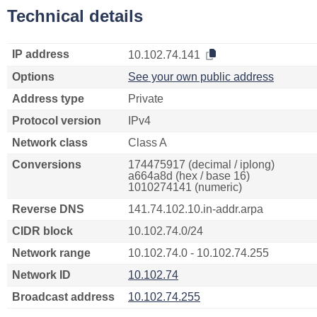
Technical details
IP address
10.102.74.141
Options
See your own public address
Address type
Private
Protocol version
IPv4
Network class
Class A
Conversions
174475917 (decimal / iplong)
a664a8d (hex / base 16)
1010274141 (numeric)
Reverse DNS
141.74.102.10.in-addr.arpa
CIDR block
10.102.74.0/24
Network range
10.102.74.0 - 10.102.74.255
Network ID
10.102.74
Broadcast address
10.102.74.255