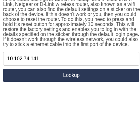
Link, Netgear or D-Link wireless router, also known as a wifi
router, you can also find the default settings on a sticker on the
back of the device. If this doesn't work or you, then you could
choose to reset the router. To do this, you need to press and
hold it's reset button for approximately 10 seconds. This will
restore the factory settings and enables you to log in with the
details specified on the sticker, through the default login page.
If it doesn't work through the wireless network, you could also
try to stick a ethernet cable into the first port of the device.