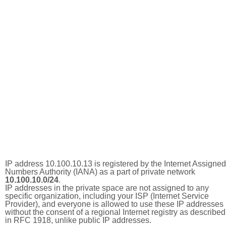
IP address 10.100.10.13 is registered by the Internet Assigned
Numbers Authority (IANA) as a part of private network
10.100.10.0/24
.
IP addresses in the private space are not assigned to any
specific organization, including your ISP (Internet Service
Provider), and everyone is allowed to use these IP addresses
without the consent of a regional Internet registry as described
in RFC 1918, unlike public IP addresses.