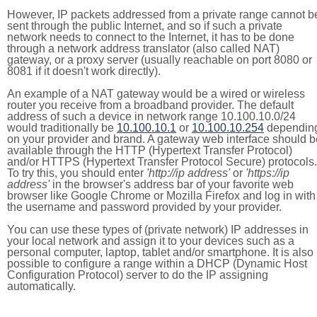
However, IP packets addressed from a private range cannot b
sent through the public Internet, and so if such a private
network needs to connect to the Internet, it has to be done
through a network address translator (also called NAT)
gateway, or a proxy server (usually reachable on port 8080 or
8081 if it doesn't work directly).
An example of a NAT gateway would be a wired or wireless
router you receive from a broadband provider. The default
address of such a device in network range 10.100.10.0/24
would traditionally be
10.100.10.1
or
10.100.10.254
dependin
on your provider and brand. A gateway web interface should b
available through the HTTP (Hypertext Transfer Protocol)
and/or HTTPS (Hypertext Transfer Protocol Secure) protocols.
To try this, you should enter
'http://ip address'
or
'https://ip
address'
in the browser's address bar of your favorite web
browser like Google Chrome or Mozilla Firefox and log in with
the username and password provided by your provider.
You can use these types of (private network) IP addresses in
your local network and assign it to your devices such as a
personal computer, laptop, tablet and/or smartphone. It is also
possible to configure a range within a DHCP (Dynamic Host
Configuration Protocol) server to do the IP assigning
automatically.