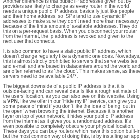
Another difference is that public IP addresses given out by
providers are likely to change as every router in the world
needs a unique public IP address, basically just like people
and their home address, so ISPs tend to use dynamic IP
addresses to make sure they don’t need more than necessary
because of the finite amount of available addresses. They do
this on a per-request basis. When you disconnect your router
from the internet, the ip address is revoked and given to the
next user that connects.
It is also common to have a static public IP address, which
doesn’t change regularly like a dynamic one does. Nowadays
this is almost strictly prohibited to servers that serve websites
and e-mail and are based in datacenters around the world an
are often referred to as ‘the cloud’. This makes sense, as thes
servers need to be available 24/7.
The biggest downside of a public IP address is that it is
outside-facing and can reveal details like a rough estimate of
the users' location, as you can also see on this website. Using
a
VPN
, like we offer in our ‘Hide my IP’ service, can give you
some peace of mind if you don’t like the idea of being ‘out in
the open’ when browsing the internet. Because it is another
layer on top of your network, it hides your public IP address
from the internet as it gives you a randomized address. It’s
even possible to completely obscure your physical location.
These days you can buy routers which have this option built-in
but the most common way of doing this, is by installing an app