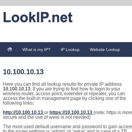
What is my IP?
IP Lookup
Website Lookup
10.100.10.13
Here you can find all lookup results for private IP address
10.100.10.13
. If you are trying to find how to login to your
wireless router, access point, extender or repeater, you can
access the built-in management page by clicking one of the
following links:
http://10.100.10.13
or
https://10.100.10.13
(note: https is mor
secure and the use of www is not needed)
The most used default username and password to gain acces
to the router settings is 'admin' or 'setup' and in case of a TP