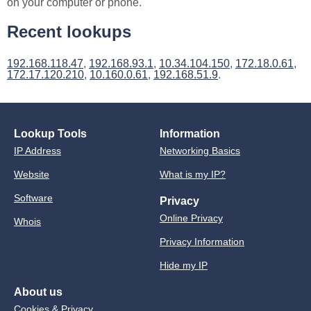
on your computer or phone.
Recent lookups
192.168.118.47
,
192.168.93.1
,
10.34.104.150
,
172.18.0.61
,
172.17.120.210
,
10.160.0.61
,
192.168.51.9
.
Lookup Tools
Information
IP Address
Networking Basics
Website
What is my IP?
Software
Privacy
Online Privacy
Whois
Privacy Information
Hide my IP
About us
Cookies & Privacy