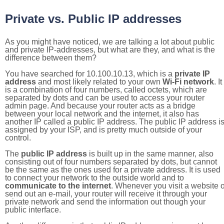
Private vs. Public IP addresses
As you might have noticed, we are talking a lot about public
and private IP-addresses, but what are they, and what is the
difference between them?
You have searched for 10.100.10.13, which is a
private IP
address
and most likely related to your own
Wi-Fi network
. It
is a combination of four numbers, called octets, which are
separated by dots and can be used to access your router
admin page. And because your router acts as a bridge
between your local network and the internet, it also has
another IP called a public IP address. The public IP address i
assigned by your ISP, and is pretty much outside of your
control.
The
public IP address
is built up in the same manner, also
consisting out of four numbers separated by dots, but cannot
be the same as the ones used for a private address. It is used
to connect your network to the outside world and to
communicate to the internet
. Whenever you visit a website o
send out an e-mail, your router will receive it through your
private network and send the information out though your
public interface.