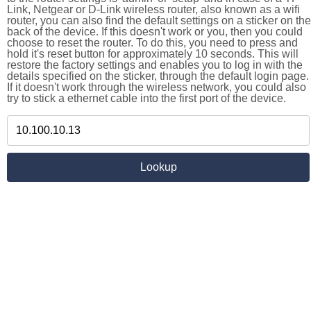
Link, Netgear or D-Link wireless router, also known as a wifi
router, you can also find the default settings on a sticker on the
back of the device. If this doesn't work or you, then you could
choose to reset the router. To do this, you need to press and
hold it's reset button for approximately 10 seconds. This will
restore the factory settings and enables you to log in with the
details specified on the sticker, through the default login page.
If it doesn't work through the wireless network, you could also
try to stick a ethernet cable into the first port of the device.