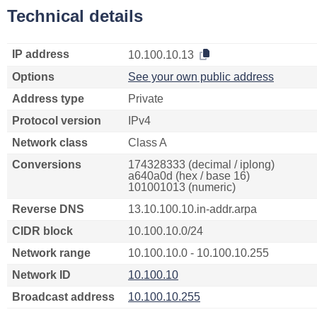
Technical details
IP address
10.100.10.13
Options
See your own public address
Address type
Private
Protocol version
IPv4
Network class
Class A
Conversions
174328333 (decimal / iplong)
a640a0d (hex / base 16)
101001013 (numeric)
Reverse DNS
13.10.100.10.in-addr.arpa
CIDR block
10.100.10.0/24
Network range
10.100.10.0 - 10.100.10.255
Network ID
10.100.10
Broadcast address
10.100.10.255