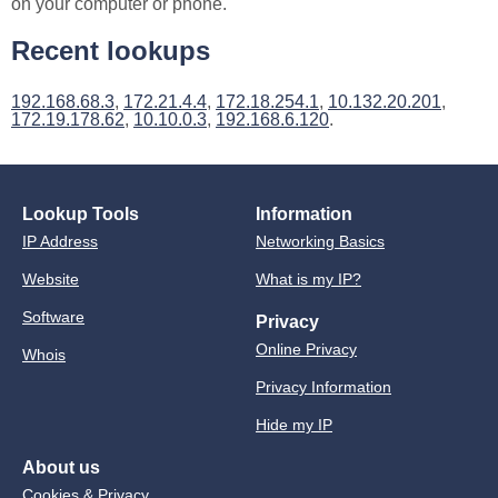
on your computer or phone.
Recent lookups
192.168.68.3
,
172.21.4.4
,
172.18.254.1
,
10.132.20.201
,
172.19.178.62
,
10.10.0.3
,
192.168.6.120
.
Lookup Tools
Information
IP Address
Networking Basics
Website
What is my IP?
Software
Privacy
Online Privacy
Whois
Privacy Information
Hide my IP
About us
Cookies & Privacy