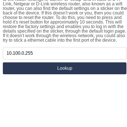
Link, Netgear or D-Link wireless router, also known as a wifi
router, you can also find the default settings on a sticker on the
back of the device. If this doesn't work or you, then you could
choose to reset the router. To do this, you need to press and
hold it's reset button for approximately 10 seconds. This will
restore the factory settings and enables you to log in with the
details specified on the sticker, through the default login page.
If it doesn't work through the wireless network, you could also
try to stick a ethernet cable into the first port of the device.