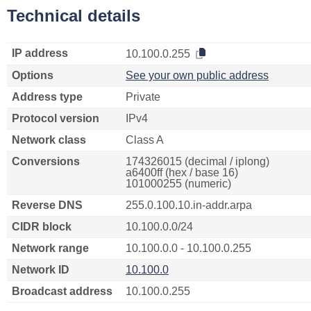
Technical details
IP address
10.100.0.255
Options
See your own public address
Address type
Private
Protocol version
IPv4
Network class
Class A
Conversions
174326015 (decimal / iplong)
a6400ff (hex / base 16)
101000255 (numeric)
Reverse DNS
255.0.100.10.in-addr.arpa
CIDR block
10.100.0.0/24
Network range
10.100.0.0 - 10.100.0.255
Network ID
10.100.0
Broadcast address
10.100.0.255