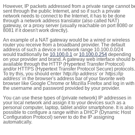
However, IP packets addressed from a private range cannot b
sent through the public Internet, and so if such a private
network needs to connect to the Internet, it has to be done
through a network address translator (also called NAT)
gateway, or a proxy server (usually reachable on port 8080 or
8081 if it doesn't work directly).
An example of a NAT gateway would be a wired or wireless
router you receive from a broadband provider. The default
address of such a device in network range 10.100.0.0/24
would traditionally be
10.100.0.1
or
10.100.0.254
depending
on your provider and brand. A gateway web interface should b
available through the HTTP (Hypertext Transfer Protocol)
and/or HTTPS (Hypertext Transfer Protocol Secure) protocols.
To try this, you should enter
'http://ip address'
or
'https://ip
address'
in the browser's address bar of your favorite web
browser like Google Chrome or Mozilla Firefox and log in with
the username and password provided by your provider.
You can use these types of (private network) IP addresses in
your local network and assign it to your devices such as a
personal computer, laptop, tablet and/or smartphone. It is also
possible to configure a range within a DHCP (Dynamic Host
Configuration Protocol) server to do the IP assigning
automatically.