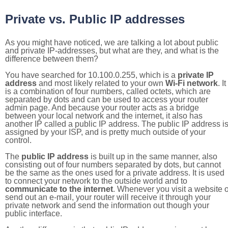
Private vs. Public IP addresses
As you might have noticed, we are talking a lot about public
and private IP-addresses, but what are they, and what is the
difference between them?
You have searched for 10.100.0.255, which is a
private IP
address
and most likely related to your own
Wi-Fi network
. It
is a combination of four numbers, called octets, which are
separated by dots and can be used to access your router
admin page. And because your router acts as a bridge
between your local network and the internet, it also has
another IP called a public IP address. The public IP address i
assigned by your ISP, and is pretty much outside of your
control.
The
public IP address
is built up in the same manner, also
consisting out of four numbers separated by dots, but cannot
be the same as the ones used for a private address. It is used
to connect your network to the outside world and to
communicate to the internet
. Whenever you visit a website o
send out an e-mail, your router will receive it through your
private network and send the information out though your
public interface.