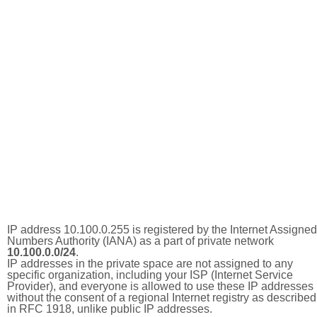
IP address 10.100.0.255 is registered by the Internet Assigned
Numbers Authority (IANA) as a part of private network
10.100.0.0/24
.
IP addresses in the private space are not assigned to any
specific organization, including your ISP (Internet Service
Provider), and everyone is allowed to use these IP addresses
without the consent of a regional Internet registry as described
in RFC 1918, unlike public IP addresses.