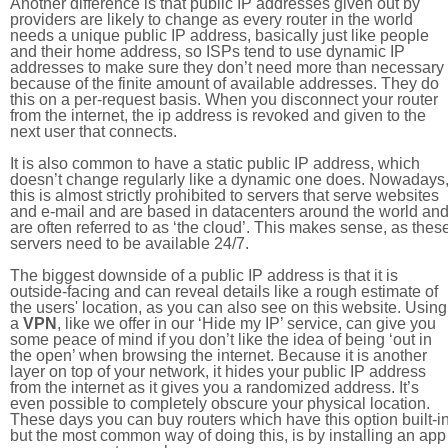
Another difference is that public IP addresses given out by
providers are likely to change as every router in the world
needs a unique public IP address, basically just like people
and their home address, so ISPs tend to use dynamic IP
addresses to make sure they don’t need more than necessary
because of the finite amount of available addresses. They do
this on a per-request basis. When you disconnect your router
from the internet, the ip address is revoked and given to the
next user that connects.
It is also common to have a static public IP address, which
doesn’t change regularly like a dynamic one does. Nowadays
this is almost strictly prohibited to servers that serve websites
and e-mail and are based in datacenters around the world an
are often referred to as ‘the cloud’. This makes sense, as thes
servers need to be available 24/7.
The biggest downside of a public IP address is that it is
outside-facing and can reveal details like a rough estimate of
the users' location, as you can also see on this website. Using
a
VPN
, like we offer in our ‘Hide my IP’ service, can give you
some peace of mind if you don’t like the idea of being ‘out in
the open’ when browsing the internet. Because it is another
layer on top of your network, it hides your public IP address
from the internet as it gives you a randomized address. It’s
even possible to completely obscure your physical location.
These days you can buy routers which have this option built-in
but the most common way of doing this, is by installing an app