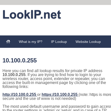
What is my IP?
IP Lookup
Website Lookup
10.100.0.255
Here you can find all lookup results for private IP address
10.100.0.255
. If you are trying to find how to login to your
wireless router, access point, extender or repeater, you can
access the built-in management page by clicking one of the
following links:
http://10.100.0.255
or
https://10.100.0.255
(note: https is mor
secure and the use of www is not needed)
The most used default username and password to gain acces
to the router settings is 'admin' or 'setup' and in case of a TP